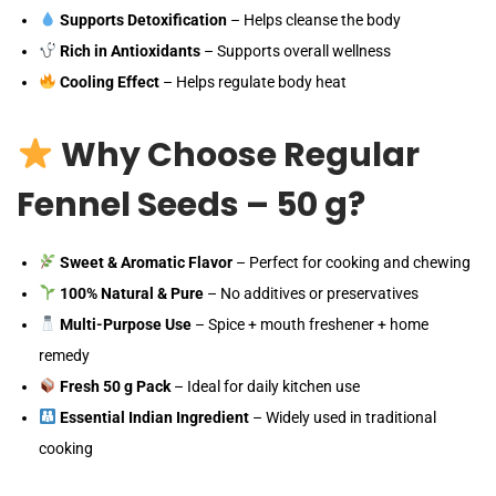
Supports Detoxification
– Helps cleanse the body
Rich in Antioxidants
– Supports overall wellness
Cooling Effect
– Helps regulate body heat
Why Choose Regular
Fennel Seeds – 50 g?
Sweet & Aromatic Flavor
– Perfect for cooking and chewing
100% Natural & Pure
– No additives or preservatives
Multi-Purpose Use
– Spice + mouth freshener + home
remedy
Fresh 50 g Pack
– Ideal for daily kitchen use
Essential Indian Ingredient
– Widely used in traditional
cooking