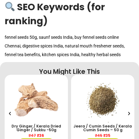
SEO Keywords (for
ranking)
fennel seeds 50g, saunf seeds India, buy fennel seeds online
Chennai, digestive spices India, natural mouth freshener seeds,
fennel tea benefits, kitchen spices India, healthy herbal seeds
You Might Like This
Dry Ginger / Kerala Dried
Jeera / Cumin Seeds / Kerala
Ginger / Sukku -50g
Cumin Seeds – 50 g
₹
47
₹
36
₹
45
₹
35