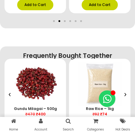
Add to Cart
Add to Cart
Frequently Bought Together
Gundu Milagai – 500g
Raw Rice – 1kg
₹
470
₹
400
₹
92
₹
74
Add to Cart
Add to Cart
Home
Account
Search
Categories
Hot Deals