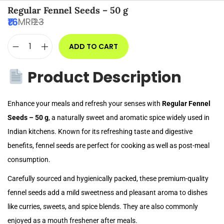
Regular Fennel Seeds – 50 g
16
MRP:
23
ADD TO CART
Product Description
Enhance your meals and refresh your senses with
Regular Fennel
Seeds – 50 g
, a naturally sweet and aromatic spice widely used in
Indian kitchens. Known for its refreshing taste and digestive
benefits, fennel seeds are perfect for cooking as well as post-meal
consumption.
Carefully sourced and hygienically packed, these premium-quality
fennel seeds add a mild sweetness and pleasant aroma to dishes
like curries, sweets, and spice blends. They are also commonly
enjoyed as a mouth freshener after meals.