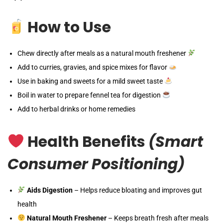
How to Use
Chew directly after meals as a natural mouth freshener
Add to curries, gravies, and spice mixes for flavor
Use in baking and sweets for a mild sweet taste
Boil in water to prepare fennel tea for digestion
Add to herbal drinks or home remedies
Health Benefits
(Smart
Consumer Positioning)
Aids Digestion
– Helps reduce bloating and improves gut
health
Natural Mouth Freshener
– Keeps breath fresh after meals