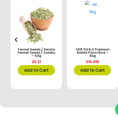
Fennel Seeds / Kerala
VKR SIVAJI Premium
Fennel Seeds / Sombu
Boiled Ponni Rice –
– 50g
5kg
25
21
515
415
Add to Cart
Add to Cart