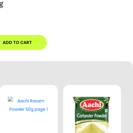
g
ADD TO CART