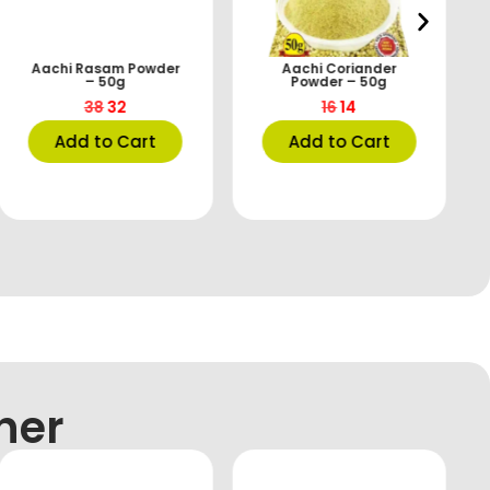
Aachi Rasam Powder
Aachi Coriander
– 50g
Powder – 50g
38
32
16
14
Add to Cart
Add to Cart
her