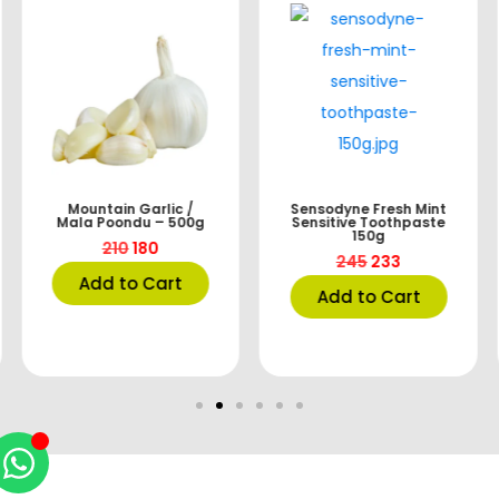
Mountain Garlic /
Sensodyne Fresh Mint
Mala Poondu – 500g
Sensitive Toothpaste
150g
210
180
245
233
Add to Cart
Add to Cart