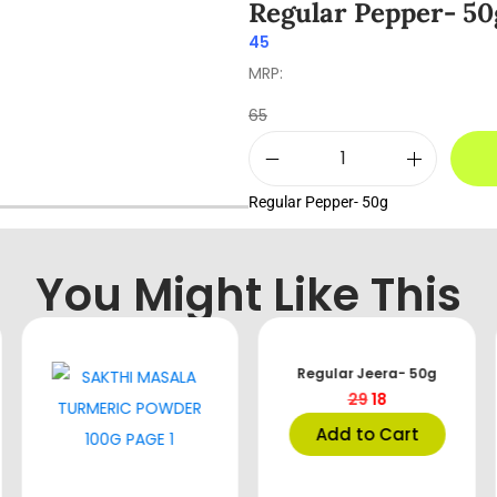
Regular Pepper- 50
45
MRP:
65
Regular Pepper- 50g
You Might Like This
Regular Jeera- 50g
29
18
Add to Cart