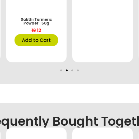
Sakthi Turmeric
Powder- 50g
18
12
Add to Cart
equently Bought Toget