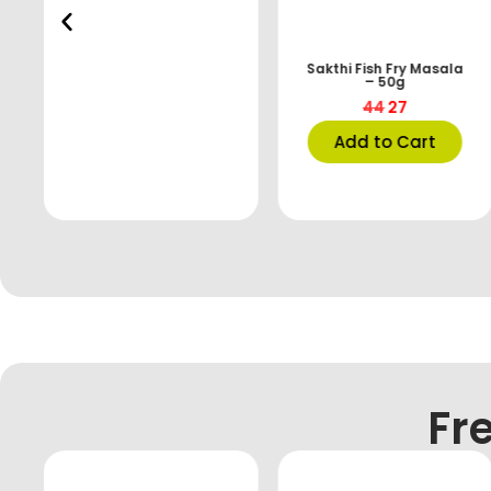
Sakthi Fish Fry Masala
– 50g
44
27
Add to Cart
Fr