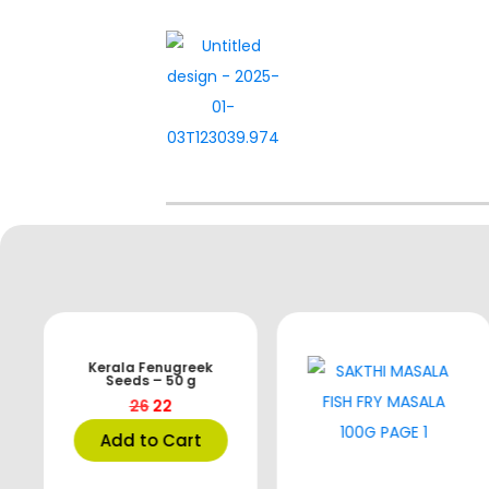
Kerala Fenugreek
Seeds – 50 g
26
22
Add to Cart