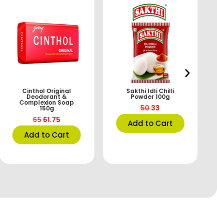
Cinthol Original
Sakthi Idli Chilli
Deodorant &
Powder 100g
Complexion Soap
50
33
150g
65
61.75
Add to Cart
Add to Cart