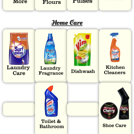
Home Care