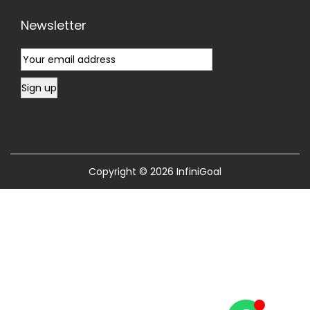
Newsletter
Copyright © 2026
InfiniGoal