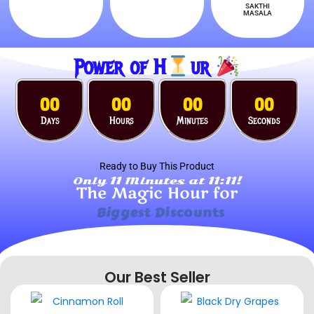
SAKTHI
MASALA
Power of H
ur
00
00
00
00
Days
Hours
Minutes
Seconds
Ready to Buy This Product
Only 11 Minutes at 11:11!
The Magic Hour for
Surprise Gifts
Our Best Seller