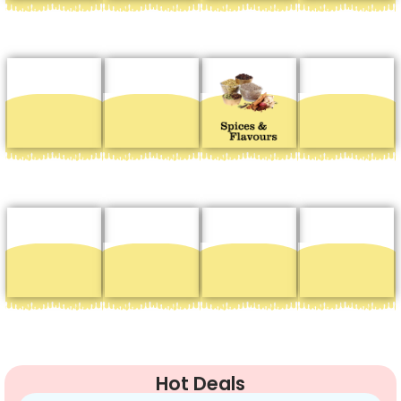
Hot Deals