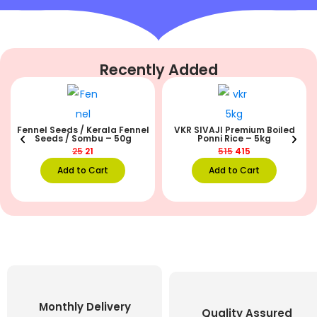
Recently Added
Fennel Seeds / Kerala Fennel
VKR SIVAJI Premium Boiled
Seeds / Sombu – 50g
Ponni Rice – 5kg
25
21
515
415
Add to Cart
Add to Cart
Monthly Delivery
Quality Assured