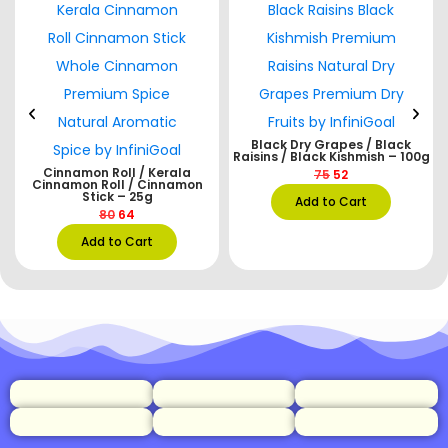
Black Dry Grapes / Black
Raisins / Black Kishmish – 100g
e
Cinnamon Roll / Kerala
75
52
Cinnamon Roll / Cinnamon
Stick – 25g
Add to Cart
80
64
Add to Cart