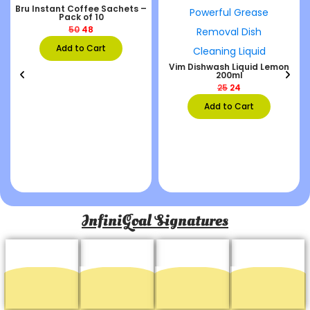
Bru Instant Coffee Sachets –
Pack of 10
50
48
Add to Cart
Vim Dishwash Liquid Lemon
200ml
25
24
Add to Cart
InfiniGoal Signatures