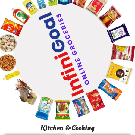
Kitchen & Cooking