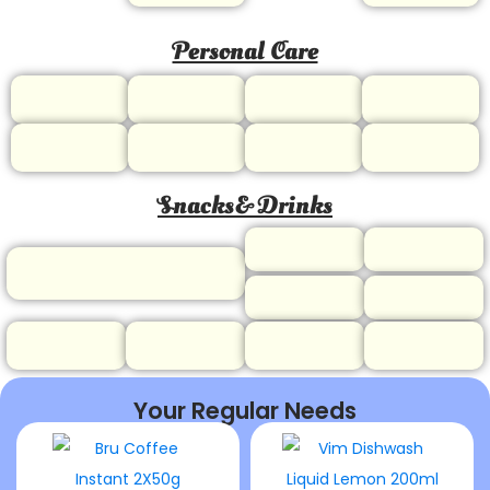
Personal Care
Snacks& Drinks
Your Regular Needs