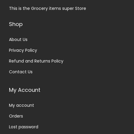
This is the Grocery items super Store
Shop
About Us
Privacy Policy
Refund and Returns Policy
Contact Us
My Account
My account
Orders
Lost password