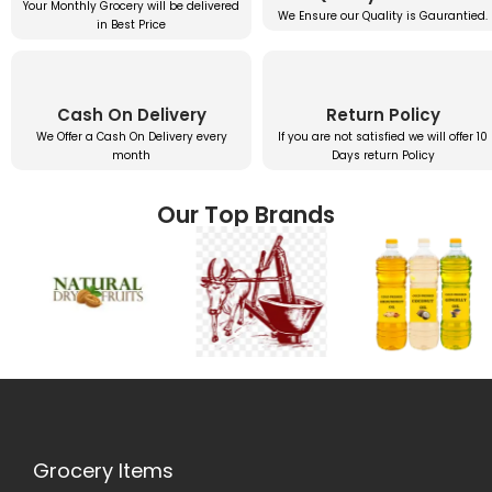
Your Monthly Grocery will be delivered
We Ensure our Quality is Gaurantied.
in Best Price
Cash On Delivery
Return Policy
We Offer a Cash On Delivery every
If you are not satisfied we will offer 10
month
Days return Policy
Our Top Brands
Grocery Items