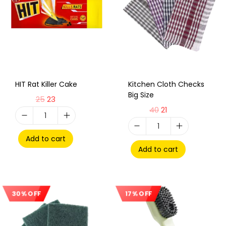
HIT Rat Killer Cake
Kitchen Cloth Checks
Big Size
25
23
40
21
Add to cart
Add to cart
30% OFF
17% OFF
Sale!
Sale!