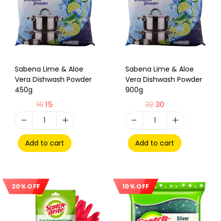
Sabena Lime & Aloe
Sabena Lime & Aloe
Vera Dishwash Powder
Vera Dishwash Powder
450g
900g
16
15
32
30
Add to cart
Add to cart
10% OFF
20% OFF
Sale!
Sale!