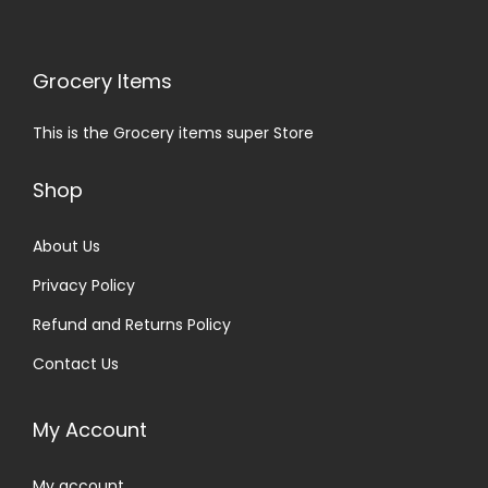
Grocery Items
This is the Grocery items super Store
Shop
About Us
Privacy Policy
Refund and Returns Policy
Contact Us
My Account
My account