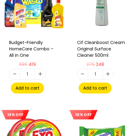
Budget-Friendly
Cif Cleanboost Cream
HomeCare Combo –
Original Surface
All in One
Cleaner 500ml
689
419
275
248
Add to cart
Add to cart
10% OFF
13% OFF
Sale!
Sale!