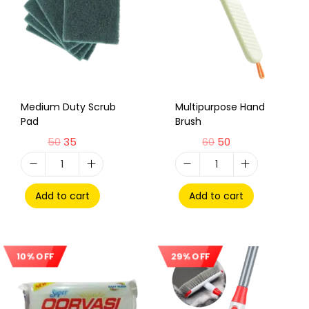
Medium Duty Scrub
Multipurpose Hand
Pad
Brush
50
35
60
50
Add to cart
Add to cart
10% OFF
29% OFF
Sale!
Sale!