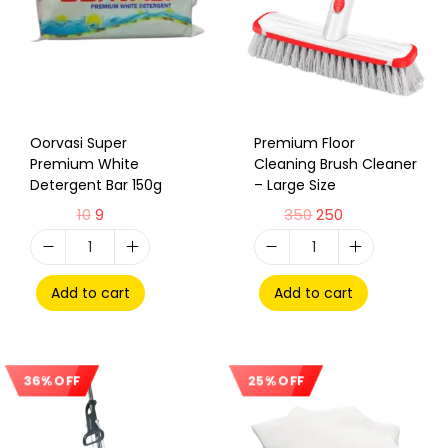
Oorvasi Super
Premium Floor
Premium White
Cleaning Brush Cleaner
Detergent Bar 150g
– Large Size
10
9
350
250
Add to cart
Add to cart
36% OFF
25% OFF
Sale!
Sale!