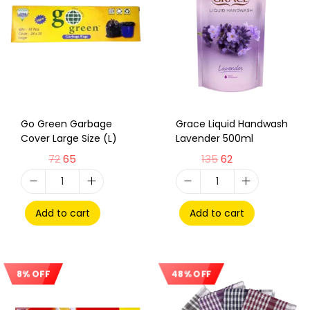
Go Green Garbage
Grace Liquid Handwash
Cover Large Size (L)
Lavender 500ml
72
65
135
62
Add to cart
Add to cart
8% OFF
48% OFF
Sale!
Sale!