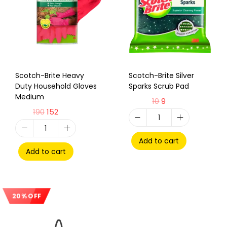
Scotch-Brite Heavy
Scotch-Brite Silver
Duty Household Gloves
Sparks Scrub Pad
Medium
10
9
190
152
Add to cart
Add to cart
20% OFF
Sale!