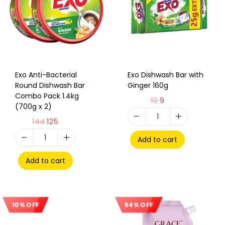
Exo Anti-Bacterial
Exo Dishwash Bar with
Round Dishwash Bar
Ginger 160g
Combo Pack 1.4kg
10
9
(700g x 2)
144
125
Add to cart
Add to cart
10% OFF
54% OFF
Sale!
Sale!