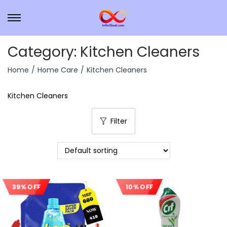
Category:
Kitchen Cleaners
Home
/
Home Care
/
Kitchen Cleaners
Kitchen Cleaners
Filter
39% OFF
10% OFF
Sale!
Sale!