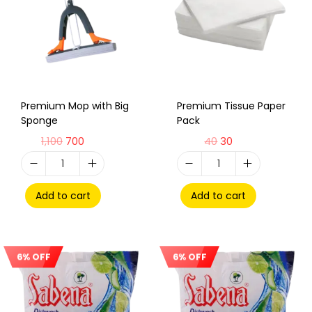
Premium Mop with Big
Premium Tissue Paper
Sponge
Pack
1,100
700
40
30
Add to cart
Add to cart
6% OFF
6% OFF
Sale!
Sale!