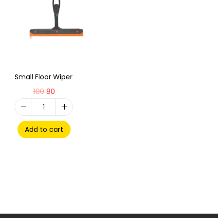
Small Floor Wiper
100
80
Add to cart