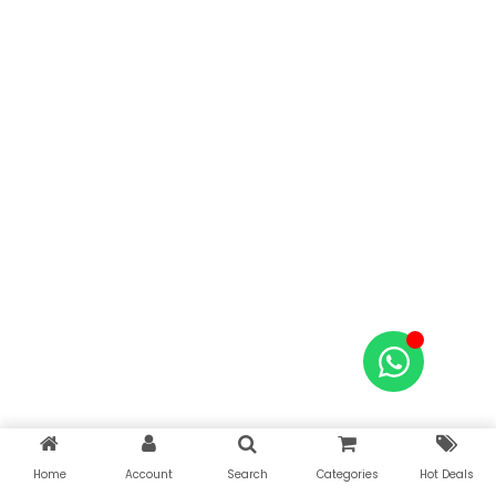
Home
Account
Search
Categories
Hot Deals