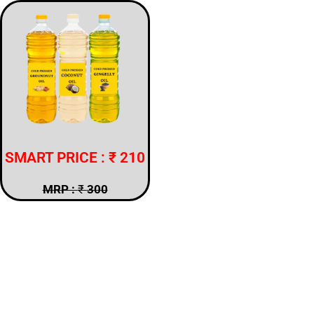
SMART PRICE : ₹ 210
MRP :
₹
300