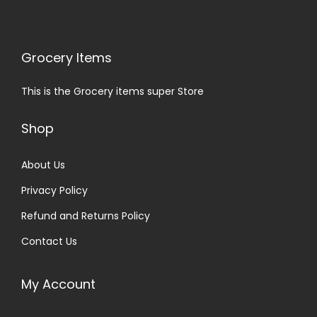
Grocery Items
This is the Grocery items super Store
Shop
About Us
Privacy Policy
Refund and Returns Policy
Contact Us
My Account