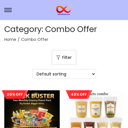
Category:
Combo Offer
Home
/
Combo Offer
Filter
20% OFF
43% OFF
Sale!
Sale!