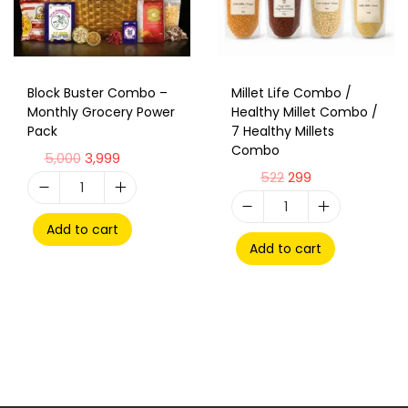
Block Buster Combo –
Millet Life Combo /
Monthly Grocery Power
Healthy Millet Combo /
Pack
7 Healthy Millets
Combo
5,000
3,999
522
299
Add to cart
Add to cart