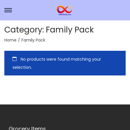
Category:
Family Pack
Home
/
Family Pack
No products were found matching your
selection.
Grocery Items