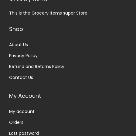
This is the Grocery items super Store
Shop
About Us
Privacy Policy
Refund and Returns Policy
Contact Us
My Account
My account
Orders
Lost password