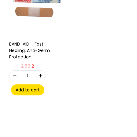
BAND-AID – Fast
Healing, Anti-Germ
Protection
2.50
2
Add to cart