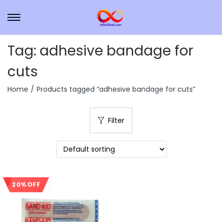
Tag:
adhesive bandage for
cuts
Home
/
Products tagged “adhesive bandage for cuts”
Filter
20% OFF
Sale!