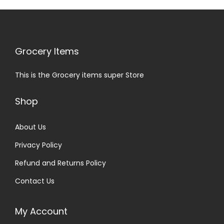
Grocery Items
This is the Grocery items super Store
Shop
About Us
Privacy Policy
Refund and Returns Policy
Contact Us
My Account