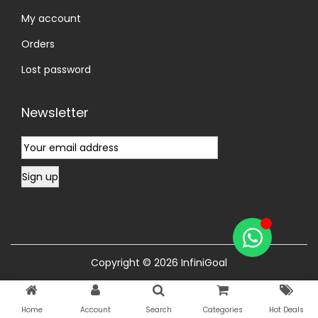
My account
Orders
Lost password
Newsletter
Copyright © 2026
InfiniGoal
Home
Account
Search
Categories
Hot Deals