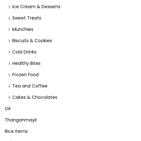
Ice Cream & Desserts
Sweet Treats
Munchies
Biscuits & Cookies
Cold Drinks
Healthy Bites
Frozen Food
Tea and Coffee
Cakes & Chocolates
Oil
Thanganmayil
Rice Items