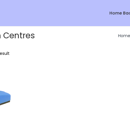
Home Ba
n Centres
Hom
esult
Sale!