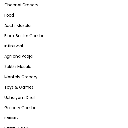
Chennai Grocery
Food
Aachi Masala
Block Buster Combo
InfiniGoal
Agri and Pooja
Sakthi Masala
Monthly Grocery
Toys & Games
Udhaiyam Dhall
Grocery Combo
BAKING