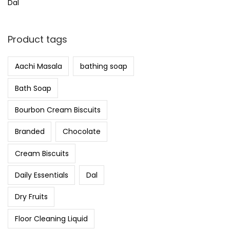
Dal
Product tags
Aachi Masala
bathing soap
Bath Soap
Bourbon Cream Biscuits
Branded
Chocolate
Cream Biscuits
Daily Essentials
Dal
Dry Fruits
Floor Cleaning Liquid