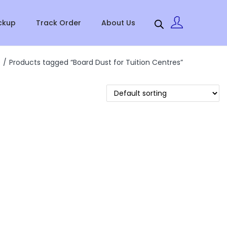
ckup
Track Order
About Us
e
/
Products tagged “Board Dust for Tuition Centres”