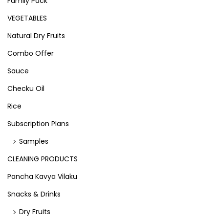
Family Pack
VEGETABLES
Natural Dry Fruits
Combo Offer
Sauce
Checku Oil
Rice
Subscription Plans
Samples
CLEANING PRODUCTS
Pancha Kavya Vilaku
Snacks & Drinks
Dry Fruits