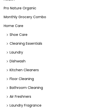
Pro Nature Organic
Monthly Grocery Combo
Home Care
Shoe Care
Cleaning Essentials
Laundry
Dishwash
Kitchen Cleaners
Floor Cleaning
Bathroom Cleaning
Air Freshners
Laundry Fragrance