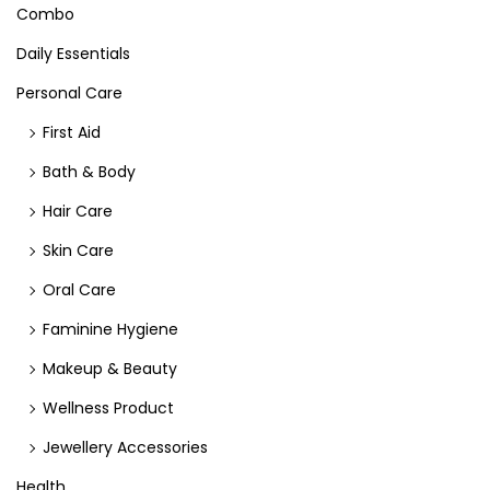
Combo
Daily Essentials
Personal Care
First Aid
Bath & Body
Hair Care
Skin Care
Oral Care
Faminine Hygiene
Makeup & Beauty
Wellness Product
Jewellery Accessories
Health