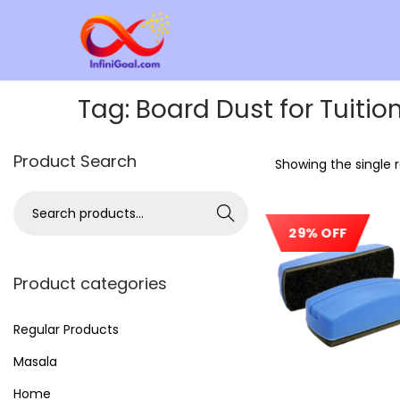
Tag:
Board Dust for Tuitio
Product Search
Showing the single r
Search
29% OFF
Product categories
Regular Products
Masala
Home