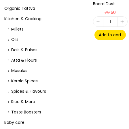
Board Dust
Organic Tattva
70
50
Kitchen & Cooking
Millets
Add to cart
Oils
Dals & Pulses
Atta & Flours
Masalas
Kerala Spices
Spices & Flavours
Rice & More
Taste Boosters
Baby care