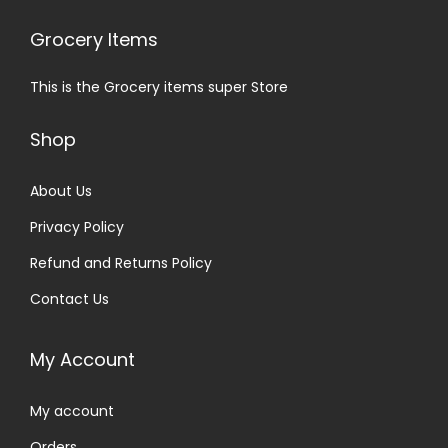
Grocery Items
This is the Grocery items super Store
Shop
About Us
Privacy Policy
Refund and Returns Policy
Contact Us
My Account
My account
Orders