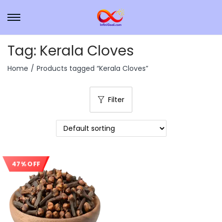
Tag:
Kerala Cloves
Home
/
Products tagged “Kerala Cloves”
Filter
47% OFF
Sale!