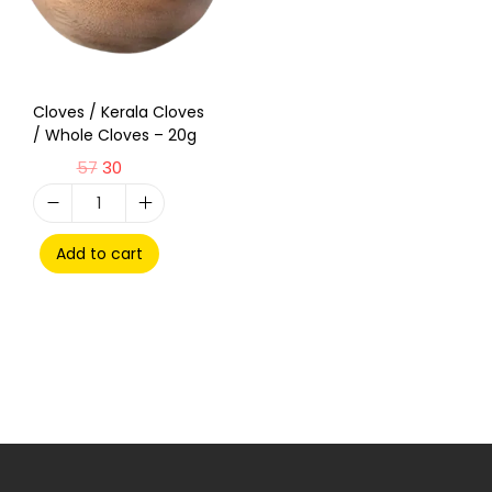
Cloves / Kerala Cloves
/ Whole Cloves – 20g
57
30
Add to cart