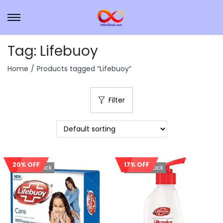
Tag:
Lifebuoy
Home
/
Products tagged “Lifebuoy”
Filter
20% OFF
17% OFF
Out Of Stock
Out Of Stock