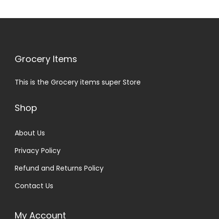
Grocery Items
This is the Grocery items super Store
Shop
About Us
Privacy Policy
Refund and Returns Policy
Contact Us
My Account