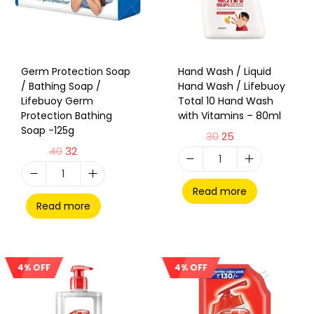
Germ Protection Soap
Hand Wash / Liquid
/ Bathing Soap /
Hand Wash / Lifebuoy
Lifebuoy Germ
Total 10 Hand Wash
Protection Bathing
with Vitamins – 80ml
Soap -125g
30
25
40
32
Read more
Read more
4% OFF
4% OFF
Sale!
Sale!