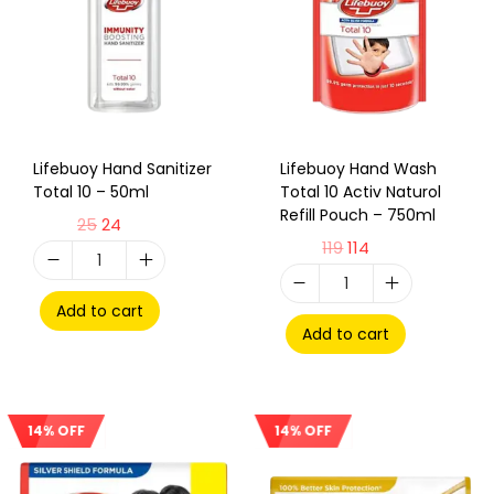
Lifebuoy Hand Sanitizer
Lifebuoy Hand Wash
Total 10 – 50ml
Total 10 Activ Naturol
Refill Pouch – 750ml
25
24
119
114
Add to cart
Add to cart
14% OFF
14% OFF
Sale!
Sale!