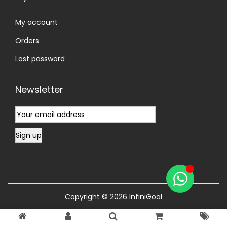
My account
Orders
Lost password
Newsletter
Copyright © 2026
InfiniGoal