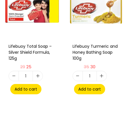
Lifebuoy Total Soap –
Lifebuoy Turmeric and
Silver Shield Formula,
Honey Bathing Soap
125g
100g
29
25
35
30
Add to cart
Add to cart