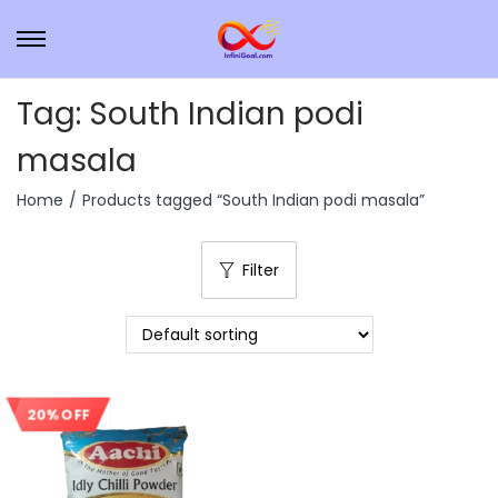
Tag:
South Indian podi
masala
Home
/
Products tagged “South Indian podi masala”
Filter
20% OFF
Sale!