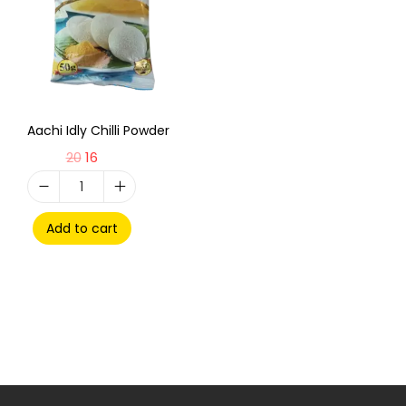
Aachi Idly Chilli Powder
20
16
Add to cart