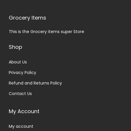
Grocery Items
This is the Grocery items super Store
Shop
About Us
Privacy Policy
Refund and Returns Policy
Contact Us
My Account
My account