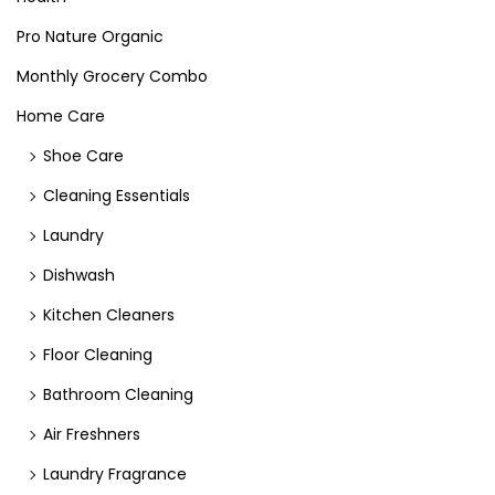
Pro Nature Organic
Monthly Grocery Combo
Home Care
Shoe Care
Cleaning Essentials
Laundry
Dishwash
Kitchen Cleaners
Floor Cleaning
Bathroom Cleaning
Air Freshners
Laundry Fragrance