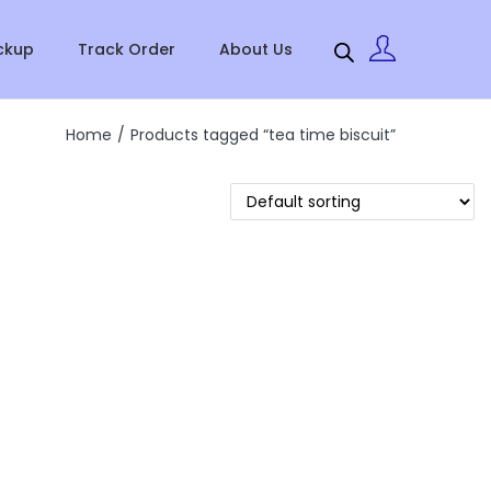
ckup
Track Order
About Us
Home
/
Products tagged “tea time biscuit”