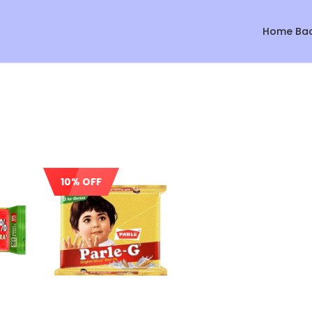
Home Ba
10% OFF
Sale!
Sale!