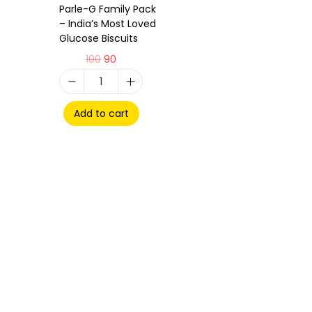
Parle-G Family Pack
– India’s Most Loved
Glucose Biscuits
100
90
Add to cart