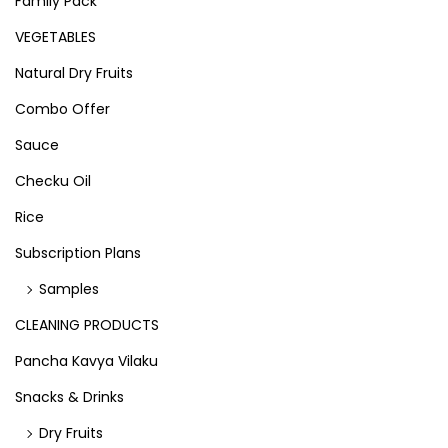
Family Pack
VEGETABLES
Natural Dry Fruits
Combo Offer
Sauce
Checku Oil
Rice
Subscription Plans
Samples
CLEANING PRODUCTS
Pancha Kavya Vilaku
Snacks & Drinks
Dry Fruits