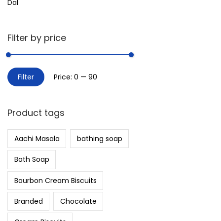
Dal
Filter by price
Filter
Price:
₹0
—
₹90
Product tags
Aachi Masala
bathing soap
Bath Soap
Bourbon Cream Biscuits
Branded
Chocolate