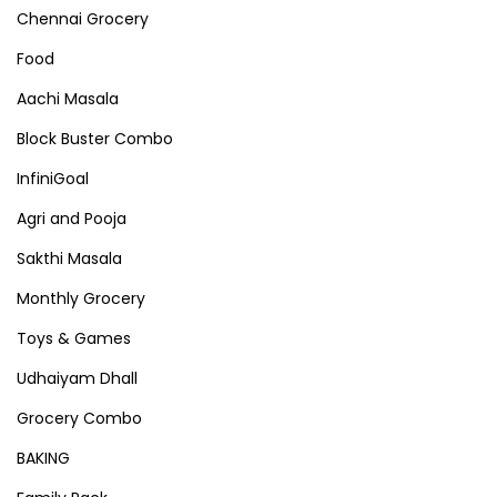
Chennai Grocery
Food
Aachi Masala
Block Buster Combo
InfiniGoal
Agri and Pooja
Sakthi Masala
Monthly Grocery
Toys & Games
Udhaiyam Dhall
Grocery Combo
BAKING