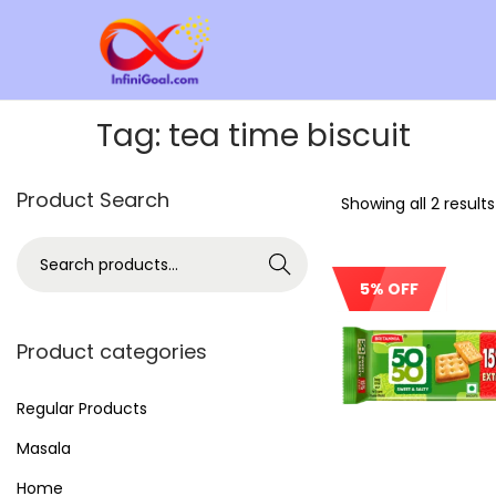
Tag:
tea time biscuit
Product Search
Showing all 2 results
Search
5% OFF
Product categories
Regular Products
Masala
Home