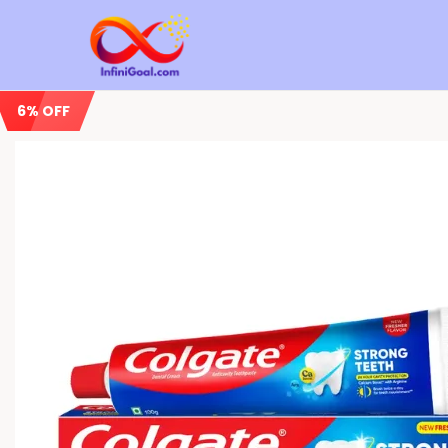
6% OFF