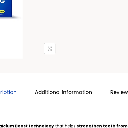
ription
Additional information
Review
alcium Boost technology
that helps
strengthen teeth from 