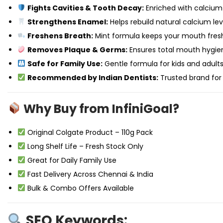
Fights Cavities & Tooth Decay:
Enriched with calcium
Strengthens Enamel:
Helps rebuild natural calcium leve
Freshens Breath:
Mint formula keeps your mouth fresh
Removes Plaque & Germs:
Ensures total mouth hygie
Safe for Family Use:
Gentle formula for kids and adults 
Recommended by Indian Dentists:
Trusted brand for
Why Buy from InfiniGoal?
Original Colgate Product – 110g Pack
Long Shelf Life – Fresh Stock Only
Great for Daily Family Use
Fast Delivery Across Chennai & India
Bulk & Combo Offers Available
SEO Keywords: