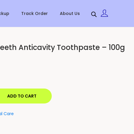
ckup
Track Order
About Us
eeth Anticavity Toothpaste – 100g
ADD TO CART
al Care