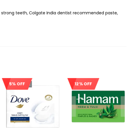
or strong teeth, Colgate India dentist recommended paste,
5% OFF
12% OFF
Out Of Stock
Sale!