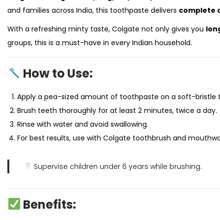
and families across India, this toothpaste delivers
complete o
With a refreshing minty taste, Colgate not only gives you
lon
groups, this is a must-have in every Indian household.
How to Use:
Apply a pea-sized amount of toothpaste on a soft-bristle 
Brush teeth thoroughly for at least 2 minutes, twice a day.
Rinse with water and avoid swallowing.
For best results, use with Colgate toothbrush and mouthw
Supervise children under 6 years while brushing.
Benefits: