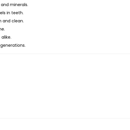
 and minerals.
ls in teeth.
 and clean.
ne.
alike.
 generations.