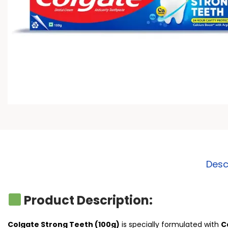
Desc
Product Description:
Colgate Strong Teeth (100g)
is specially formulated with
C