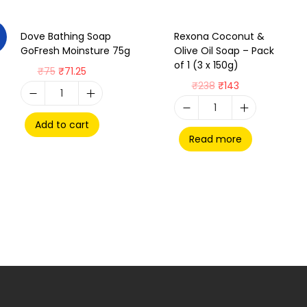
Dove Bathing Soap
Rexona Coconut &
GoFresh Moinsture 75g
Olive Oil Soap – Pack
of 1 (3 x 150g)
₹
75
₹
71.25
₹
238
₹
143
Add to cart
Read more