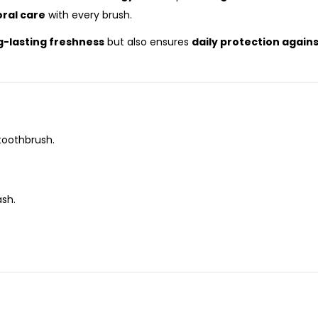
ral care
with every brush.
g-lasting freshness
but also ensures
daily protection again
toothbrush.
ash.