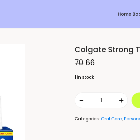
Home Ba
Colgate Strong T
Sale!
70
66
1 in stock
Categories:
Oral Care
,
Person