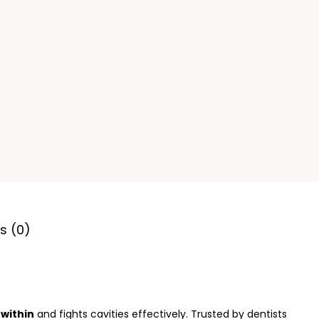
s (0)
within
and fights cavities effectively. Trusted by dentists