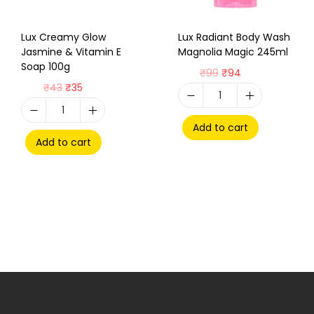
Lux Creamy Glow
Lux Radiant Body Wash
Jasmine & Vitamin E
Magnolia Magic 245ml
Soap 100g
₹
99
₹
94
₹
43
₹
35
Add to cart
Add to cart