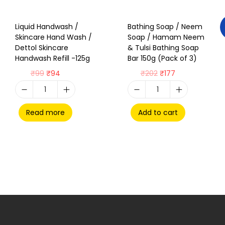
Liquid Handwash /
Bathing Soap / Neem
Skincare Hand Wash /
Soap / Hamam Neem
Dettol Skincare
& Tulsi Bathing Soap
Handwash Refill -125g
Bar 150g (Pack of 3)
₹
99
₹
94
₹
202
₹
177
Read more
Add to cart