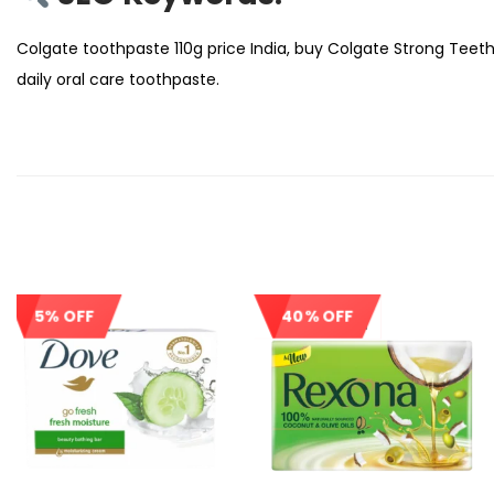
Colgate toothpaste 110g price India, buy Colgate Strong Teeth
daily oral care toothpaste.
5% OFF
40% OFF
Sale!
Out Of Stock