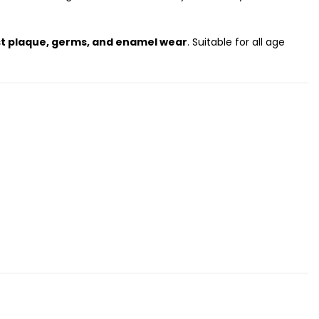
st plaque, germs, and enamel wear
. Suitable for all age