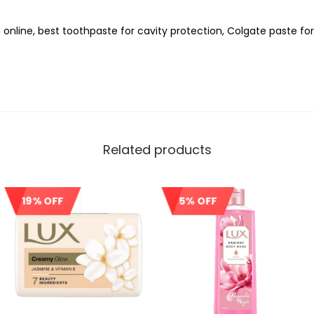
 online, best toothpaste for cavity protection, Colgate paste f
Related products
19% OFF
5% OFF
Sale!
Sale!