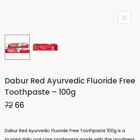
Dabur Red Ayurvedic Fluoride Free
Toothpaste – 100g
72
66
Dabur Red Ayurvedic Fluoride Free Toothpaste 100g is a
trusted daily oral care toothpaste made with the goodness