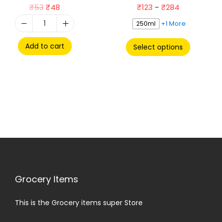
₹
53
₹
48
₹
123
₹
284
–
+1 More
250ml
Add to cart
Select options
Grocery Items
This is the Grocery items super Store