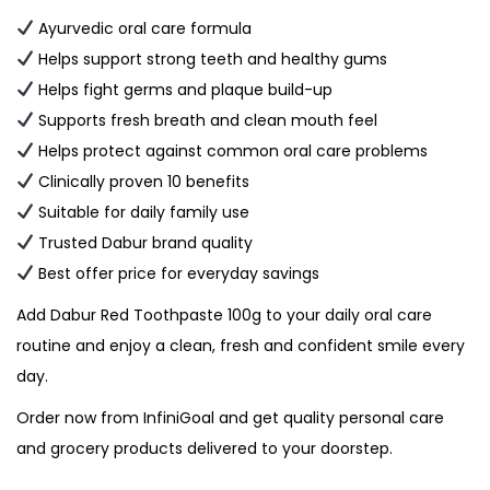
Ayurvedic oral care formula
Helps support strong teeth and healthy gums
Helps fight germs and plaque build-up
Supports fresh breath and clean mouth feel
Helps protect against common oral care problems
Clinically proven 10 benefits
Suitable for daily family use
Trusted Dabur brand quality
Best offer price for everyday savings
Add Dabur Red Toothpaste 100g to your daily oral care
routine and enjoy a clean, fresh and confident smile every
day.
Order now from InfiniGoal and get quality personal care
and grocery products delivered to your doorstep.