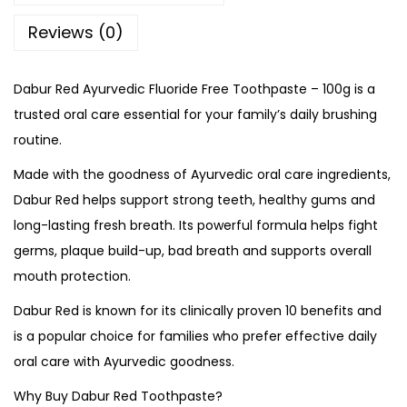
Reviews (0)
Dabur Red Ayurvedic Fluoride Free Toothpaste – 100g is a
trusted oral care essential for your family’s daily brushing
routine.
Made with the goodness of Ayurvedic oral care ingredients,
Dabur Red helps support strong teeth, healthy gums and
long-lasting fresh breath. Its powerful formula helps fight
germs, plaque build-up, bad breath and supports overall
mouth protection.
Dabur Red is known for its clinically proven 10 benefits and
is a popular choice for families who prefer effective daily
oral care with Ayurvedic goodness.
Why Buy Dabur Red Toothpaste?