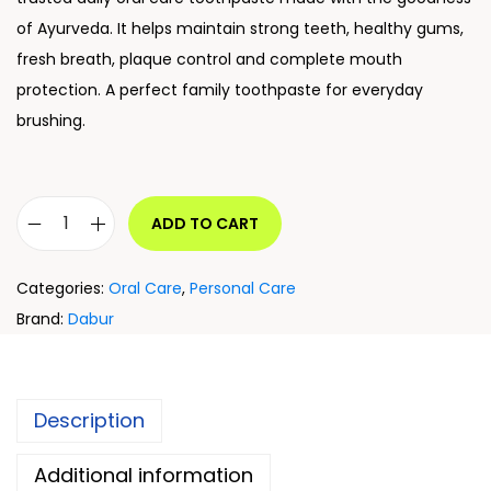
of Ayurveda. It helps maintain strong teeth, healthy gums,
fresh breath, plaque control and complete mouth
protection. A perfect family toothpaste for everyday
brushing.
ADD TO CART
Categories:
Oral Care
,
Personal Care
Brand:
Dabur
Description
Additional information