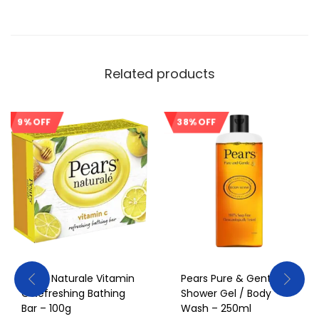
Related products
9% OFF
38% OFF
Sale!
Sale!
Pears Naturale Vitamin
Pears Pure & Gentle
C Refreshing Bathing
Shower Gel / Body
Bar – 100g
Wash – 250ml