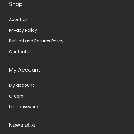
Shop
About Us
Privacy Policy
Refund and Returns Policy
Contact Us
My Account
My account
Orders
Lost password
Newsletter