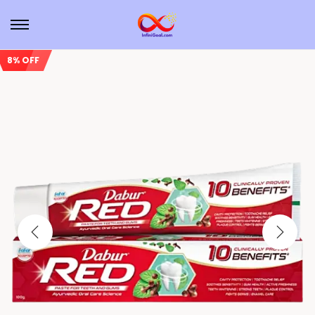
8% OFF
Sale!