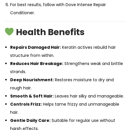
For best results, follow with Dove Intense Repair
Conditioner.
Health Benefits
Repairs Damaged Hair:
Keratin actives rebuild hair
structure from within.
Reduces Hair Breakage:
Strengthens weak and brittle
strands.
Deep Nourishment:
Restores moisture to dry and
rough hair.
Smooth & Soft Hair:
Leaves hair silky and manageable.
Controls Frizz:
Helps tame frizzy and unmanageable
hair.
Gentle Daily Care:
Suitable for regular use without
harsh effects.