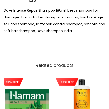
Dove Intense Repair Shampoo 180ml, best shampoo for
damaged hair India, keratin repair shampoo, hair breakage
solution shampoo, frizzy hair control shampoo, smooth and
soft hair shampoo, Dove shampoo India
Related products
12% OFF
38% OFF
Sale!
Sale!