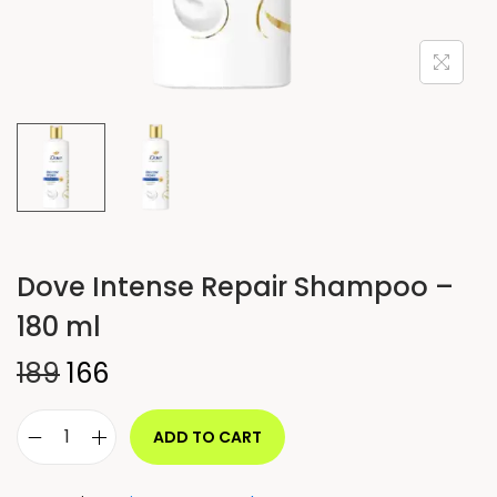
Dove Intense Repair Shampoo –
180 ml
189
166
ADD TO CART