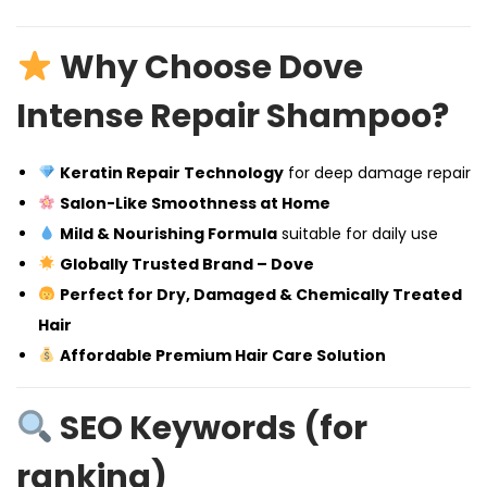
Why Choose Dove
Intense Repair Shampoo?
Keratin Repair Technology
for deep damage repair
Salon-Like Smoothness at Home
Mild & Nourishing Formula
suitable for daily use
Globally Trusted Brand – Dove
Perfect for Dry, Damaged & Chemically Treated
Hair
Affordable Premium Hair Care Solution
SEO Keywords (for
ranking)