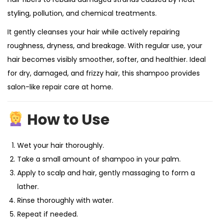
styling, pollution, and chemical treatments.
It gently cleanses your hair while actively repairing
roughness, dryness, and breakage. With regular use, your
hair becomes visibly smoother, softer, and healthier. Ideal
for dry, damaged, and frizzy hair, this shampoo provides
salon-like repair care at home.
How to Use
Wet your hair thoroughly.
Take a small amount of shampoo in your palm.
Apply to scalp and hair, gently massaging to form a
lather.
Rinse thoroughly with water.
Repeat if needed.