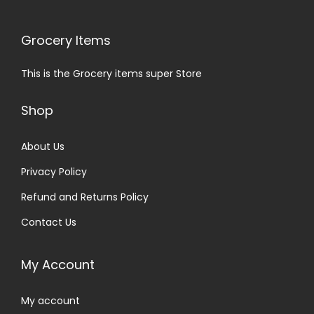
Grocery Items
This is the Grocery items super Store
Shop
About Us
Privacy Policy
Refund and Returns Policy
Contact Us
My Account
My account