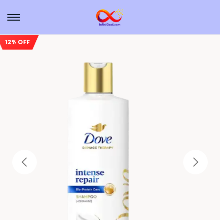
12% OFF
Sale!