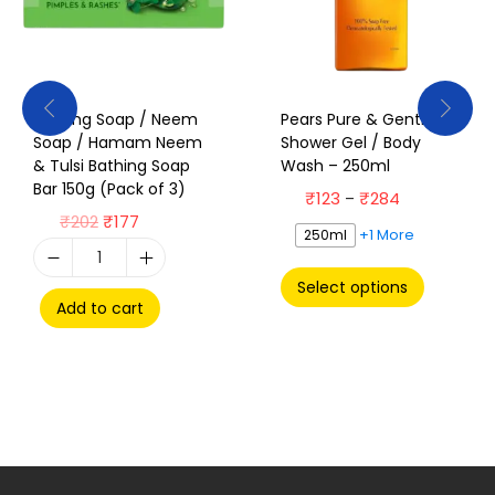
Bathing Soap / Neem
Pears Pure & Gentle
Soap / Hamam Neem
Shower Gel / Body
& Tulsi Bathing Soap
Wash – 250ml
Bar 150g (Pack of 3)
₹
123
₹
284
–
₹
202
₹
177
+1 More
250ml
Select options
Add to cart