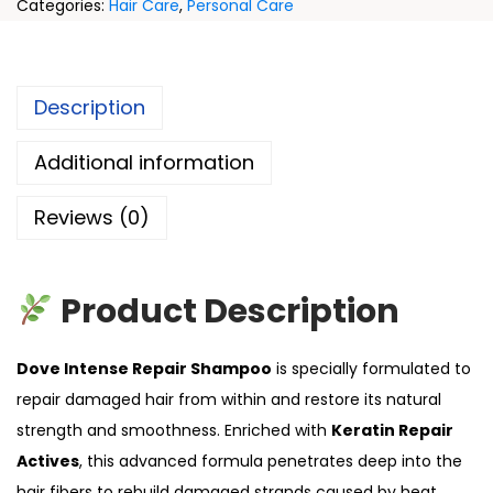
Categories:
Hair Care
,
Personal Care
Description
Additional information
Reviews (0)
Product Description
Dove Intense Repair Shampoo
is specially formulated to
repair damaged hair from within and restore its natural
strength and smoothness. Enriched with
Keratin Repair
Actives
, this advanced formula penetrates deep into the
hair fibers to rebuild damaged strands caused by heat