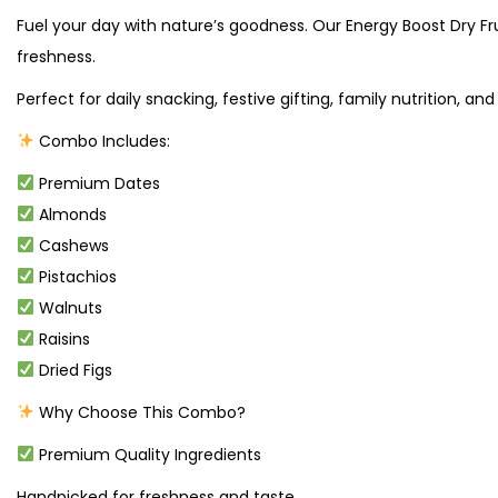
Fuel your day with nature’s goodness. Our Energy Boost Dry Fr
freshness.
Perfect for daily snacking, festive gifting, family nutrition, and
Combo Includes:
Premium Dates
Almonds
Cashews
Pistachios
Walnuts
Raisins
Dried Figs
Why Choose This Combo?
Premium Quality Ingredients
Handpicked for freshness and taste.