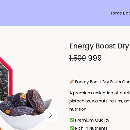
Home Ba
Energy Boost Dry
Sale!
1,500
999
Energy Boost Dry Fruits C
A premium collection of nutri
pistachios, walnuts, raisins, a
nutrition.
Premium Quality
Rich In Nutrients