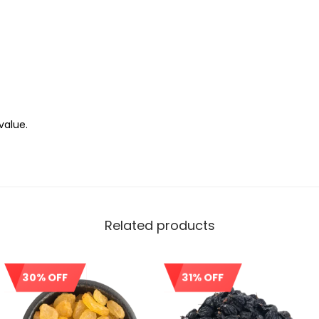
value.
Related products
30% OFF
31% OFF
Sale!
Sale!