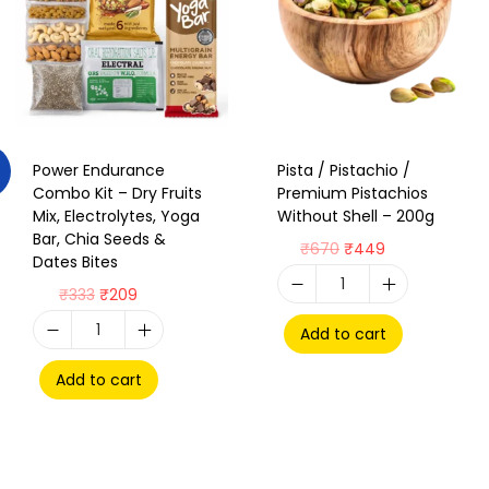
Power Endurance
Pista / Pistachio /
Combo Kit – Dry Fruits
Premium Pistachios
Mix, Electrolytes, Yoga
Without Shell – 200g
Bar, Chia Seeds &
₹
670
₹
449
Dates Bites
₹
333
₹
209
Add to cart
Add to cart