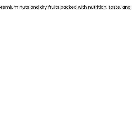
remium nuts and dry fruits packed with nutrition, taste, and