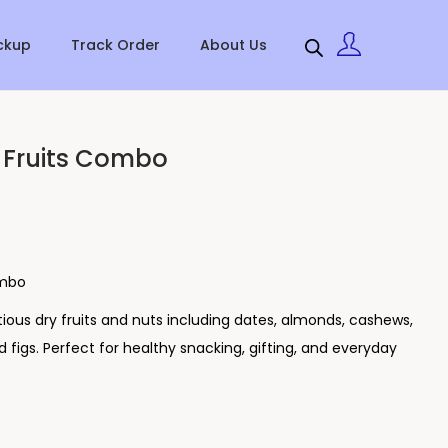
ckup
Track Order
About Us
 Fruits Combo
ombo
tious dry fruits and nuts including dates, almonds, cashews,
nd figs. Perfect for healthy snacking, gifting, and everyday