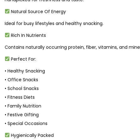
Natural Source Of Energy
Ideal for busy lifestyles and healthy snacking.
Rich In Nutrients
Contains naturally occurring protein, fiber, vitamins, and miner
Perfect For:
• Healthy Snacking
• Office Snacks
• School Snacks
• Fitness Diets
• Family Nutrition
• Festive Gifting
• Special Occasions
Hygienically Packed