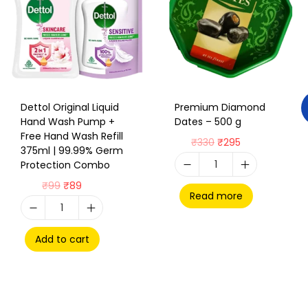
Dettol Original Liquid
Premium Diamond
Hand Wash Pump +
Dates – 500 g
Free Hand Wash Refill
₹
330
₹
295
375ml | 99.99% Germ
Protection Combo
₹
99
₹
89
Read more
Add to cart