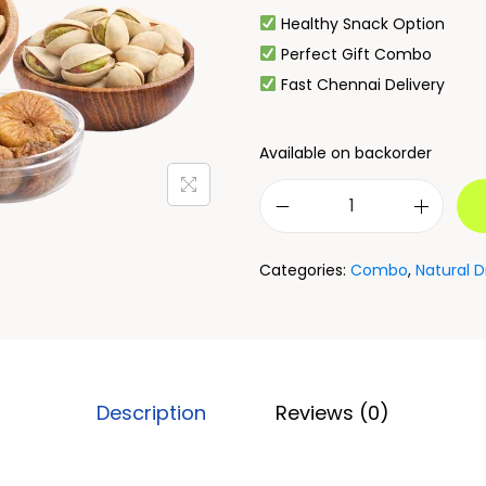
Healthy Snack Option
Perfect Gift Combo
Fast Chennai Delivery
Available on backorder
Categories:
Combo
,
Natural D
Description
Reviews (0)