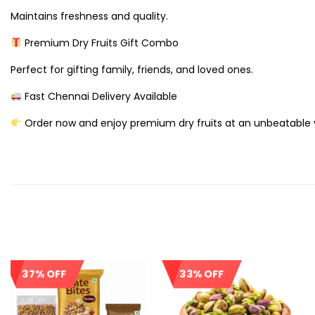
Maintains freshness and quality.
Premium Dry Fruits Gift Combo
Perfect for gifting family, friends, and loved ones.
Fast Chennai Delivery Available
Order now and enjoy premium dry fruits at an unbeatable 
37% OFF
33% OFF
Sale!
Sale!