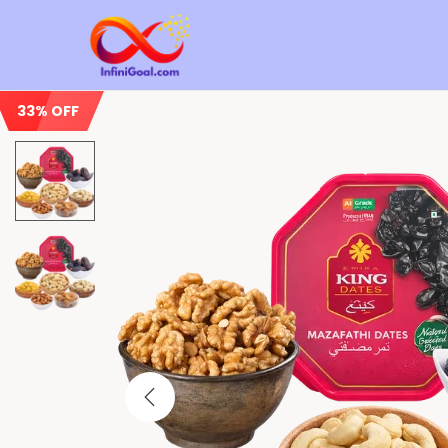
33% OFF