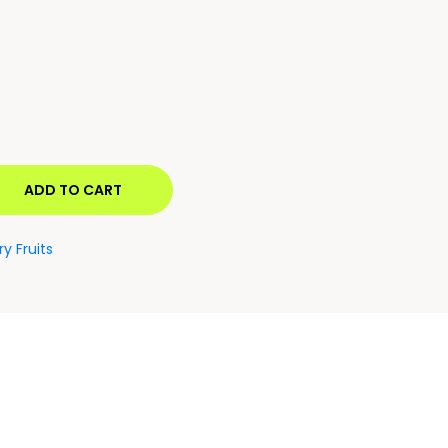
ADD TO CART
ry Fruits