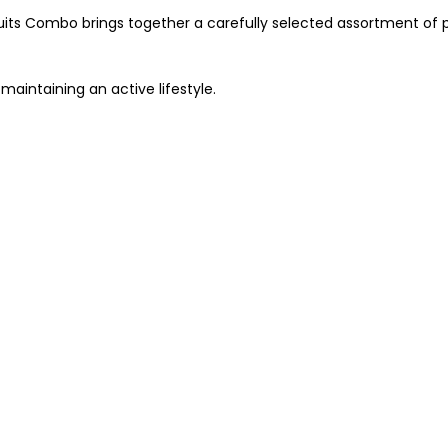
uits Combo brings together a carefully selected assortment of p
 maintaining an active lifestyle.