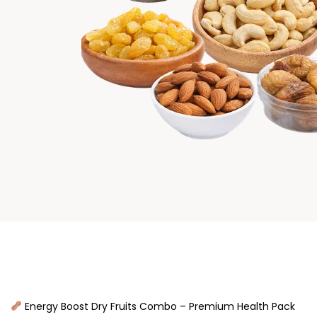
Energy Boost Dry Fruits Combo – Premium Health Pack