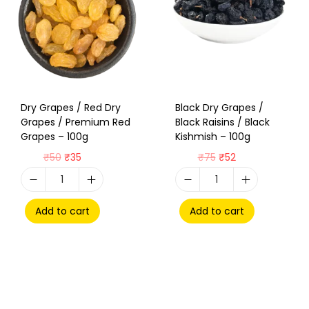
Dry Grapes / Red Dry
Black Dry Grapes /
Grapes / Premium Red
Black Raisins / Black
Grapes – 100g
Kishmish – 100g
₹
50
₹
35
₹
75
₹
52
Add to cart
Add to cart