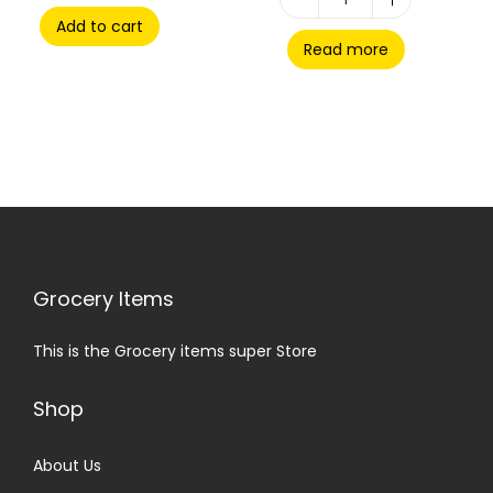
Add to cart
Read more
Grocery Items
This is the Grocery items super Store
Shop
About Us