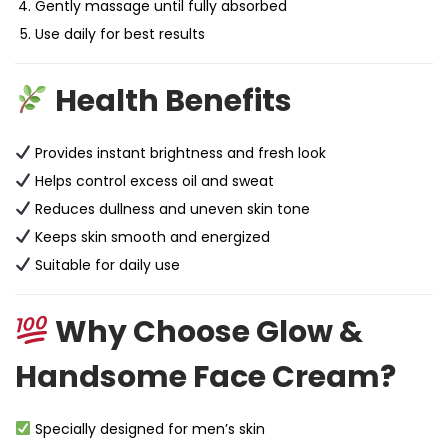
Gently massage until fully absorbed
Use daily for best results
Health Benefits
Provides instant brightness and fresh look
Helps control excess oil and sweat
Reduces dullness and uneven skin tone
Keeps skin smooth and energized
Suitable for daily use
Why Choose Glow &
Handsome Face Cream?
Specially designed for men’s skin