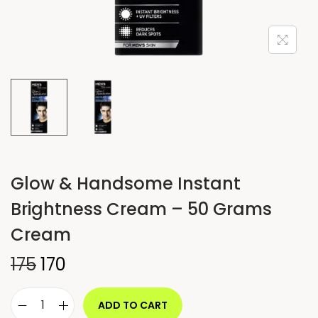
Glow & Handsome Instant
Brightness Cream – 50 Grams
Cream
175
170
ADD TO CART