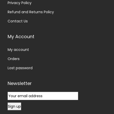
Privacy Policy
Refund and Returns Policy
Contact Us
My Account
My account
Orders
Lost password
Newsletter