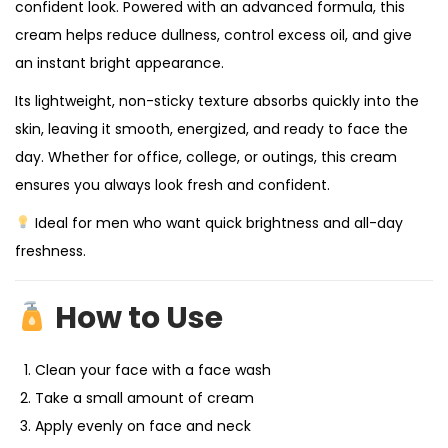
confident look. Powered with an advanced formula, this
cream helps reduce dullness, control excess oil, and give
an instant bright appearance.
Its lightweight, non-sticky texture absorbs quickly into the
skin, leaving it smooth, energized, and ready to face the
day. Whether for office, college, or outings, this cream
ensures you always look fresh and confident.
Ideal for men who want quick brightness and all-day
freshness.
How to Use
Clean your face with a face wash
Take a small amount of cream
Apply evenly on face and neck