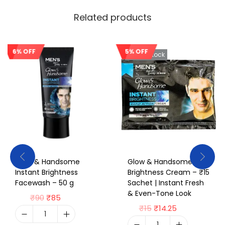
Related products
6% OFF
5% OFF
Sale!
Out Of Stock
Glow & Handsome
Glow & Handsome Max
Instant Brightness
Brightness Cream – ₹15
Facewash – 50 g
Sachet | Instant Fresh
& Even-Tone Look
₹
90
₹
85
₹
15
₹
14.25