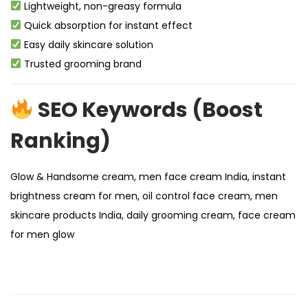
Lightweight, non-greasy formula
Quick absorption for instant effect
Easy daily skincare solution
Trusted grooming brand
SEO Keywords (Boost
Ranking)
Glow & Handsome cream, men face cream India, instant
brightness cream for men, oil control face cream, men
skincare products India, daily grooming cream, face cream
for men glow