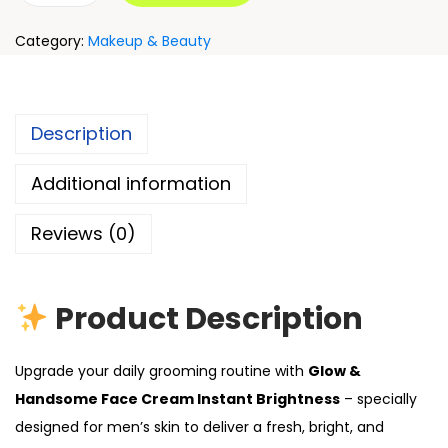
Category:
Makeup & Beauty
Description
Additional information
Reviews (0)
Product Description
Upgrade your daily grooming routine with
Glow &
Handsome Face Cream Instant Brightness
– specially
designed for men’s skin to deliver a fresh, bright, and