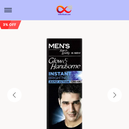
3% OFF
Sale!