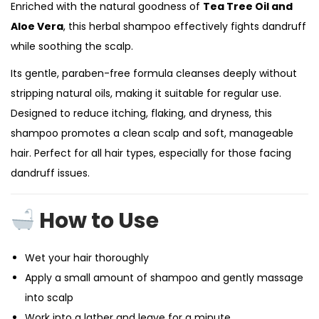
Enriched with the natural goodness of
Tea Tree Oil and
Aloe Vera
, this herbal shampoo effectively fights dandruff
while soothing the scalp.
Its gentle, paraben-free formula cleanses deeply without
stripping natural oils, making it suitable for regular use.
Designed to reduce itching, flaking, and dryness, this
shampoo promotes a clean scalp and soft, manageable
hair. Perfect for all hair types, especially for those facing
dandruff issues.
How to Use
Wet your hair thoroughly
Apply a small amount of shampoo and gently massage
into scalp
Work into a lather and leave for a minute