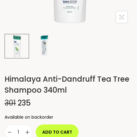
Himalaya Anti-Dandruff Tea Tree
Shampoo 340ml
301
235
Available on backorder
ADD TO CART