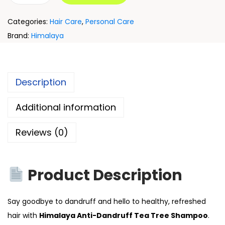
Categories:
Hair Care
,
Personal Care
Brand:
Himalaya
Description
Additional information
Reviews (0)
Product Description
Say goodbye to dandruff and hello to healthy, refreshed
hair with
Himalaya Anti-Dandruff Tea Tree Shampoo
.