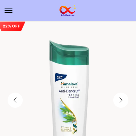
22% OFF
Sale!