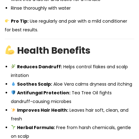
Rinse thoroughly with water
Pro Tip:
Use regularly and pair with a mild conditioner
for best results.
Health Benefits
Reduces Dandruff:
Helps control flakes and scalp
irritation
Soothes Scalp:
Aloe Vera calms dryness and itching
Antifungal Protection:
Tea Tree Oil fights
dandruff-causing microbes
Improves Hair Health:
Leaves hair soft, clean, and
fresh
Herbal Formula:
Free from harsh chemicals, gentle
on scalp