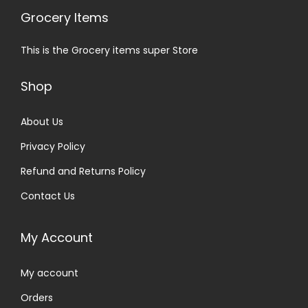
Grocery Items
This is the Grocery items super Store
Shop
About Us
Privacy Policy
Refund and Returns Policy
Contact Us
My Account
My account
Orders