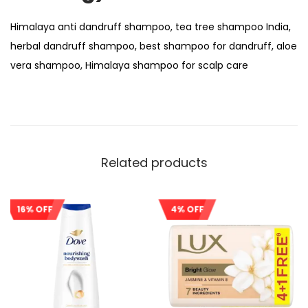
Himalaya anti dandruff shampoo, tea tree shampoo India,
herbal dandruff shampoo, best shampoo for dandruff, aloe
vera shampoo, Himalaya shampoo for scalp care
Related products
16% OFF
4% OFF
Sale!
Sale!