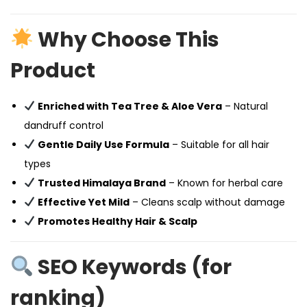
Why Choose This
Product
Enriched with Tea Tree & Aloe Vera
– Natural
dandruff control
Gentle Daily Use Formula
– Suitable for all hair
types
Trusted Himalaya Brand
– Known for herbal care
Effective Yet Mild
– Cleans scalp without damage
Promotes Healthy Hair & Scalp
SEO Keywords (for
ranking)