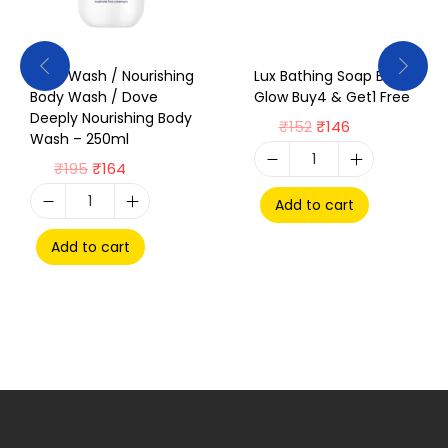
Body Wash / Nourishing
Lux Bathing Soap Bright
Body Wash / Dove
Glow Buy4 & Get1 Free
Deeply Nourishing Body
₹
152
₹
146
Wash – 250ml
₹
195
₹
164
Add to cart
Add to cart