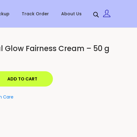
ckup
Track Order
About Us
l Glow Fairness Cream – 50 g
ADD TO CART
in Care