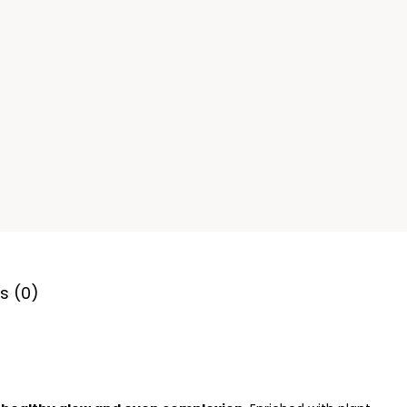
s (0)