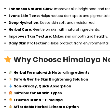
Enhances Natural Glow:
Improves skin brightness and ra
Evens Skin Tone:
Helps reduce dark spots and pigmentati
Deep Hydration:
Keeps skin soft and moisturized.
Herbal Care:
Gentle on skin with natural ingredients.
Improves Skin Texture:
Makes skin smooth and healthy.
Daily Skin Protection:
Helps protect from environmental s
Why Choose Himalaya Na
Herbal Formula with Natural Ingredients
Safe & Gentle Skin Brightening Solution
Non-Greasy, Quick Absorption
Suitable for All Skin Types
Trusted Brand – Himalaya
Affordable Herbal Skincare Option