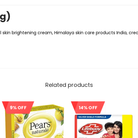
ng)
 skin brightening cream, Himalaya skin care products India, crea
Related products
9% OFF
14% OFF
Sale!
Sale!