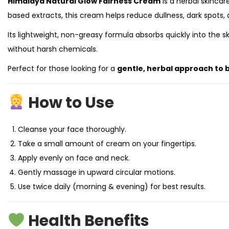
Himalaya Natural Glow Fairness Cream
is a herbal skincar
based extracts, this cream helps reduce dullness, dark spots,
Its lightweight, non-greasy formula absorbs quickly into the s
without harsh chemicals.
Perfect for those looking for a
gentle, herbal approach to b
How to Use
Cleanse your face thoroughly.
Take a small amount of cream on your fingertips.
Apply evenly on face and neck.
Gently massage in upward circular motions.
Use twice daily (morning & evening) for best results.
Health Benefits