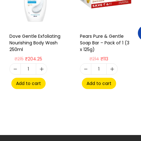
Dove Gentle Exfoliating
Pears Pure & Gentle
Nourishing Body Wash
Soap Bar – Pack of 1 (3
250ml
x 125g)
₹
215
₹
204.25
₹
214
₹
113
Add to cart
Add to cart