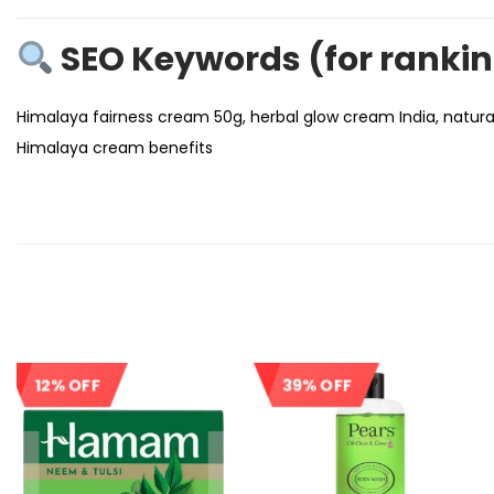
SEO Keywords (for ranki
Himalaya fairness cream 50g, herbal glow cream India, natural
Himalaya cream benefits
12% OFF
39% OFF
Sale!
Sale!