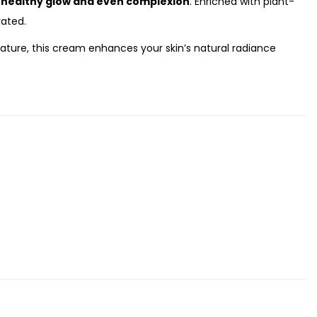
a
healthy glow and even complexion
. Enriched with plant-
rated.
 nature, this cream enhances your skin’s natural radiance