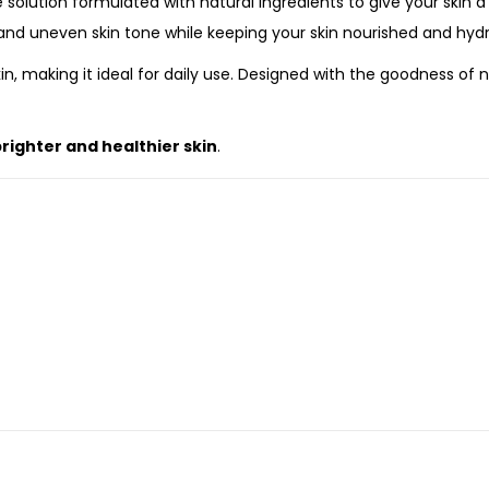
e solution formulated with natural ingredients to give your skin 
 and uneven skin tone while keeping your skin nourished and hyd
kin, making it ideal for daily use. Designed with the goodness of
righter and healthier skin
.