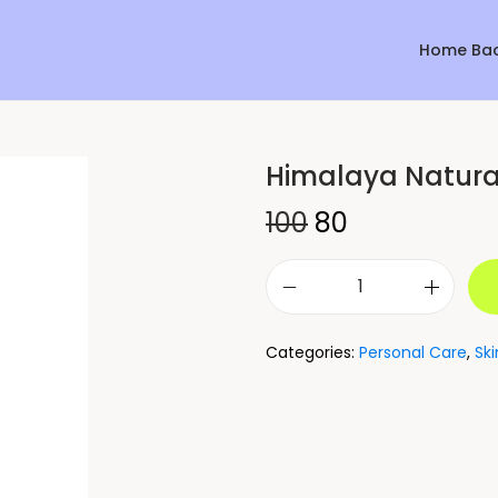
Home Ba
Himalaya Natura
Sale!
100
80
Categories:
Personal Care
,
Sk