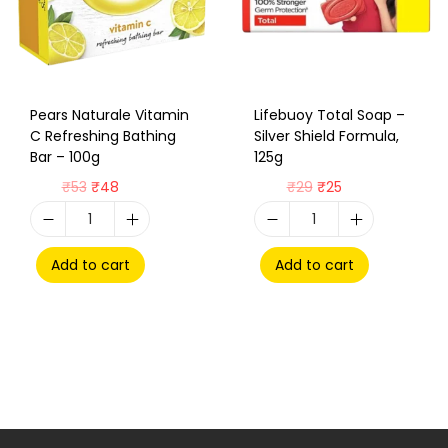
Pears Naturale Vitamin
Lifebuoy Total Soap –
C Refreshing Bathing
Silver Shield Formula,
Bar – 100g
125g
₹
53
₹
48
₹
29
₹
25
Add to cart
Add to cart