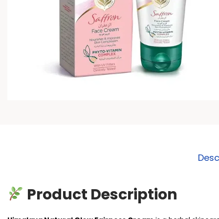
Desc
Product Description