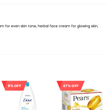
m for even skin tone, herbal face cream for glowing skin,
5% OFF
47% OFF
Sale!
Sale!