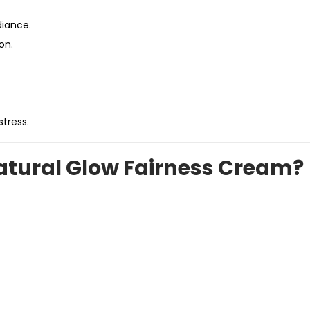
diance.
on.
tress.
tural Glow Fairness Cream?