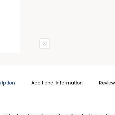
ription
Additional information
Review