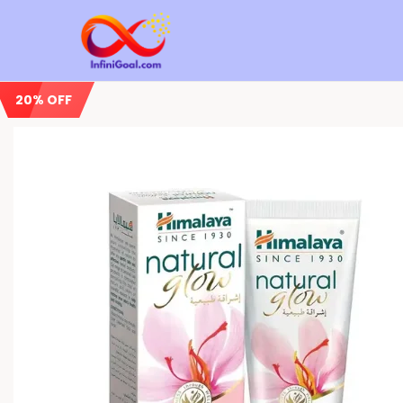
20% OFF