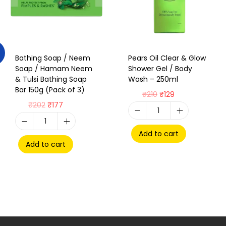
Bathing Soap / Neem
Pears Oil Clear & Glow
Soap / Hamam Neem
Shower Gel / Body
& Tulsi Bathing Soap
Wash – 250ml
Bar 150g (Pack of 3)
₹
210
₹
129
₹
202
₹
177
Add to cart
Add to cart