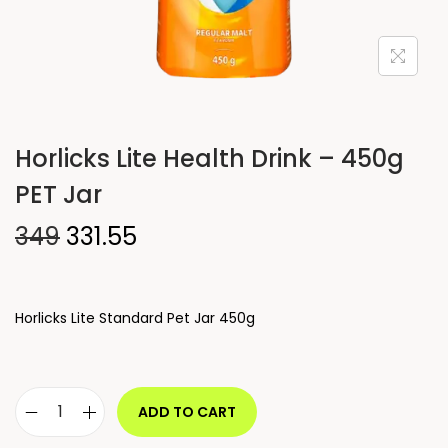
Horlicks Lite Health Drink – 450g
PET Jar
349
331.55
Horlicks Lite Standard Pet Jar 450g
ADD TO CART