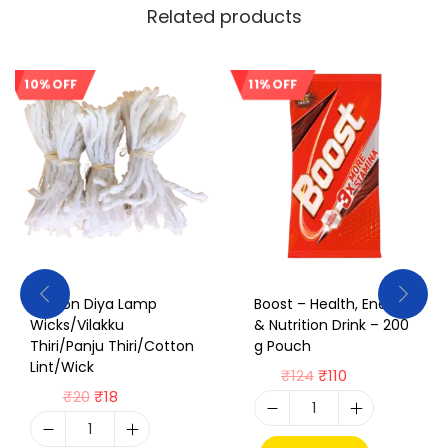
Related products
10% OFF
11% OFF
Sale!
Sale!
Cotton Diya Lamp
Boost – Health, Energy
Wicks/Vilakku
& Nutrition Drink – 200
Thiri/Panju Thiri/Cotton
g Pouch
Lint/Wick
₹
124
₹
110
₹
20
₹
18