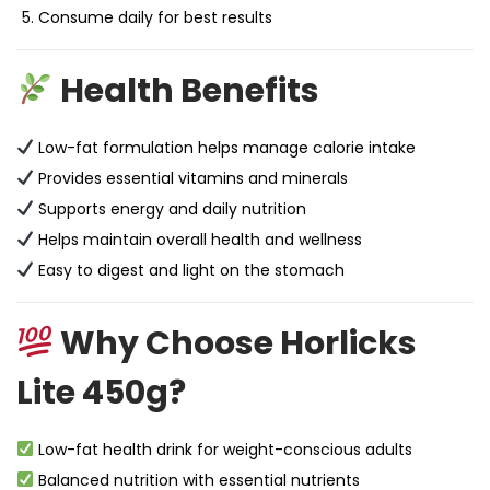
Consume daily for best results
Health Benefits
Low-fat formulation helps manage calorie intake
Provides essential vitamins and minerals
Supports energy and daily nutrition
Helps maintain overall health and wellness
Easy to digest and light on the stomach
Why Choose Horlicks
Lite 450g?
Low-fat health drink for weight-conscious adults
Balanced nutrition with essential nutrients