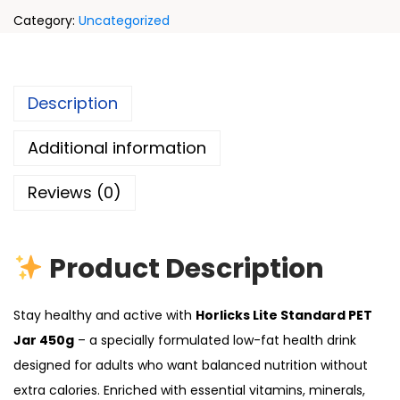
Category:
Uncategorized
Description
Additional information
Reviews (0)
Product Description
Stay healthy and active with
Horlicks Lite Standard PET
Jar 450g
– a specially formulated low-fat health drink
designed for adults who want balanced nutrition without
extra calories. Enriched with essential vitamins, minerals,