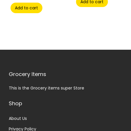
Add to cart
Add to cart
Grocery Items
This is the Grocery items super Store
Shop
About Us
Privacy Policy