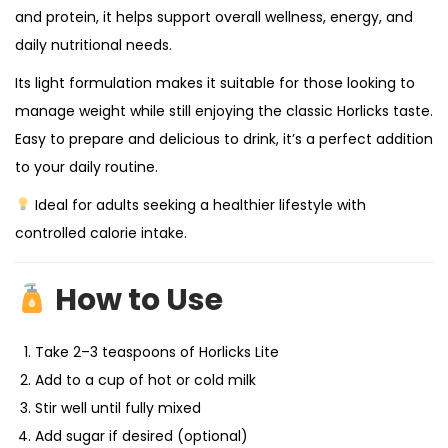
and protein, it helps support overall wellness, energy, and
daily nutritional needs.
Its light formulation makes it suitable for those looking to
manage weight while still enjoying the classic Horlicks taste.
Easy to prepare and delicious to drink, it’s a perfect addition
to your daily routine.
Ideal for adults seeking a healthier lifestyle with
controlled calorie intake.
How to Use
Take 2–3 teaspoons of Horlicks Lite
Add to a cup of hot or cold milk
Stir well until fully mixed
Add sugar if desired (optional)