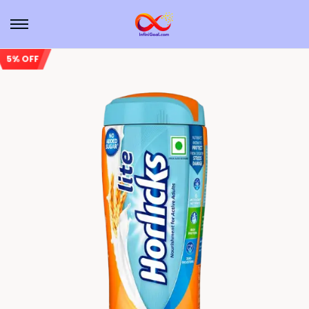
5% OFF
Sale!