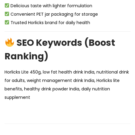
Delicious taste with lighter formulation
Convenient PET jar packaging for storage
Trusted Horlicks brand for daily health
SEO Keywords (Boost
Ranking)
Horlicks Lite 450g, low fat health drink India, nutritional drink
for adults, weight management drink India, Horlicks lite
benefits, healthy drink powder India, daily nutrition
supplement