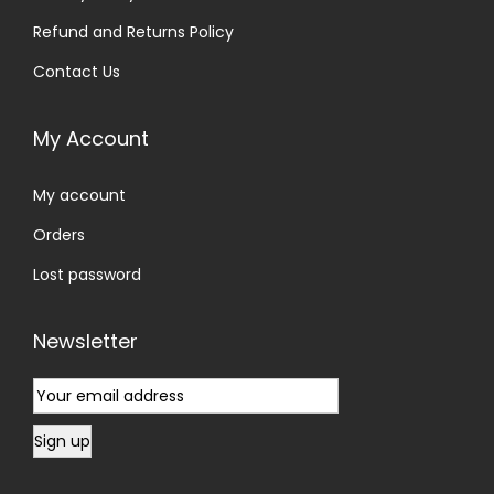
Refund and Returns Policy
Contact Us
My Account
My account
Orders
Lost password
Newsletter