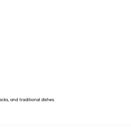
s, and traditional dishes.