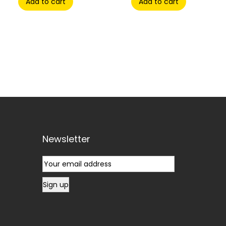
Add to cart
Add to cart
Newsletter