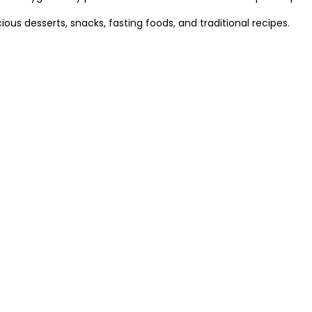
cious desserts, snacks, fasting foods, and traditional recipes.