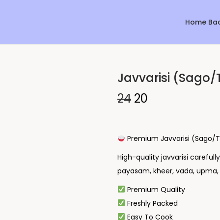
Home Ba
Javvarisi (Sago/
Sale!
24
20
Premium Javvarisi (Sago/T
High-quality javvarisi careful
payasam, kheer, vada, upma, f
Premium Quality
Freshly Packed
Easy To Cook