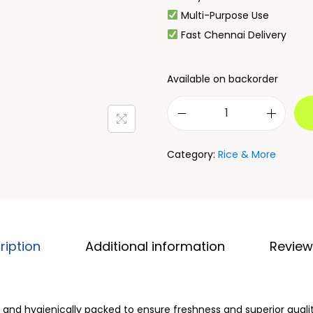
Multi-Purpose Use
Fast Chennai Delivery
Available on backorder
Category:
Rice & More
ription
Additional information
Review
d and hygienically packed to ensure freshness and superior qualit