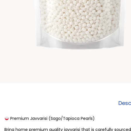
Desc
Premium Javvarisi (Sago/Tapioca Pearls)
Bring home premium quality javvarisi that is carefully source