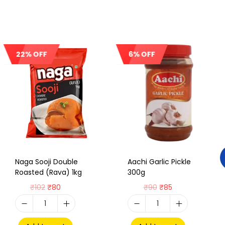
22% OFF
6% OFF
Sale!
Sale!
Naga Sooji Double
Aachi Garlic Pickle
Roasted (Rava) 1kg
300g
₹
102
₹
80
₹
90
₹
85