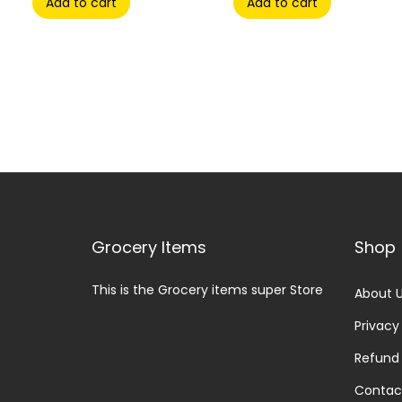
Add to cart
Add to cart
Grocery Items
Shop
This is the Grocery items super Store
About 
Privacy
Refund 
Contac