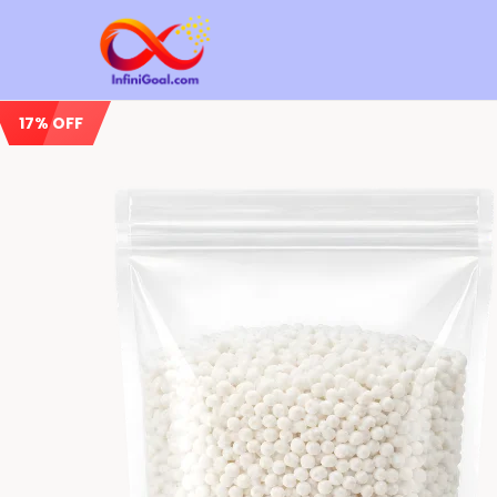
17% OFF