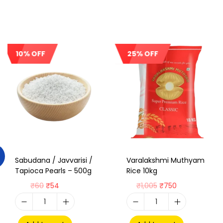
10% OFF
25% OFF
Sale!
Sale!
Sabudana / Javvarisi /
Varalakshmi Muthyam
Tapioca Pearls – 500g
Rice 10kg
₹
60
₹
54
₹
1,005
₹
750