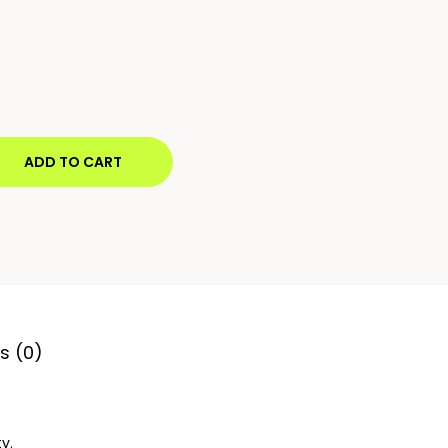
ADD TO CART
s (0)
y.