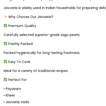
Javvarisi is widely used in Indian households for preparing deli
Why Choose Our Javvarisi?
Premium Quality
Carefully selected superior-grade sago pearls.
Freshly Packed
Packed hygienically for long-lasting freshness.
Easy To Cook
Ideal for a variety of traditional recipes.
Perfect For:
• Payasam
• Kheer
• Javvarisi Vada