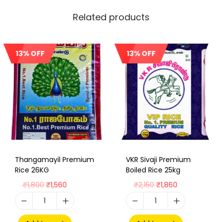
Related products
13% OFF
13% OFF
Sale!
Sale!
Thangamayil Premium
VKR Sivaji Premium
Rice 26KG
Boiled Rice 25kg
₹
1,800
₹
1,560
₹
2,150
₹
1,860