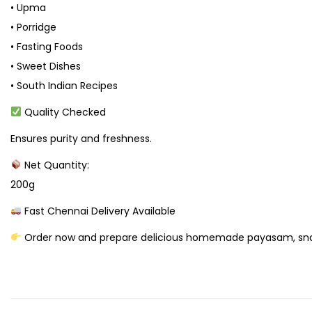
• Upma
• Porridge
• Fasting Foods
• Sweet Dishes
• South Indian Recipes
Quality Checked
Ensures purity and freshness.
Net Quantity:
200g
Fast Chennai Delivery Available
Order now and prepare delicious homemade payasam, snack