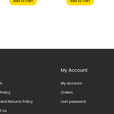
Add to cart
Add to cart
My Account
Us
My account
 Policy
Orders
and Returns Policy
Lost password
t Us