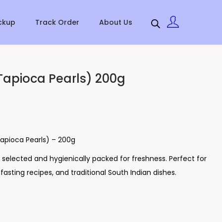
ckup
Track Order
About Us
Tapioca Pearls) 200g
apioca Pearls) – 200g
ly selected and hygienically packed for freshness. Perfect for
asting recipes, and traditional South Indian dishes.