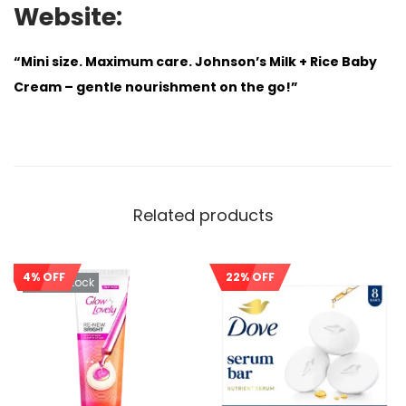
Website:
“Mini size. Maximum care. Johnson’s Milk + Rice Baby
Cream – gentle nourishment on the go!”
Related products
4% OFF
22% OFF
Out Of Stock
Sale!