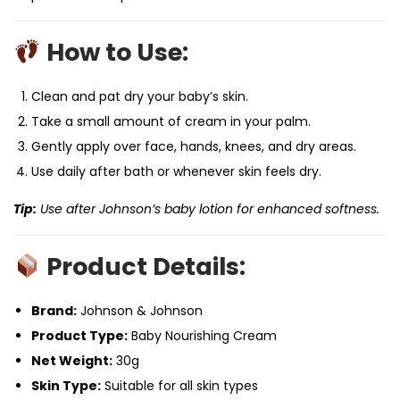
How to Use:
Clean and pat dry your baby’s skin.
Take a small amount of cream in your palm.
Gently apply over face, hands, knees, and dry areas.
Use daily after bath or whenever skin feels dry.
Tip:
Use after Johnson’s baby lotion for enhanced softness.
Product Details:
Brand:
Johnson & Johnson
Product Type:
Baby Nourishing Cream
Net Weight:
30g
Skin Type:
Suitable for all skin types