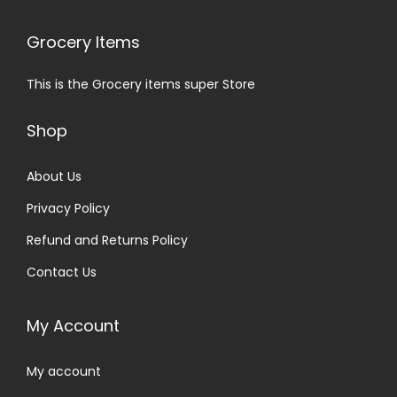
Grocery Items
This is the Grocery items super Store
Shop
About Us
Privacy Policy
Refund and Returns Policy
Contact Us
My Account
My account