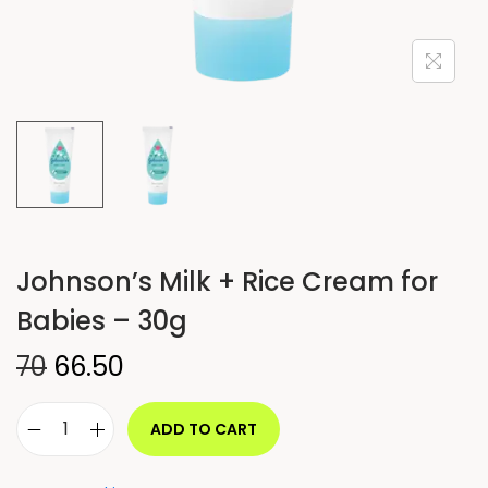
Johnson’s Milk + Rice Cream for
Babies – 30g
70
66.50
ADD TO CART