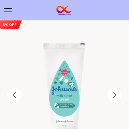
5% OFF
Sale!