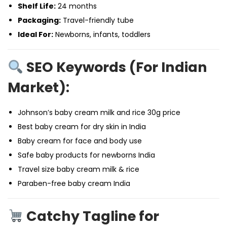
Shelf Life:
24 months
Packaging:
Travel-friendly tube
Ideal For:
Newborns, infants, toddlers
SEO Keywords (For Indian
Market):
Johnson’s baby cream milk and rice 30g price
Best baby cream for dry skin in India
Baby cream for face and body use
Safe baby products for newborns India
Travel size baby cream milk & rice
Paraben-free baby cream India
Catchy Tagline for