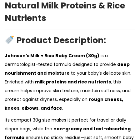
Natural Milk Proteins & Rice
Nutrients
Product Description:
Johnson’s Milk + Rice Baby Cream (30g)
is a
dermatologist-tested formula designed to provide
deep
nourishment and moisture
to your baby’s delicate skin.
Enriched with
milk proteins and rice nutrients
, this
cream helps improve skin texture, maintain softness, and
protect against dryness, especially on
rough cheeks,
knees, elbows, and face
.
Its compact 30g size makes it perfect for travel or daily
diaper bags, while the
non-greasy and fast-absorbing
formula
ensures no sticky residue—just soft, smooth baby