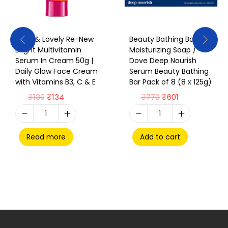
Glow & Lovely Re-New
Beauty Bathing Bar /
Bright Multivitamin
Moisturizing Soap /
Serum In Cream 50g |
Dove Deep Nourish
Daily Glow Face Cream
Serum Beauty Bathing
with Vitamins B3, C & E
Bar Pack of 8 (8 x 125g)
₹
139
₹
134
₹
770
₹
601
Read more
Add to cart