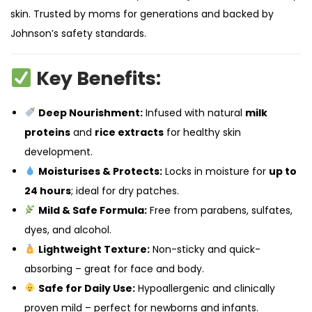
skin. Trusted by moms for generations and backed by
Johnson’s safety standards.
Key Benefits:
Deep Nourishment:
Infused with natural
milk
proteins
and
rice extracts
for healthy skin
development.
Moisturises & Protects:
Locks in moisture for
up to
24 hours
; ideal for dry patches.
Mild & Safe Formula:
Free from parabens, sulfates,
dyes, and alcohol.
Lightweight Texture:
Non-sticky and quick-
absorbing – great for face and body.
Safe for Daily Use:
Hypoallergenic and clinically
proven mild – perfect for newborns and infants.