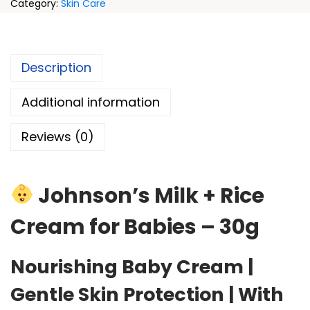
Category:
Skin Care
Description
Additional information
Reviews (0)
Johnson’s Milk + Rice
Cream for Babies – 30g
Nourishing Baby Cream |
Gentle Skin Protection | With