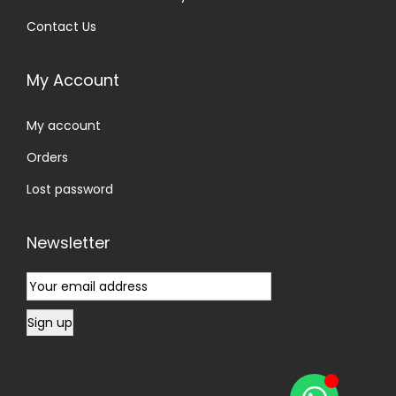
Contact Us
My Account
My account
Orders
Lost password
Newsletter