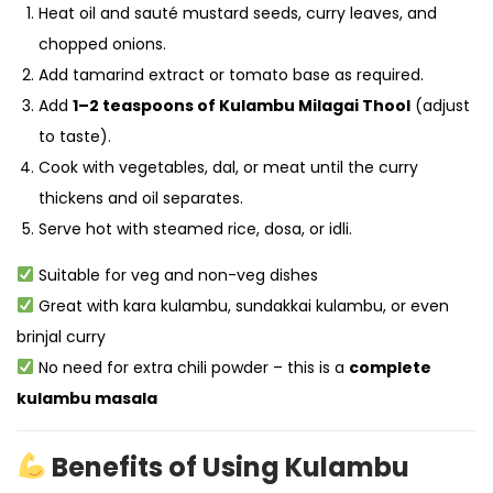
Heat oil and sauté mustard seeds, curry leaves, and
chopped onions.
Add tamarind extract or tomato base as required.
Add
1–2 teaspoons of Kulambu Milagai Thool
(adjust
to taste).
Cook with vegetables, dal, or meat until the curry
thickens and oil separates.
Serve hot with steamed rice, dosa, or idli.
Suitable for veg and non-veg dishes
Great with kara kulambu, sundakkai kulambu, or even
brinjal curry
No need for extra chili powder – this is a
complete
kulambu masala
Benefits of Using Kulambu