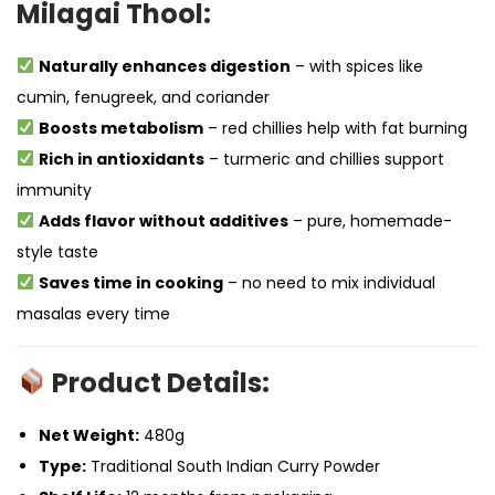
Milagai Thool:
Naturally enhances digestion
– with spices like
cumin, fenugreek, and coriander
Boosts metabolism
– red chillies help with fat burning
Rich in antioxidants
– turmeric and chillies support
immunity
Adds flavor without additives
– pure, homemade-
style taste
Saves time in cooking
– no need to mix individual
masalas every time
Product Details:
Net Weight:
480g
Type:
Traditional South Indian Curry Powder