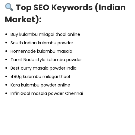
Top SEO Keywords (Indian
Market):
Buy kulambu milagai thool online
South Indian kulambu powder
Homemade kulambu masala
Tamil Nadu style kulambu powder
Best curry masala powder India
480g kulambu milagai thool
Kara kulambu powder online
InfiniGoal masala powder Chennai