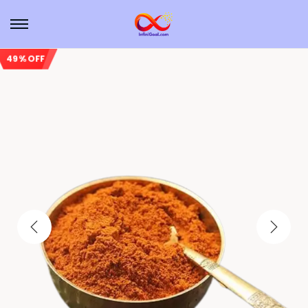
49% OFF
Sale!