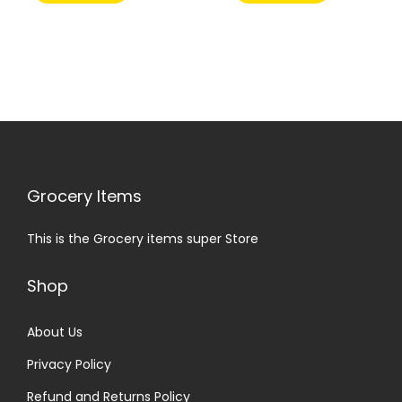
Grocery Items
This is the Grocery items super Store
Shop
About Us
Privacy Policy
Refund and Returns Policy