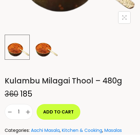
Kulambu Milagai Thool – 480g
360
185
ADD TO CART
Categories:
Aachi Masala
,
Kitchen & Cooking
,
Masalas