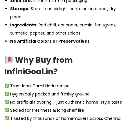
Shelf Life:
12 months from packaging
Storage:
Store in an airtight container in a cool, dry
place
Ingredients:
Red chilli, coriander, cumin, fenugreek,
turmeric, pepper, and other spices
No Artificial Colors or Preservatives
Why Buy from
InfiniGoal.in?
Traditional Tamil Nadu recipe
Hygienically packed and freshly ground
No artificial flavoring – just authentic home-style taste
Sealed for freshness & long shelf life
Trusted by thousands of homemakers across Chennai