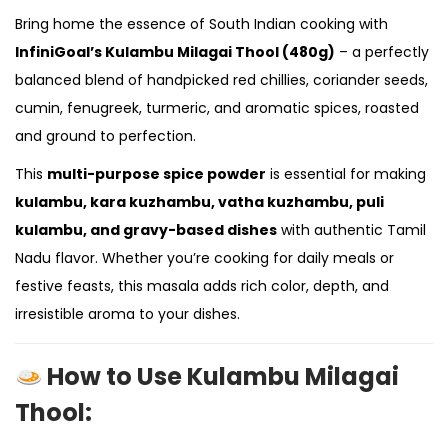
Bring home the essence of South Indian cooking with
InfiniGoal’s Kulambu Milagai Thool (480g)
– a perfectly
balanced blend of handpicked red chillies, coriander seeds,
cumin, fenugreek, turmeric, and aromatic spices, roasted
and ground to perfection.
This
multi-purpose spice powder
is essential for making
kulambu, kara kuzhambu, vatha kuzhambu, puli
kulambu, and gravy-based dishes
with authentic Tamil
Nadu flavor. Whether you’re cooking for daily meals or
festive feasts, this masala adds rich color, depth, and
irresistible aroma to your dishes.
How to Use Kulambu Milagai
Thool: