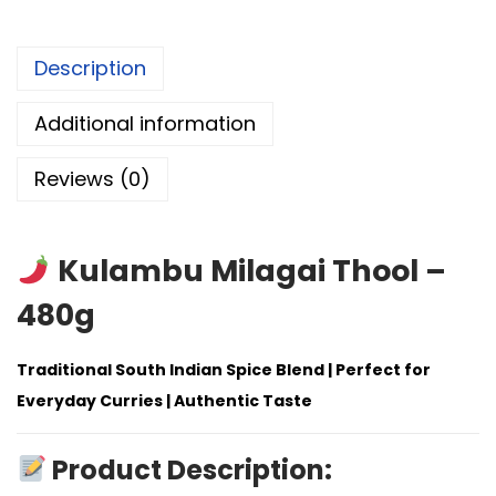
Description
Additional information
Reviews (0)
Kulambu Milagai Thool –
480g
Traditional South Indian Spice Blend | Perfect for
Everyday Curries | Authentic Taste
Product Description: