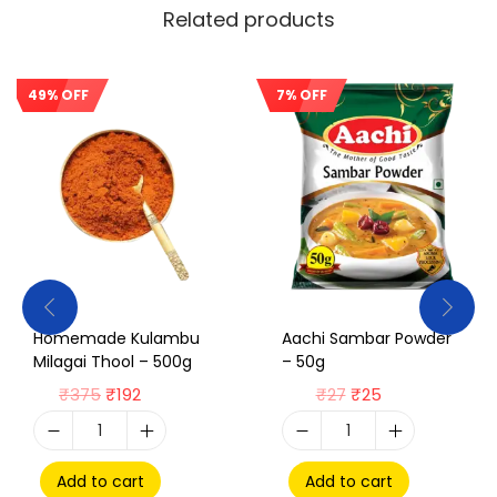
Related products
49% OFF
7% OFF
Sale!
Sale!
Homemade Kulambu
Aachi Sambar Powder
Milagai Thool – 500g
– 50g
₹
375
₹
192
₹
27
₹
25
Add to cart
Add to cart