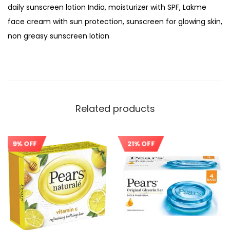
daily sunscreen lotion India, moisturizer with SPF, Lakme
face cream with sun protection, sunscreen for glowing skin,
non greasy sunscreen lotion
Related products
9% OFF
21% OFF
Sale!
Sale!