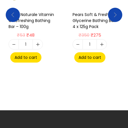
Pears Naturale Vitamin
Pears Soft & Fresh
C Refreshing Bathing
Glycerine Bathing Bar –
Bar – 100g
4 x 125g Pack
₹
53
₹
48
₹
350
₹
275
Add to cart
Add to cart