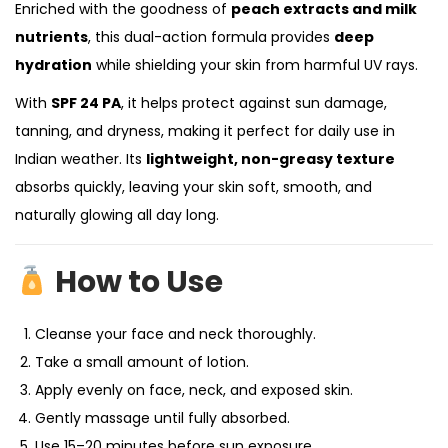
Enriched with the goodness of
peach extracts and milk
nutrients
, this dual-action formula provides
deep
hydration
while shielding your skin from harmful UV rays.
With
SPF 24 PA
, it helps protect against sun damage,
tanning, and dryness, making it perfect for daily use in
Indian weather. Its
lightweight, non-greasy texture
absorbs quickly, leaving your skin soft, smooth, and
naturally glowing all day long.
How to Use
Cleanse your face and neck thoroughly.
Take a small amount of lotion.
Apply evenly on face, neck, and exposed skin.
Gently massage until fully absorbed.
Use 15–20 minutes before sun exposure.