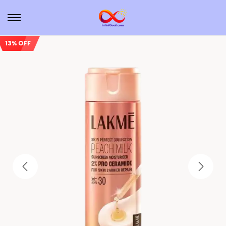
13% OFF
Sale!