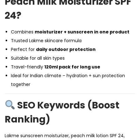
Peach Milk Moisturizer SPF
24?
Combines
moisturizer + sunscreen in one product
Trusted Lakme skincare formula
Perfect for
daily outdoor protection
Suitable for all skin types
Travel-friendly
120ml pack for long use
Ideal for Indian climate – hydration + sun protection
together
SEO Keywords (Boost
Ranking)
Lakme sunscreen moisturizer, peach milk lotion SPF 24,