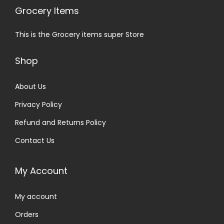
Grocery Items
This is the Grocery items super Store
Shop
About Us
Privacy Policy
Refund and Returns Policy
Contact Us
My Account
My account
Orders