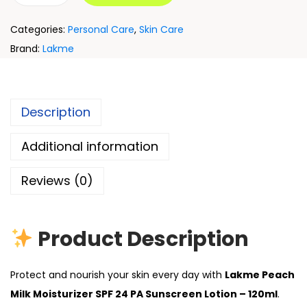
Categories:
Personal Care
,
Skin Care
Brand:
Lakme
Description
Additional information
Reviews (0)
Product Description
Protect and nourish your skin every day with
Lakme Peach
Milk Moisturizer SPF 24 PA Sunscreen Lotion – 120ml
.