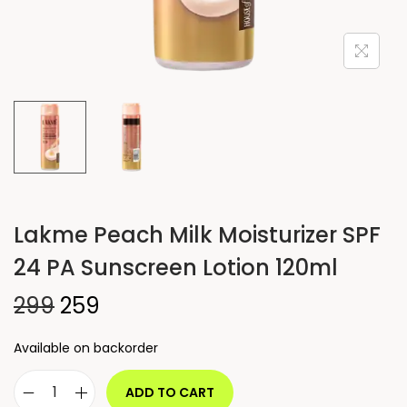
Lakme Peach Milk Moisturizer SPF
24 PA Sunscreen Lotion 120ml
299
259
Available on backorder
ADD TO CART