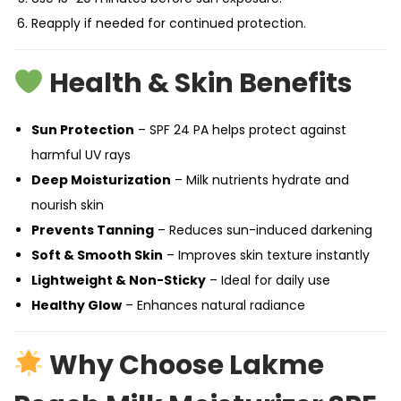
Reapply if needed for continued protection.
Health & Skin Benefits
Sun Protection
– SPF 24 PA helps protect against
harmful UV rays
Deep Moisturization
– Milk nutrients hydrate and
nourish skin
Prevents Tanning
– Reduces sun-induced darkening
Soft & Smooth Skin
– Improves skin texture instantly
Lightweight & Non-Sticky
– Ideal for daily use
Healthy Glow
– Enhances natural radiance
Why Choose Lakme