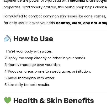
Experience the power of Ayurveda with
Medimix Classic Ayu
properties. Traditionally crafted, this herbal soap helps cleanse
Formulated to combat common skin issues like acne, rashes, b
for daily use, it leaves your skin
healthy, clear, and naturall
How to Use
Wet your body with water.
Apply the soap directly or lather in your hands.
Gently massage over your skin.
Focus on areas prone to sweat, acne, or irritation.
Rinse thoroughly with water.
Use daily for best results.
Health & Skin Benefits