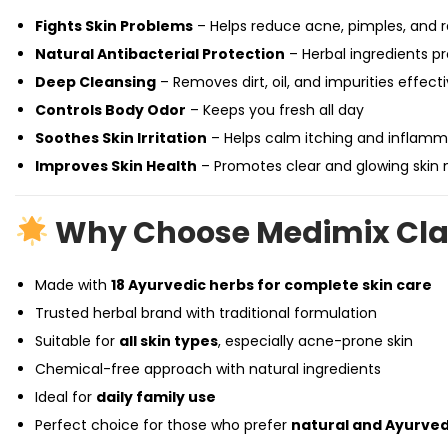
Fights Skin Problems
– Helps reduce acne, pimples, and 
Natural Antibacterial Protection
– Herbal ingredients p
Deep Cleansing
– Removes dirt, oil, and impurities effecti
Controls Body Odor
– Keeps you fresh all day
Soothes Skin Irritation
– Helps calm itching and inflamm
Improves Skin Health
– Promotes clear and glowing skin n
Why Choose Medimix Cla
Made with
18 Ayurvedic herbs for complete skin care
Trusted herbal brand with traditional formulation
Suitable for
all skin types
, especially acne-prone skin
Chemical-free approach with natural ingredients
Ideal for
daily family use
Perfect choice for those who prefer
natural and Ayurved