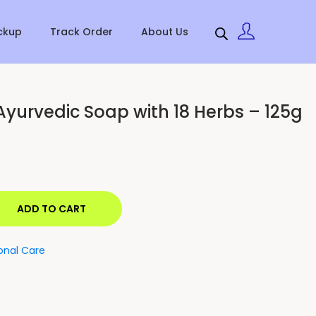
ckup
Track Order
About Us
Ayurvedic Soap with 18 Herbs – 125g
ADD TO CART
onal Care