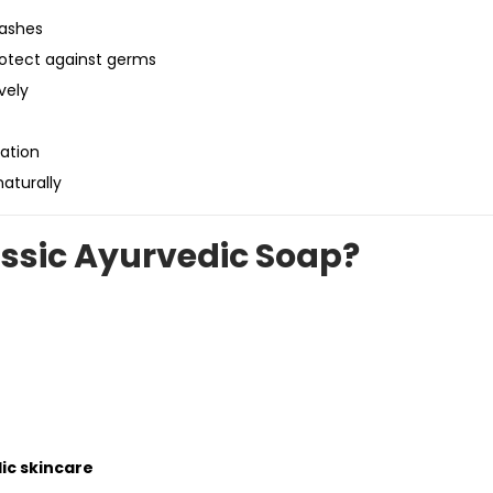
rashes
rotect against germs
vely
ation
aturally
ssic Ayurvedic Soap?
ic skincare