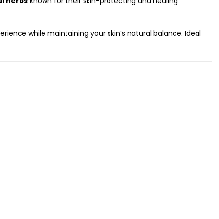
ul herbs
known for their skin-protecting and healing
ience while maintaining your skin’s natural balance. Ideal