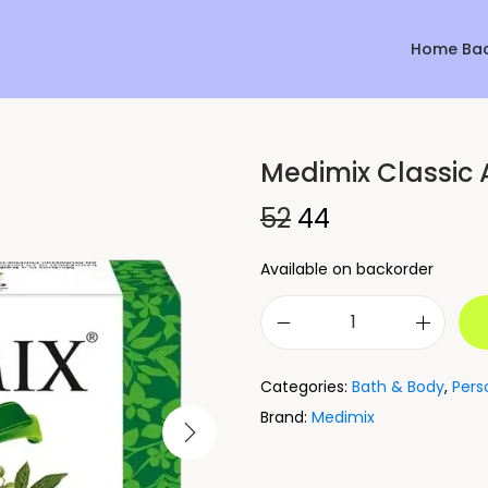
Home Ba
Medimix Classic 
Sale!
52
44
Available on backorder
Categories:
Bath & Body
,
Pers
Brand:
Medimix