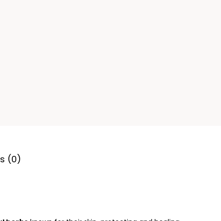
s (0)