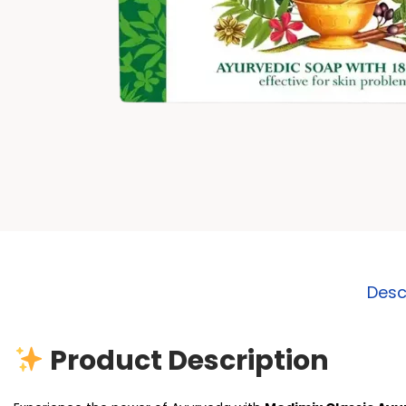
Desc
Product Description