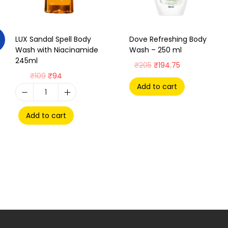
LUX Sandal Spell Body
Dove Refreshing Body
Wash with Niacinamide
Wash – 250 ml
245ml
₹
205
₹
194.75
₹
109
₹
94
Add to cart
Add to cart