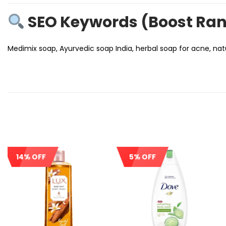
SEO Keywords (Boost Ra
Medimix soap, Ayurvedic soap India, herbal soap for acne, natu
14% OFF
5% OFF
Sale!
Sale!