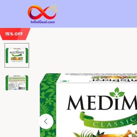
15% OFF