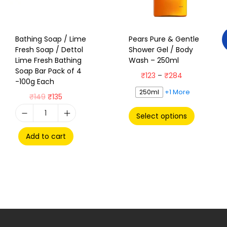
Bathing Soap / Lime
Pears Pure & Gentle
Fresh Soap / Dettol
Shower Gel / Body
Lime Fresh Bathing
Wash – 250ml
Soap Bar Pack of 4
₹
123
–
₹
284
-100g Each
+1 More
250ml
₹
149
₹
135
Select options
Add to cart