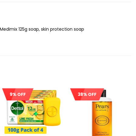
 Medimix 125g soap, skin protection soap
9% OFF
38% OFF
Sale!
Sale!