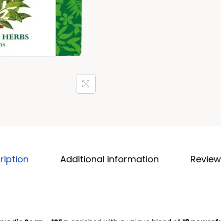
ription
Additional information
Review