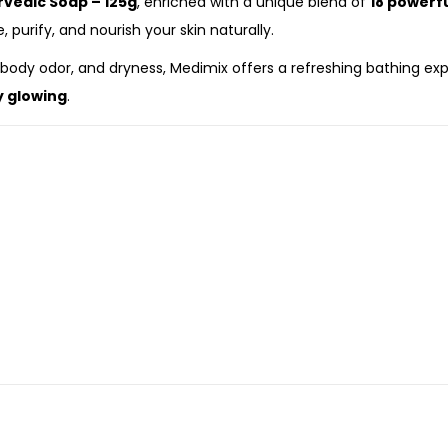
rvedic Soap – 125g
, enriched with a unique blend of
18 powerf
, purify, and nourish your skin naturally.
ody odor, and dryness, Medimix offers a refreshing bathing exper
y glowing
.