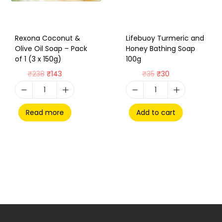
Rexona Coconut &
Lifebuoy Turmeric and
Olive Oil Soap – Pack
Honey Bathing Soap
of 1 (3 x 150g)
100g
₹
238
₹
143
₹
35
₹
30
Read more
Add to cart