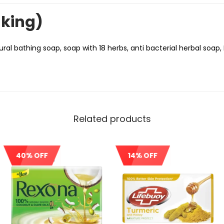
nking)
ral bathing soap, soap with 18 herbs, anti bacterial herbal soap,
Related products
40% OFF
14% OFF
Out Of Stock
Sale!