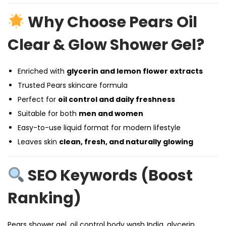
Why Choose Pears Oil
Clear & Glow Shower Gel?
Enriched with
glycerin and lemon flower extracts
Trusted Pears skincare formula
Perfect for
oil control and daily freshness
Suitable for both
men and women
Easy-to-use liquid format for modern lifestyle
Leaves skin
clean, fresh, and naturally glowing
SEO Keywords (Boost
Ranking)
Pears shower gel, oil control body wash India, glycerin