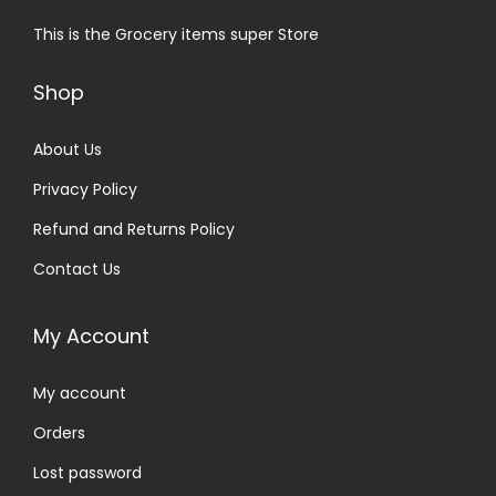
This is the Grocery items super Store
Shop
About Us
Privacy Policy
Refund and Returns Policy
Contact Us
My Account
My account
Orders
Lost password