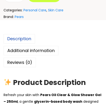
Categories:
Personal Care
,
Skin Care
Brand:
Pears
Description
Additional information
Reviews (0)
Product Description
Refresh your skin with
Pears Oil Clear & Glow Shower Gel
– 250ml
, a gentle
glycerin-based body wash
designed