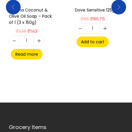
Rexona Coconut &
Dove Sensitive 125g
Olive Oil Soap – Pack
₹
85
₹
80.75
of 1 (3 x 150g)
₹
238
₹
143
Add to cart
Read more
Grocery Items