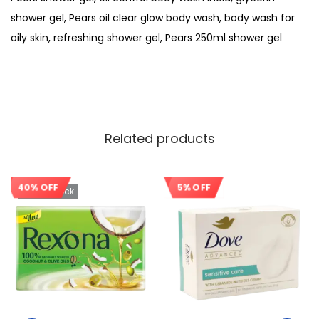
shower gel, Pears oil clear glow body wash, body wash for
oily skin, refreshing shower gel, Pears 250ml shower gel
Related products
40% OFF
5% OFF
Out Of Stock
Sale!