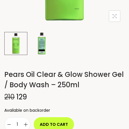
Pears Oil Clear & Glow Shower Gel
/ Body Wash – 250ml
210
129
Available on backorder
ADD TO CART