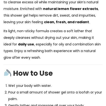
to cleanse excess oil while maintaining your skin’s natural
moisture. Enriched with
natural lemon flower extracts
,
this shower gel helps remove dirt, sweat, and impurities,
leaving your skin feeling
clean, fresh, and radiant
.
Its light, non-sticky formula creates a soft lather that
deeply cleanses without drying out your skin, making it
ideal for
daily use
, especially for oily and combination skin
types. Enjoy a refreshing bath experience with a natural
glow after every wash.
How to Use
Wet your body with water.
Pour a small amount of shower gel onto a loofah or your
palm.
Gently lather and massage all over your body.