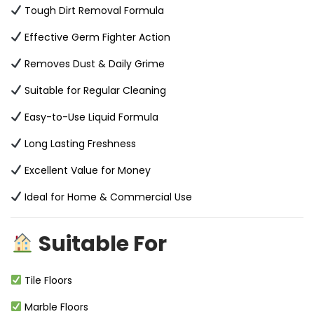
Tough Dirt Removal Formula
Effective Germ Fighter Action
Removes Dust & Daily Grime
Suitable for Regular Cleaning
Easy-to-Use Liquid Formula
Long Lasting Freshness
Excellent Value for Money
Ideal for Home & Commercial Use
Suitable For
Tile Floors
Marble Floors