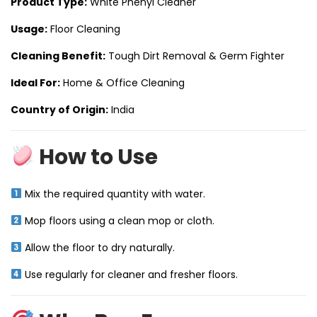
Product Type:
White Phenyl Cleaner
Usage:
Floor Cleaning
Cleaning Benefit:
Tough Dirt Removal & Germ Fighter
Ideal For:
Home & Office Cleaning
Country of Origin:
India
How to Use
Mix the required quantity with water.
Mop floors using a clean mop or cloth.
Allow the floor to dry naturally.
Use regularly for cleaner and fresher floors.