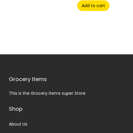
Add to cart
Grocery Items
This is the Grocery items super Store
Shop
About Us