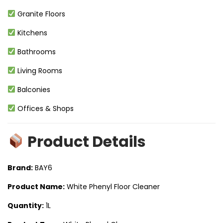
Granite Floors
Kitchens
Bathrooms
Living Rooms
Balconies
Offices & Shops
Product Details
Brand:
BAY6
Product Name:
White Phenyl Floor Cleaner
Quantity:
1L