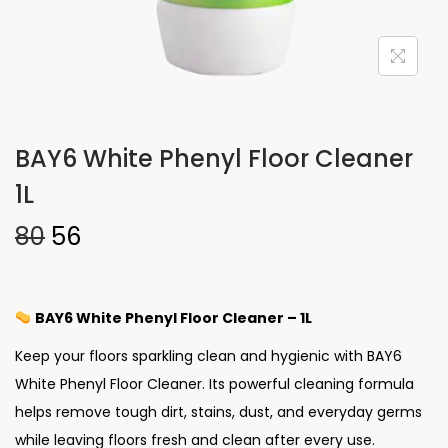
BAY6 White Phenyl Floor Cleaner
1L
80
56
BAY6 White Phenyl Floor Cleaner – 1L
Keep your floors sparkling clean and hygienic with BAY6
White Phenyl Floor Cleaner. Its powerful cleaning formula
helps remove tough dirt, stains, dust, and everyday germs
while leaving floors fresh and clean after every use.