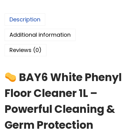
Description
Additional information
Reviews (0)
BAY6 White Phenyl
Floor Cleaner 1L –
Powerful Cleaning &
Germ Protection