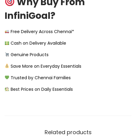
Why Buy From
InfiniGoal?
Free Delivery Across Chennai*
Cash on Delivery Available
Genuine Products
Save More on Everyday Essentials
Trusted by Chennai Families
Best Prices on Daily Essentials
Related products