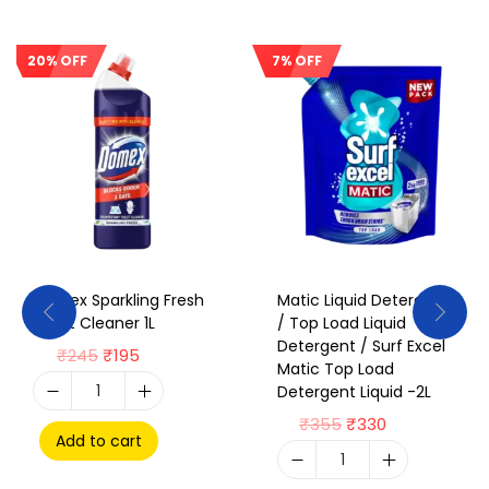
20% OFF
7% OFF
Sale!
Sale!
Domex Sparkling Fresh
Matic Liquid Detergent
Toilet Cleaner 1L
/ Top Load Liquid
Detergent / Surf Excel
₹
245
₹
195
Matic Top Load
Detergent Liquid -2L
₹
355
₹
330
Add to cart