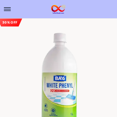
30% OFF
Sale!