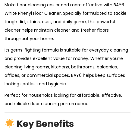
Make floor cleaning easier and more effective with BAY6
White Phenyl Floor Cleaner. Specially formulated to tackle
tough dirt, stains, dust, and daily grime, this powerful
cleaner helps maintain cleaner and fresher floors
throughout your home.
Its germ-fighting formula is suitable for everyday cleaning
and provides excellent value for money. Whether you’re
cleaning living rooms, kitchens, bathrooms, balconies,
offices, or commercial spaces, BAY6 helps keep surfaces
looking spotless and hygienic.
Perfect for households looking for affordable, effective,
and reliable floor cleaning performance.
Key Benefits