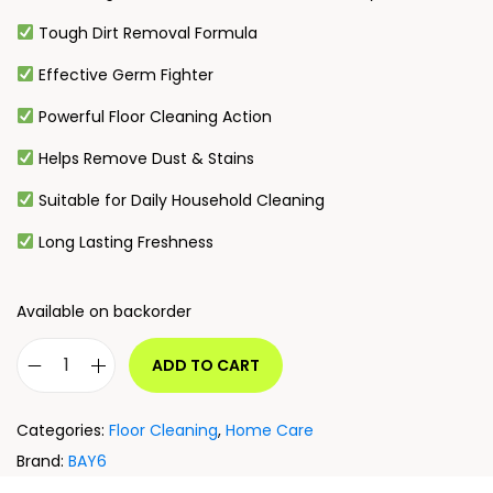
Tough Dirt Removal Formula
Effective Germ Fighter
Powerful Floor Cleaning Action
Helps Remove Dust & Stains
Suitable for Daily Household Cleaning
Long Lasting Freshness
Available on backorder
ADD TO CART
Categories:
Floor Cleaning
,
Home Care
Brand:
BAY6