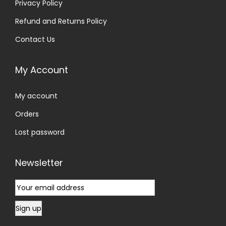
Privacy Policy
Refund and Returns Policy
Contact Us
My Account
My account
Orders
Lost password
Newsletter