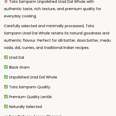
Tata Sampann Unpolished Urad Dal Whole with
authentic taste, rich texture, and premium quality for
everyday cooking.
Carefully selected and minimally processed, Tata
Sampann Urad Dal Whole retains its natural goodness and
authentic flavour. Perfect for idli batter, dosa batter, medu
vada, dal, curries, and traditional Indian recipes.
Urad Dal
Black Gram
Unpolished Urad Dal Whole
Tata Sampann Quality
Premium Quality Lentils
Naturally Selected