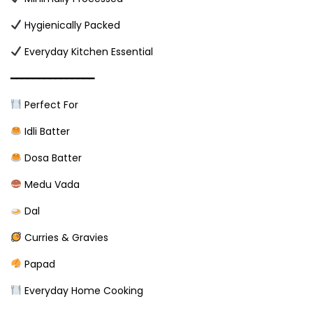
Hygienically Packed
Everyday Kitchen Essential
━━━━━━━━━━━━━━━
Perfect For
Idli Batter
Dosa Batter
Medu Vada
Dal
Curries & Gravies
Papad
Everyday Home Cooking