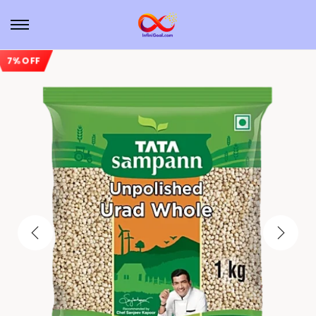
7% OFF
Sale!