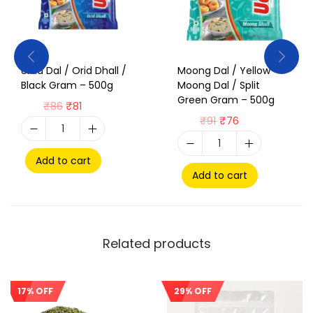
Urad Dal / Orid Dhall /
Moong Dal / Yellow
Black Gram – 500g
Moong Dal / Split
Green Gram – 500g
₹
86
₹
81
₹
91
₹
76
Add to cart
Add to cart
Related products
17% OFF
29% OFF
Sale!
Sale!