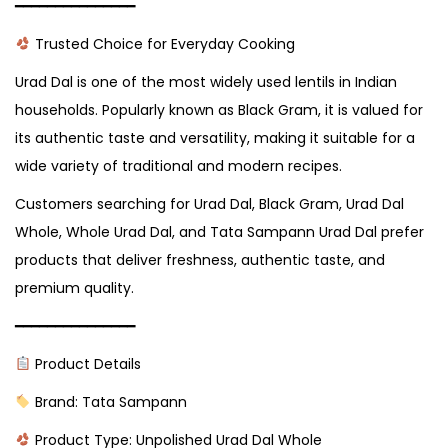
━━━━━━━━━━━━━━━
Trusted Choice for Everyday Cooking
Urad Dal is one of the most widely used lentils in Indian
households. Popularly known as Black Gram, it is valued for
its authentic taste and versatility, making it suitable for a
wide variety of traditional and modern recipes.
Customers searching for Urad Dal, Black Gram, Urad Dal
Whole, Whole Urad Dal, and Tata Sampann Urad Dal prefer
products that deliver freshness, authentic taste, and
premium quality.
━━━━━━━━━━━━━━━
Product Details
Brand: Tata Sampann
Product Type: Unpolished Urad Dal Whole