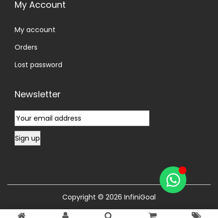
My Account
My account
Orders
Lost password
Newsletter
Copyright © 2026
InfiniGoal