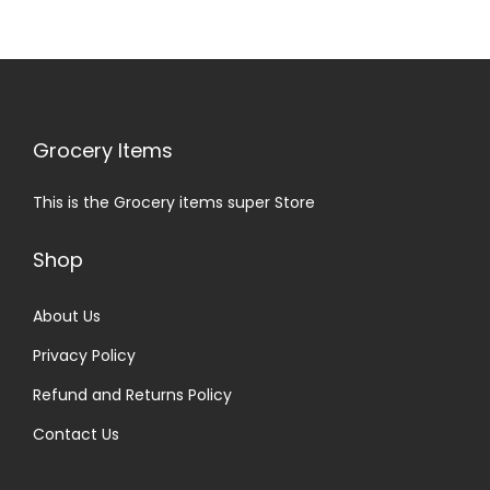
Grocery Items
This is the Grocery items super Store
Shop
About Us
Privacy Policy
Refund and Returns Policy
Contact Us