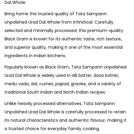
Dal Whole
Bring home the trusted quality of Tata Sampann
Unpolished Urad Dal Whole from InfiniGoal. Carefully
selected and minimally processed, this premium-quality
Black Gram is known for its authentic taste, rich texture,
and superior quality, making it one of the most essential
ingredients in Indian kitchens.
Popularly known as Black Gram, Tata Sampann Unpolished
Urad Dal Whole is widely used in idli batter, dosa batter,
medu vada, dal, curries, papad, gravies, and a variety of
traditional South Indian and North Indian recipes.
Unlike heavily processed alternatives, Tata Sampann
Unpolished Urad Dal Whole is carefully processed to retain
its natural characteristics and authentic flavour, making it
a trusted choice for everyday family cooking.