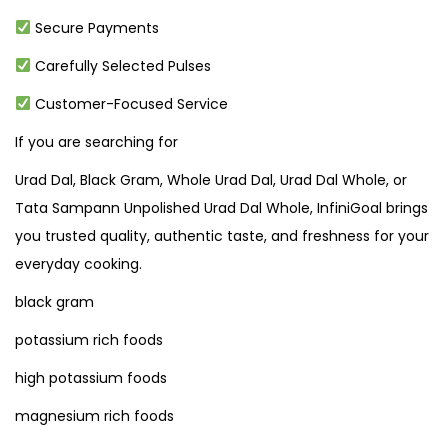
Secure Payments
Carefully Selected Pulses
Customer-Focused Service
If you are searching for
Urad Dal, Black Gram, Whole Urad Dal, Urad Dal Whole, or
Tata Sampann Unpolished Urad Dal Whole, InfiniGoal brings
you trusted quality, authentic taste, and freshness for your
everyday cooking.
black gram
potassium rich foods
high potassium foods
magnesium rich foods