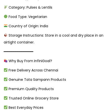
Category: Pulses & Lentils
Food Type: Vegetarian
Country of Origin: India
Storage Instructions: Store in a cool and dry place in an
airtight container.
━━━━━━━━━━━━━━━
Why Buy From InfiniGoal?
Free Delivery Across Chennai
Genuine Tata Sampann Products
Premium Quality Products
Trusted Online Grocery Store
Best Everyday Prices