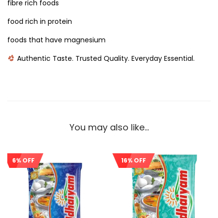
fibre rich foods
food rich in protein
foods that have magnesium
Authentic Taste. Trusted Quality. Everyday Essential.
You may also like…
6% OFF
16% OFF
Sale!
Sale!