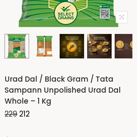
Urad Dal / Black Gram / Tata
Sampann Unpolished Urad Dal
Whole – 1 Kg
229
212