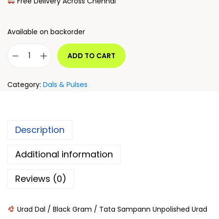
Free Delivery Across Chennai
Available on backorder
ADD TO CART
Category:
Dals & Pulses
Description
Additional information
Reviews (0)
Urad Dal / Black Gram / Tata Sampann Unpolished Urad