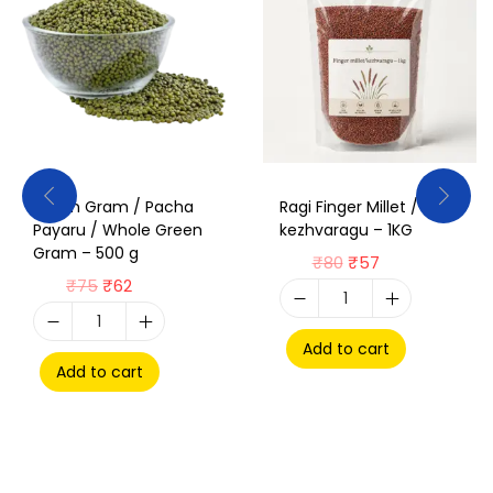
Green Gram / Pacha
Ragi Finger Millet /
Payaru / Whole Green
kezhvaragu – 1KG
Gram – 500 g
₹
80
₹
57
₹
75
₹
62
Add to cart
Add to cart