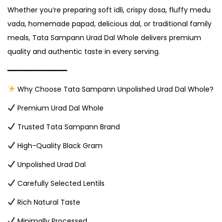
Whether you’re preparing soft idli, crispy dosa, fluffy medu
vada, homemade papad, delicious dal, or traditional family
meals, Tata Sampann Urad Dal Whole delivers premium
quality and authentic taste in every serving.
━━━━━━━━━━━━━━━
Why Choose Tata Sampann Unpolished Urad Dal Whole?
Premium Urad Dal Whole
Trusted Tata Sampann Brand
High-Quality Black Gram
Unpolished Urad Dal
Carefully Selected Lentils
Rich Natural Taste
Minimally Processed