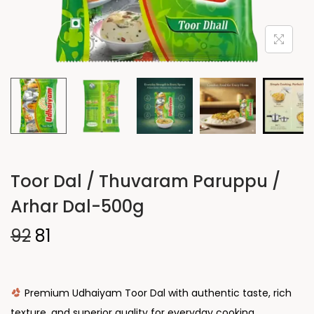
Toor Dal / Thuvaram Paruppu /
Arhar Dal-500g
92
81
Premium Udhaiyam Toor Dal with authentic taste, rich
texture, and superior quality for everyday cooking.