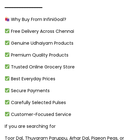
━━━━━━━━━━━━━━━
Why Buy From InfiniGoal?
Free Delivery Across Chennai
Genuine Udhaiyam Products
Premium Quality Products
Trusted Online Grocery Store
Best Everyday Prices
Secure Payments
Carefully Selected Pulses
Customer-Focused Service
If you are searching for
Toor Dal, Thuvaram Paruppu, Arhar Dal, Pigeon Peas, or