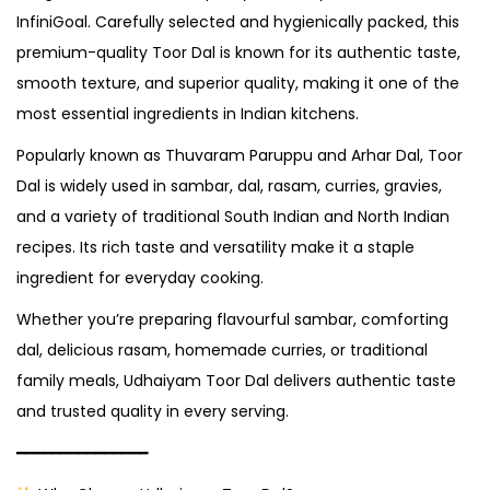
InfiniGoal. Carefully selected and hygienically packed, this
premium-quality Toor Dal is known for its authentic taste,
smooth texture, and superior quality, making it one of the
most essential ingredients in Indian kitchens.
Popularly known as Thuvaram Paruppu and Arhar Dal, Toor
Dal is widely used in sambar, dal, rasam, curries, gravies,
and a variety of traditional South Indian and North Indian
recipes. Its rich taste and versatility make it a staple
ingredient for everyday cooking.
Whether you’re preparing flavourful sambar, comforting
dal, delicious rasam, homemade curries, or traditional
family meals, Udhaiyam Toor Dal delivers authentic taste
and trusted quality in every serving.
━━━━━━━━━━━━━━━