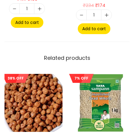
₹
234
₹
174
Add to cart
Add to cart
Related products
38% OFF
7% OFF
Sale!
Sale!