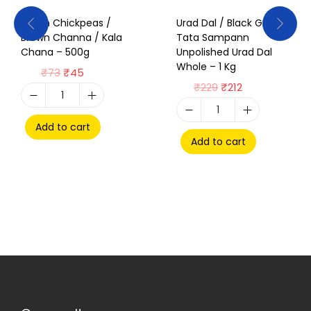
Brown Chickpeas /
Urad Dal / Black Gram /
Brown Channa / Kala
Tata Sampann
Chana – 500g
Unpolished Urad Dal
Whole – 1 Kg
₹
73
₹
45
₹
229
₹
212
Add to cart
Add to cart