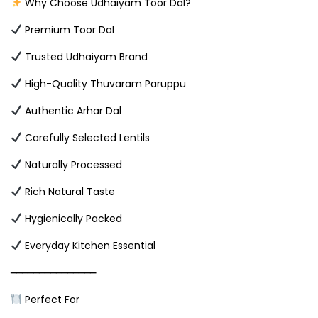
Why Choose Udhaiyam Toor Dal?
Premium Toor Dal
Trusted Udhaiyam Brand
High-Quality Thuvaram Paruppu
Authentic Arhar Dal
Carefully Selected Lentils
Naturally Processed
Rich Natural Taste
Hygienically Packed
Everyday Kitchen Essential
━━━━━━━━━━━━━━━
Perfect For