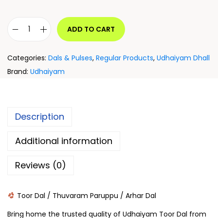
ADD TO CART
Categories:
Dals & Pulses
,
Regular Products
,
Udhaiyam Dhall
Brand:
Udhaiyam
Description
Additional information
Reviews (0)
Toor Dal / Thuvaram Paruppu / Arhar Dal
Bring home the trusted quality of Udhaiyam Toor Dal from