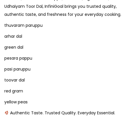
Udhaiyam Toor Dal, InfiniGoal brings you trusted quality,
authentic taste, and freshness for your everyday cooking.
thuvaram paruppu
arhar dal
green dal
pesara pappu
pasi paruppu
toovar dal
red gram
yellow peas
Authentic Taste. Trusted Quality. Everyday Essential.