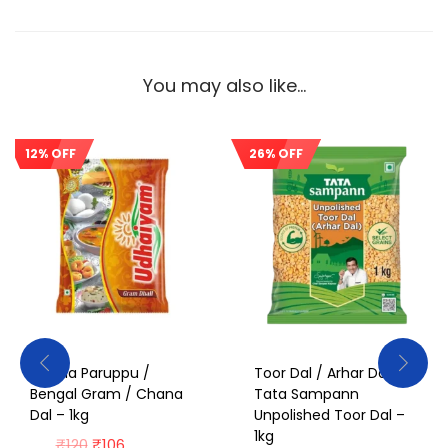
You may also like…
12% OFF
26% OFF
Sale!
Sale!
Kadala Paruppu /
Toor Dal / Arhar Dal /
Bengal Gram / Chana
Tata Sampann
Dal – 1kg
Unpolished Toor Dal –
1kg
₹
120
₹
106