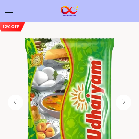
12% OFF
Sale!