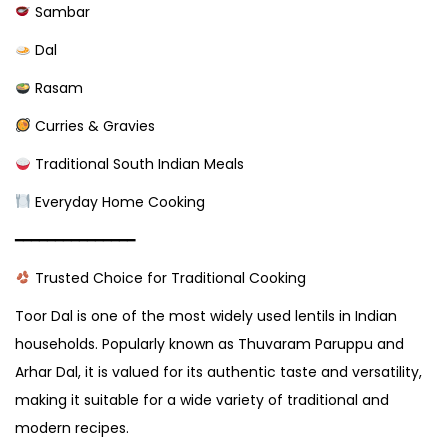
Sambar
Dal
Rasam
Curries & Gravies
Traditional South Indian Meals
Everyday Home Cooking
━━━━━━━━━━━━━━━
Trusted Choice for Traditional Cooking
Toor Dal is one of the most widely used lentils in Indian
households. Popularly known as Thuvaram Paruppu and
Arhar Dal, it is valued for its authentic taste and versatility,
making it suitable for a wide variety of traditional and
modern recipes.