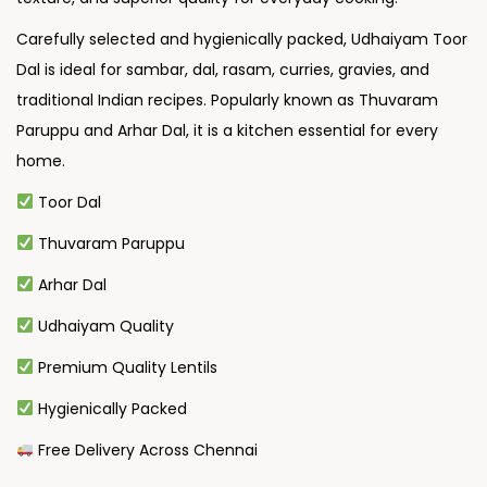
Carefully selected and hygienically packed, Udhaiyam Toor
Dal is ideal for sambar, dal, rasam, curries, gravies, and
traditional Indian recipes. Popularly known as Thuvaram
Paruppu and Arhar Dal, it is a kitchen essential for every
home.
Toor Dal
Thuvaram Paruppu
Arhar Dal
Udhaiyam Quality
Premium Quality Lentils
Hygienically Packed
Free Delivery Across Chennai