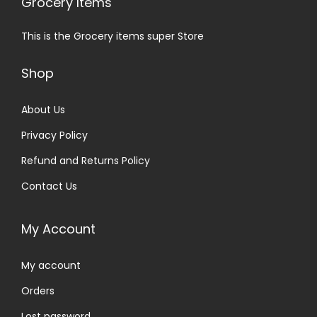
Grocery Items
This is the Grocery items super Store
Shop
About Us
Privacy Policy
Refund and Returns Policy
Contact Us
My Account
My account
Orders
Lost password