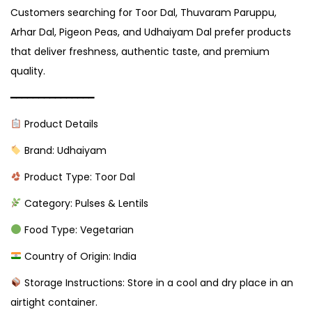
Customers searching for Toor Dal, Thuvaram Paruppu,
Arhar Dal, Pigeon Peas, and Udhaiyam Dal prefer products
that deliver freshness, authentic taste, and premium
quality.
━━━━━━━━━━━━━━━
Product Details
Brand: Udhaiyam
Product Type: Toor Dal
Category: Pulses & Lentils
Food Type: Vegetarian
Country of Origin: India
Storage Instructions: Store in a cool and dry place in an
airtight container.