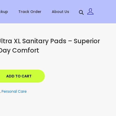
ckup
Track Order
About Us
ltra XL Sanitary Pads – Superior
-Day Comfort
ADD TO CART
,
Personal Care