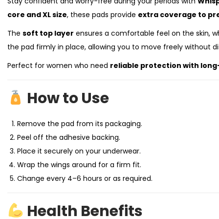
Stay confident and worry-free during your periods with
Whisp
core and XL size
, these pads provide
extra coverage to pr
The
soft top layer
ensures a comfortable feel on the skin, w
the pad firmly in place, allowing you to move freely without d
Perfect for women who need
reliable protection with lon
How to Use
Remove the pad from its packaging.
Peel off the adhesive backing.
Place it securely on your underwear.
Wrap the wings around for a firm fit.
Change every 4–6 hours or as required.
Health Benefits