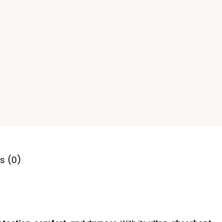
s (0)