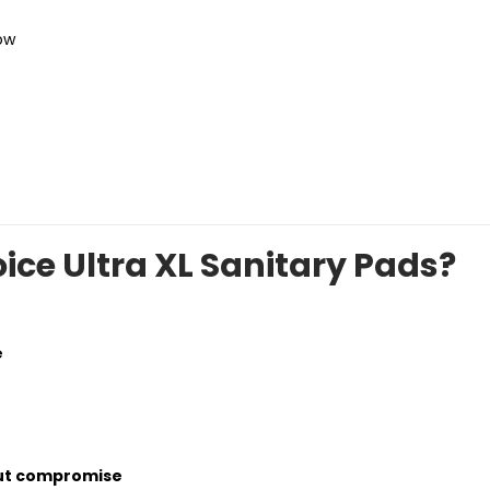
ow
ce Ultra XL Sanitary Pads?
e
out compromise