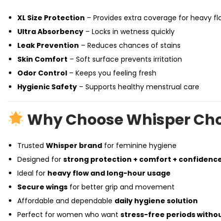
XL Size Protection
– Provides extra coverage for heavy fl
Ultra Absorbency
– Locks in wetness quickly
Leak Prevention
– Reduces chances of stains
Skin Comfort
– Soft surface prevents irritation
Odor Control
– Keeps you feeling fresh
Hygienic Safety
– Supports healthy menstrual care
Why Choose Whisper Choi
Trusted
Whisper brand
for feminine hygiene
Designed for
strong protection + comfort + confidenc
Ideal for
heavy flow and long-hour usage
Secure wings
for better grip and movement
Affordable and dependable
daily hygiene solution
Perfect for women who want
stress-free periods with