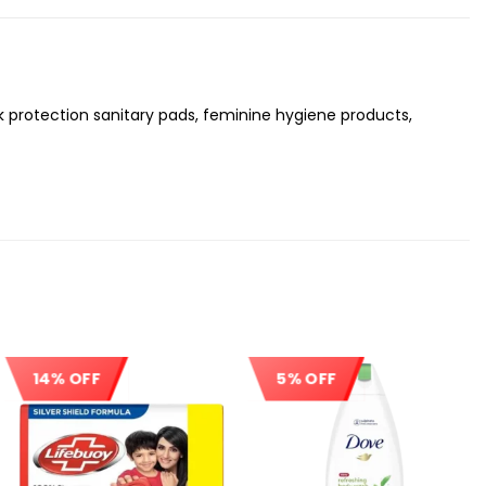
ak protection sanitary pads, feminine hygiene products,
14% OFF
5% OFF
Sale!
Sale!