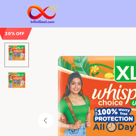
20% OFF