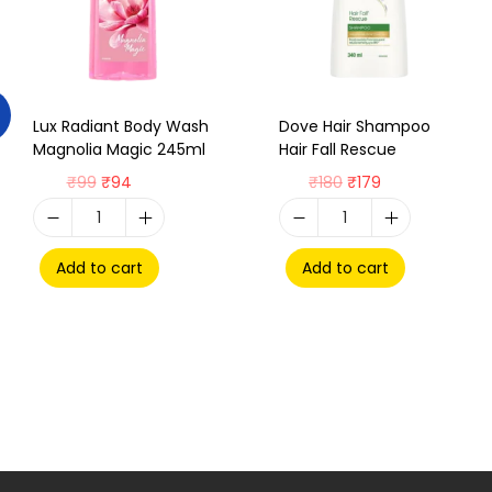
Lux Radiant Body Wash
Dove Hair Shampoo
Magnolia Magic 245ml
Hair Fall Rescue
₹
99
₹
94
₹
180
₹
179
Add to cart
Add to cart