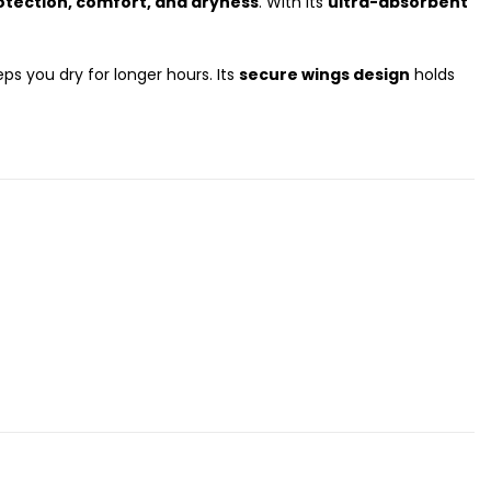
ection, comfort, and dryness
. With its
ultra-absorbent
ps you dry for longer hours. Its
secure wings design
holds