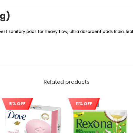
ng)
best sanitary pads for heavy flow, ultra absorbent pads India, le
Related products
5% OFF
11% OFF
Sale!
Out Of Stock