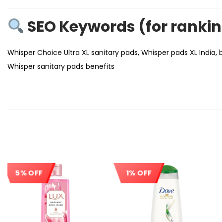
SEO Keywords (for ranki
Whisper Choice Ultra XL sanitary pads, Whisper pads XL India, 
Whisper sanitary pads benefits
5% OFF
1% OFF
Sale!
Sale!