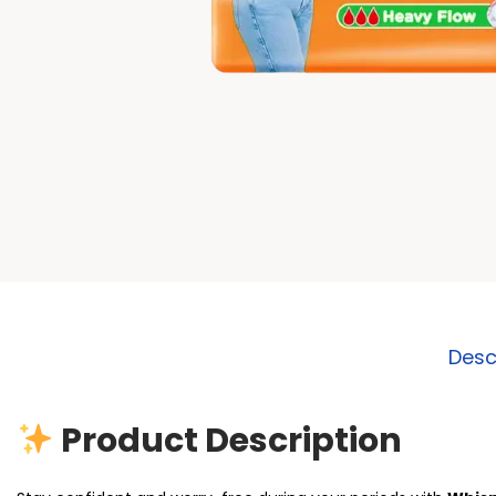
Desc
Product Description