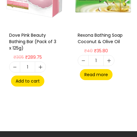
Dove Pink Beauty
Rexona Bathing Soap
Bathing Bar (Pack of 3
Coconut & Olive Oil
x 125g)
₹
40
₹
35.80
₹
305
₹
289.75
Read more
Add to cart