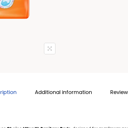
ription
Additional information
Review