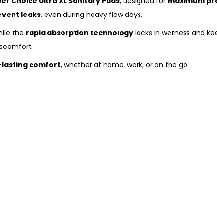
er Choice Ultra XL Sanitary Pads
, designed for
maximum prot
event leaks
, even during heavy flow days.
hile the
rapid absorption technology
locks in wetness and kee
iscomfort.
g-lasting comfort
, whether at home, work, or on the go.