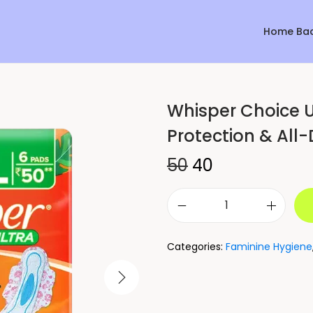
Home Ba
Whisper Choice U
Sale!
Protection & All
50
40
Categories:
Faminine Hygiene