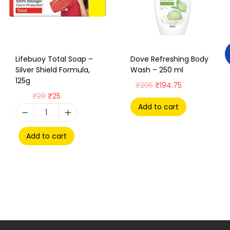
Lifebuoy Total Soap –
Dove Refreshing Body
Silver Shield Formula,
Wash – 250 ml
125g
₹
205
₹
194.75
₹
29
₹
25
Add to cart
Add to cart