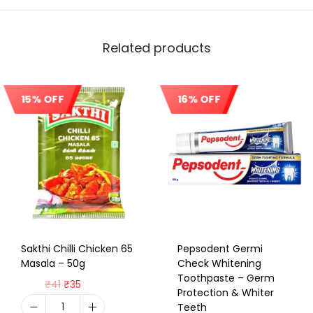
Related products
15% OFF
16% OFF
Sale!
Sale!
Sakthi Chilli Chicken 65
Pepsodent Germi
Masala – 50g
Check Whitening
Toothpaste – Germ
₹
41
₹
35
Protection & Whiter
Teeth