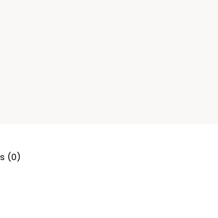
s (0)