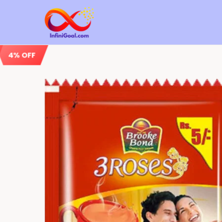
4% OFF