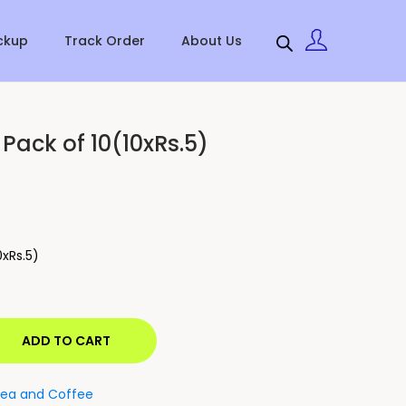
ckup
Track Order
About Us
Pack of 10(10xRs.5)
0xRs.5)
ADD TO CART
ea and Coffee