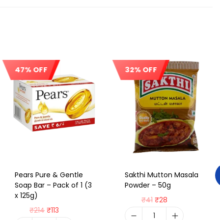
47% OFF
32% OFF
Sale!
Sale!
Pears Pure & Gentle
Sakthi Mutton Masala
Soap Bar – Pack of 1 (3
Powder – 50g
x 125g)
₹
41
₹
28
₹
214
₹
113