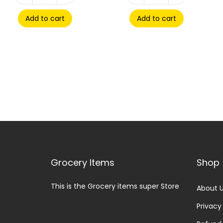
Add to cart
Add to cart
Grocery Items
Shop
This is the Grocery items super Store
About 
Privacy