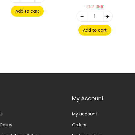
₹
67
₹
56
Add to cart
Add to cart
My Account
Us
My account
 Policy
Orders