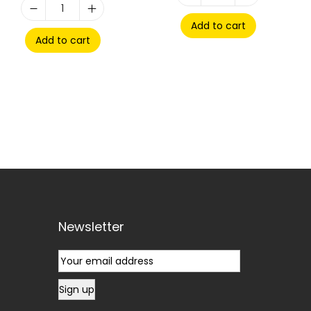
Add to cart
Add to cart
Newsletter