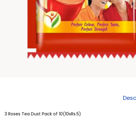
Desc
3 Roses Tea Dust Pack of 10(10xRs.5)