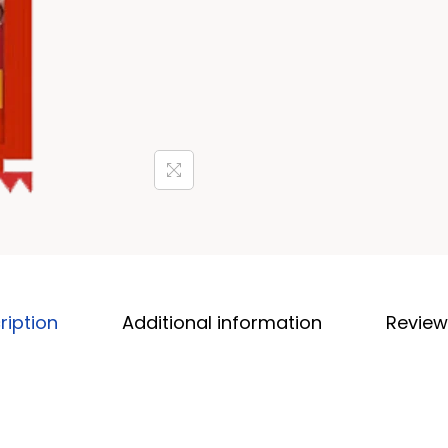
ription
Additional information
Review