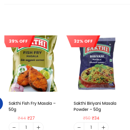
39% OFF
32% OFF
Sale!
Sale!
Sakthi Fish Fry Masala –
Sakthi Biriyani Masala
50g
Powder – 50g
₹
44
₹
27
₹
50
₹
34