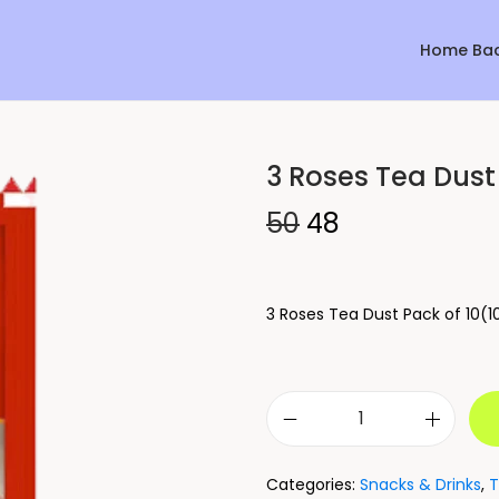
Home Ba
3 Roses Tea Dust 
Sale!
50
48
3 Roses Tea Dust Pack of 10(1
Categories:
Snacks & Drinks
,
T