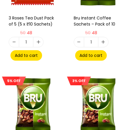
3 Roses Tea Dust Pack
Bru Instant Coffee
of 5 (5 x ₹10 Sachets)
Sachets – Pack of 10
50
48
50
48
Add to cart
Add to cart
5% OFF
3% OFF
Sale!
Sale!