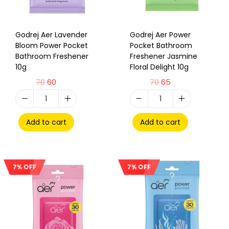
Godrej Aer Lavender
Godrej Aer Power
Bloom Power Pocket
Pocket Bathroom
Bathroom Freshener
Freshener Jasmine
10g
Floral Delight 10g
70
60
70
65
Add to cart
Add to cart
7% OFF
7% OFF
Sale!
Sale!