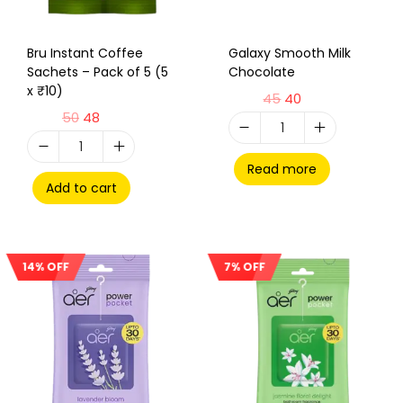
Bru Instant Coffee
Galaxy Smooth Milk
Sachets – Pack of 5 (5
Chocolate
x ₹10)
45
40
50
48
Read more
Add to cart
14% OFF
7% OFF
Sale!
Sale!