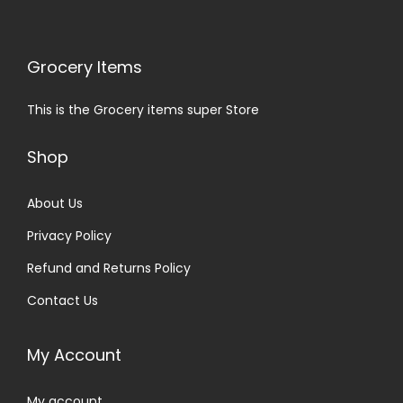
Grocery Items
This is the Grocery items super Store
Shop
About Us
Privacy Policy
Refund and Returns Policy
Contact Us
My Account
My account