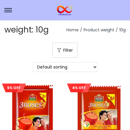
weight:
10g
Home
/
Product weight
/
10g
Filter
4% OFF
5% OFF
Sale!
Sale!