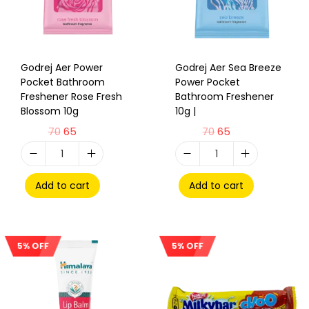
Godrej Aer Power
Godrej Aer Sea Breeze
Pocket Bathroom
Power Pocket
Freshener Rose Fresh
Bathroom Freshener
Blossom 10g
10g |
70
65
70
65
Add to cart
Add to cart
5% OFF
5% OFF
Sale!
Sale!