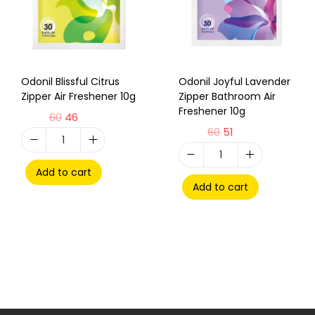
Odonil Blissful Citrus
Odonil Joyful Lavender
Zipper Air Freshener 10g
Zipper Bathroom Air
Freshener 10g
60
46
60
51
Add to cart
Add to cart