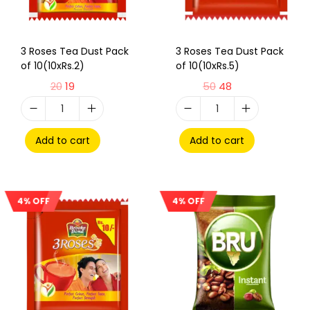
3 Roses Tea Dust Pack
3 Roses Tea Dust Pack
of 10(10xRs.2)
of 10(10xRs.5)
20
19
50
48
Add to cart
Add to cart
4% OFF
4% OFF
Sale!
Sale!