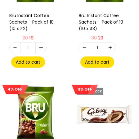
Bru Instant Coffee
Bru Instant Coffee
Sachets – Pack of 10
Sachets – Pack of 10
(10 x ₹2)
(10 x ₹3)
20
19
30
29
Add to cart
Add to cart
4% OFF
11% OFF
Sale!
Out Of Stock