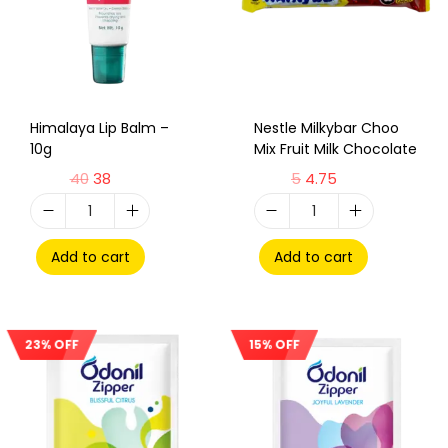
Himalaya Lip Balm –
Nestle Milkybar Choo
10g
Mix Fruit Milk Chocolate
40
38
5
4.75
Add to cart
Add to cart
23% OFF
15% OFF
Sale!
Sale!