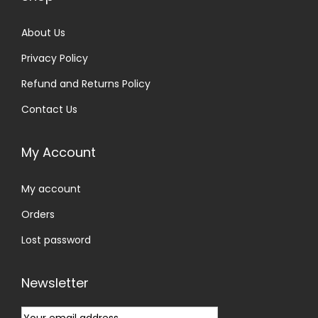
About Us
Privacy Policy
Refund and Returns Policy
Contact Us
My Account
My account
Orders
Lost password
Newsletter