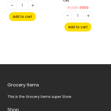
Oils
₹
1,339
₹
899
Add to cart
Add to cart
Grocery Items
This is the Grocery items super Store
Shop