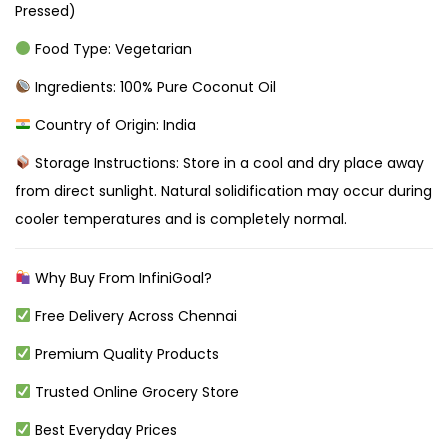
Pressed)
Food Type: Vegetarian
Ingredients: 100% Pure Coconut Oil
Country of Origin: India
Storage Instructions: Store in a cool and dry place away
from direct sunlight. Natural solidification may occur during
cooler temperatures and is completely normal.
Why Buy From InfiniGoal?
Free Delivery Across Chennai
Premium Quality Products
Trusted Online Grocery Store
Best Everyday Prices