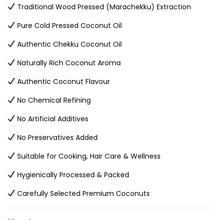
Traditional Wood Pressed (Marachekku) Extraction
Pure Cold Pressed Coconut Oil
Authentic Chekku Coconut Oil
Naturally Rich Coconut Aroma
Authentic Coconut Flavour
No Chemical Refining
No Artificial Additives
No Preservatives Added
Suitable for Cooking, Hair Care & Wellness
Hygienically Processed & Packed
Carefully Selected Premium Coconuts