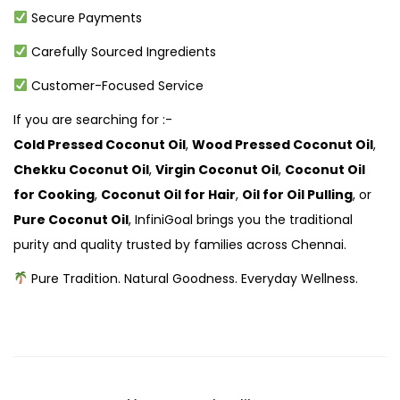
Secure Payments
Carefully Sourced Ingredients
Customer-Focused Service
If you are searching for :-
Cold Pressed Coconut Oil
,
Wood Pressed Coconut Oil
,
Chekku Coconut Oil
,
Virgin Coconut Oil
,
Coconut Oil
for Cooking
,
Coconut Oil for Hair
,
Oil for Oil Pulling
, or
Pure Coconut Oil
, InfiniGoal brings you the traditional
purity and quality trusted by families across Chennai.
Pure Tradition. Natural Goodness. Everyday Wellness.