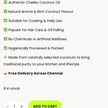
Authentic Chekku Coconut Oil
Natural Aroma & Rich Coconut Flavour
Suitable for Cooking & Daily Use
Popular for Hair Care & Oil Pulling
No Chemicals or Artificial Additives
Hygienically Processed & Packed
Made from carefully selected coconuts to bring
traditional purity to your kitchen and lifestyle.
Free Delivery Across Chennai
8 in stock
ADD TO CART