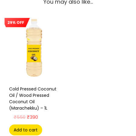
You may also like…
29% OFF
Sale!
Cold Pressed Coconut
Oil / Wood Pressed
Coconut Oil
(Marachekku) – 1L
₹
550
₹
390
Add to cart