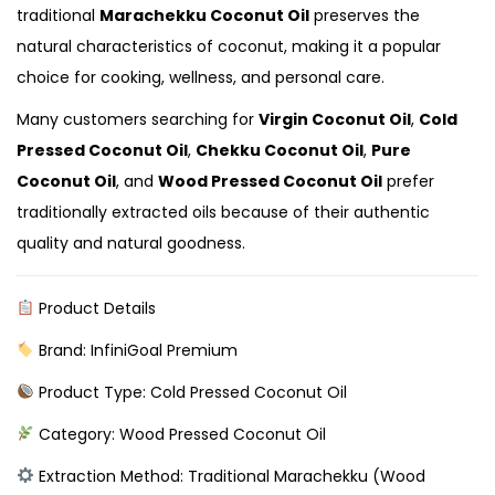
traditional
Marachekku Coconut Oil
preserves the
natural characteristics of coconut, making it a popular
choice for cooking, wellness, and personal care.
Many customers searching for
Virgin Coconut Oil
,
Cold
Pressed Coconut Oil
,
Chekku Coconut Oil
,
Pure
Coconut Oil
, and
Wood Pressed Coconut Oil
prefer
traditionally extracted oils because of their authentic
quality and natural goodness.
Product Details
Brand: InfiniGoal Premium
Product Type: Cold Pressed Coconut Oil
Category: Wood Pressed Coconut Oil
Extraction Method: Traditional Marachekku (Wood