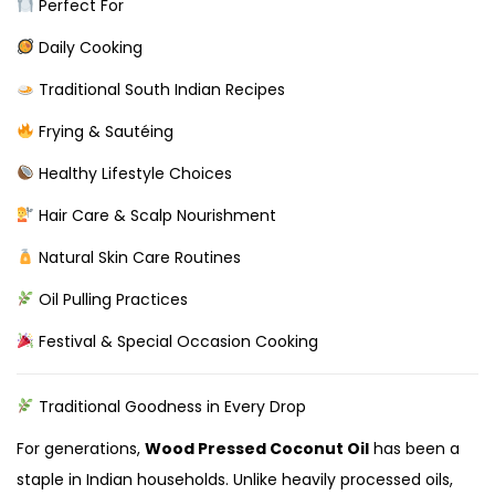
Perfect For
Daily Cooking
Traditional South Indian Recipes
Frying & Sautéing
Healthy Lifestyle Choices
Hair Care & Scalp Nourishment
Natural Skin Care Routines
Oil Pulling Practices
Festival & Special Occasion Cooking
Traditional Goodness in Every Drop
For generations,
Wood Pressed Coconut Oil
has been a
staple in Indian households. Unlike heavily processed oils,