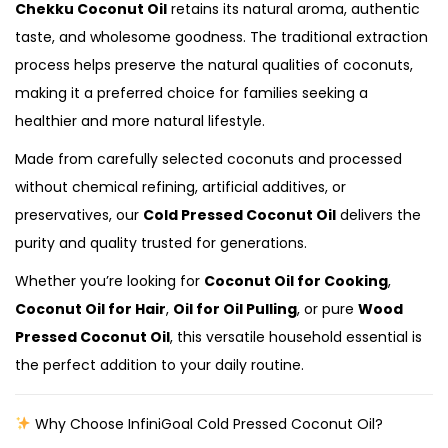
Chekku Coconut Oil
retains its natural aroma, authentic
taste, and wholesome goodness. The traditional extraction
process helps preserve the natural qualities of coconuts,
making it a preferred choice for families seeking a
healthier and more natural lifestyle.
Made from carefully selected coconuts and processed
without chemical refining, artificial additives, or
preservatives, our
Cold Pressed Coconut Oil
delivers the
purity and quality trusted for generations.
Whether you’re looking for
Coconut Oil for Cooking
,
Coconut Oil for Hair
,
Oil for Oil Pulling
, or pure
Wood
Pressed Coconut Oil
, this versatile household essential is
the perfect addition to your daily routine.
Why Choose InfiniGoal Cold Pressed Coconut Oil?