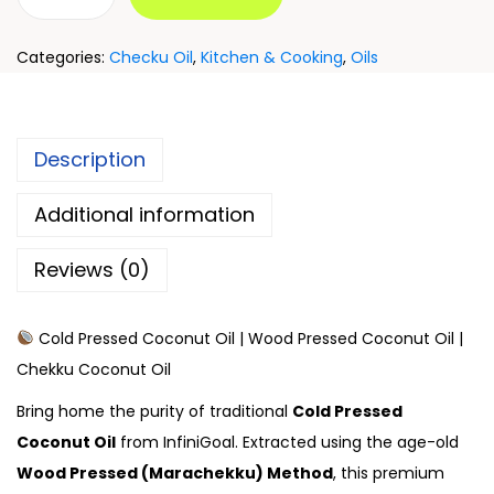
Categories:
Checku Oil
,
Kitchen & Cooking
,
Oils
Description
Additional information
Reviews (0)
Cold Pressed Coconut Oil | Wood Pressed Coconut Oil |
Chekku Coconut Oil
Bring home the purity of traditional
Cold Pressed
Coconut Oil
from InfiniGoal. Extracted using the age-old
Wood Pressed (Marachekku) Method
, this premium