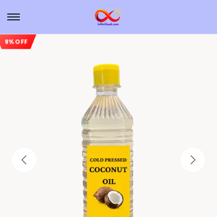
9% OFF
Sale!