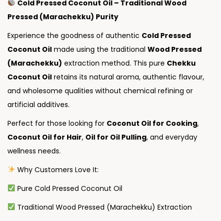
Cold Pressed Coconut Oil – Traditional Wood
Pressed (Marachekku) Purity
Experience the goodness of authentic
Cold Pressed
Coconut Oil
made using the traditional
Wood Pressed
(Marachekku)
extraction method. This pure
Chekku
Coconut Oil
retains its natural aroma, authentic flavour,
and wholesome qualities without chemical refining or
artificial additives.
Perfect for those looking for
Coconut Oil for Cooking
,
Coconut Oil for Hair
,
Oil for Oil Pulling
, and everyday
wellness needs.
Why Customers Love It:
Pure Cold Pressed Coconut Oil
Traditional Wood Pressed (Marachekku) Extraction