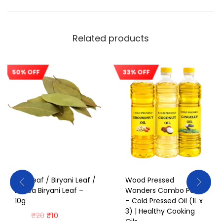
Related products
50% OFF
33% OFF
Sale!
Sale!
Bay Leaf / Biryani Leaf /
Wood Pressed
Kerala Biryani Leaf –
Wonders Combo Pack
10g
– Cold Pressed Oil (1L x
3) | Healthy Cooking
₹
20
₹
10