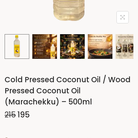
Cold Pressed Coconut Oil / Wood
Pressed Coconut Oil
(Marachekku) – 500ml
215
195