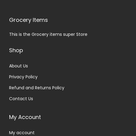
Grocery Items
This is the Grocery items super Store
Shop
About Us
Privacy Policy
Refund and Returns Policy
Contact Us
My Account
My account