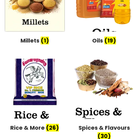
Millets
(1)
Oils
(19)
Rice & More
(26)
Spices & Flavours
(30)