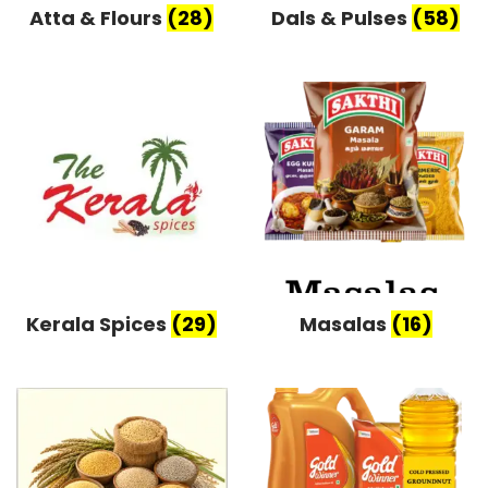
Atta & Flours
(28)
Dals & Pulses
(58)
Kerala Spices
(29)
Masalas
(16)