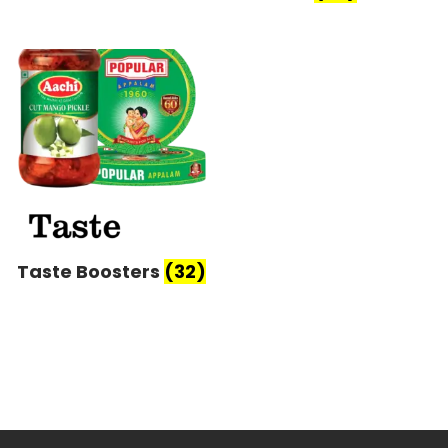
Taste Boosters
(32)