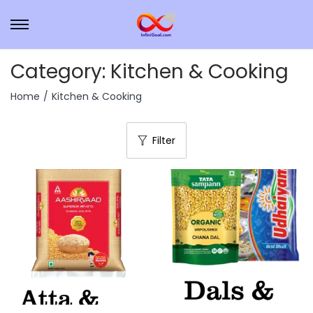
Category:
Kitchen & Cooking
Home
/
Kitchen & Cooking
Filter