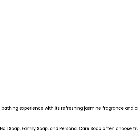
bathing experience with its refreshing jasmine fragrance and cr
No.1 Soap, Family Soap, and Personal Care Soap often choose tr