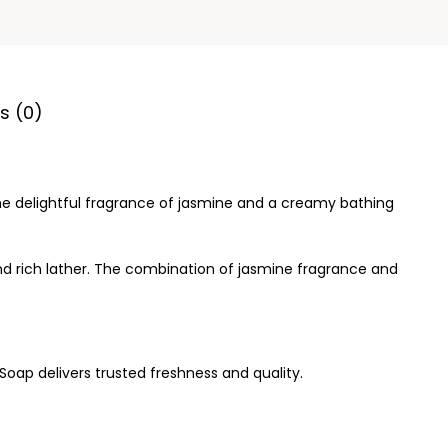
s (0)
the delightful fragrance of jasmine and a creamy bathing
and rich lather. The combination of jasmine fragrance and
Soap delivers trusted freshness and quality.