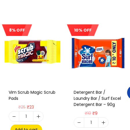
8% OFF
10% OFF
Sale!
Sale!
Vim Scrub Magic Scrub
Detergent Bar /
Pads
Laundry Bar / Surf Excel
Detergent Bar – 90g
₹
25
₹
23
₹
10
₹
9
Add to cart