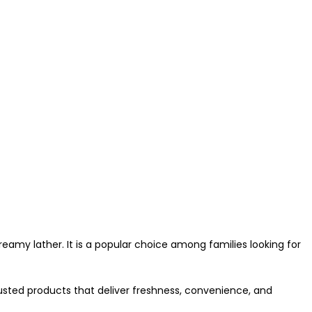
eamy lather. It is a popular choice among families looking for
usted products that deliver freshness, convenience, and