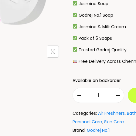
Jasmine Soap
Godrej No.1 Soap
Jasmine & Milk Cream
Pack of 5 Soaps
Trusted Godrej Quality
Free Delivery Across Chenn
Available on backorder
Categories:
Air Freshners
,
Bat
Personal Care
,
Skin Care
Brand:
Godrej No.1