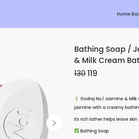
Home Ba
Bathing Soap / J
Sale!
& Milk Cream Bat
130
119
Godrej No.1 Jasmine & Milk
jasmine with a creamy bathin
Its rich lather helps leave ski
Bathing Soap