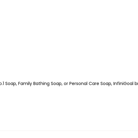
.1 Soap, Family Bathing Soap, or Personal Care Soap, InfiniGoal 