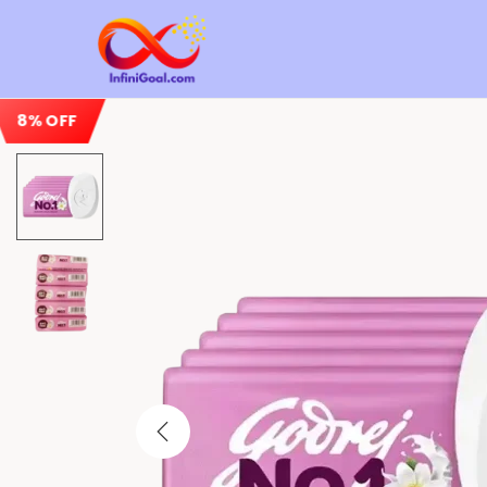
8% OFF