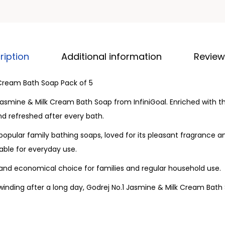
ription
Additional information
Review
 Cream Bath Soap Pack of 5
Jasmine & Milk Cream Bath Soap from InfiniGoal. Enriched with 
and refreshed after every bath.
popular family bathing soaps, loved for its pleasant fragrance 
able for everyday use.
 and economical choice for families and regular household use.
winding after a long day, Godrej No.1 Jasmine & Milk Cream Bath 