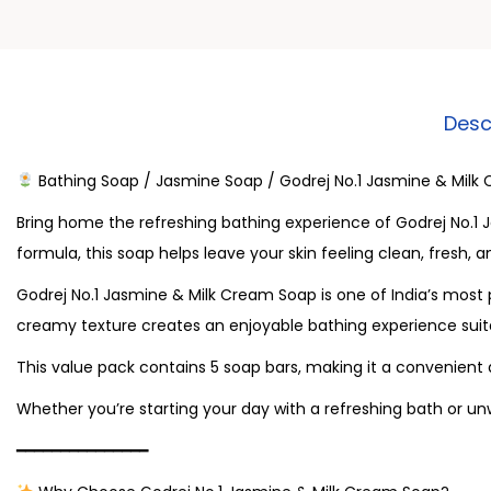
Desc
Bathing Soap / Jasmine Soap / Godrej No.1 Jasmine & Milk
Bring home the refreshing bathing experience of Godrej No.1 
formula, this soap helps leave your skin feeling clean, fresh, 
Godrej No.1 Jasmine & Milk Cream Soap is one of India’s most 
creamy texture creates an enjoyable bathing experience suit
This value pack contains 5 soap bars, making it a convenient
Whether you’re starting your day with a refreshing bath or un
━━━━━━━━━━━━━━━