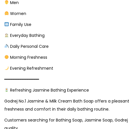
Men
Women
Family Use
Everyday Bathing
Daily Personal Care
Morning Freshness
Evening Refreshment
━━━━━━━━━━━━━━━
Refreshing Jasmine Bathing Experience
Godrej No.1 Jasmine & Milk Cream Bath Soap offers a pleasant 
freshness and comfort in their daily bathing routine.
Customers searching for Bathing Soap, Jasmine Soap, Godrej 
quality.