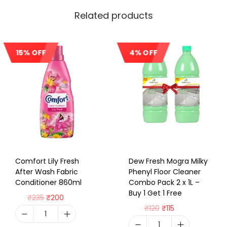
Related products
15% OFF
4% OFF
Sale!
Sale!
Comfort Lily Fresh
Dew Fresh Mogra Milky
After Wash Fabric
Phenyl Floor Cleaner
Conditioner 860ml
Combo Pack 2 x 1L –
Buy 1 Get 1 Free
₹
235
₹
200
₹
120
₹
115