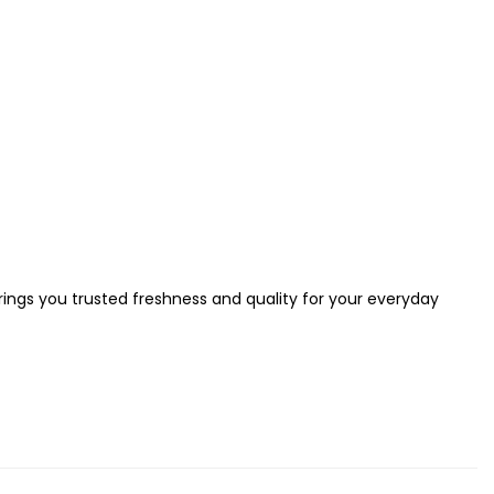
brings you trusted freshness and quality for your everyday