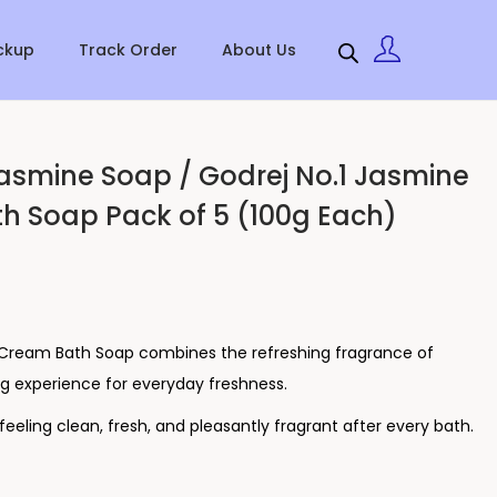
ckup
Track Order
About Us
asmine Soap / Godrej No.1 Jasmine
h Soap Pack of 5 (100g Each)
 Cream Bath Soap combines the refreshing fragrance of
g experience for everyday freshness.
n feeling clean, fresh, and pleasantly fragrant after every bath.