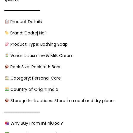
━━━━━━━━━━━━━━━
Product Details
Brand: Godrej No.1
Product Type: Bathing Soap
Variant: Jasmine & Milk Cream
Pack Size: Pack of 5 Bars
Category: Personal Care
Country of Origin: India
Storage Instructions: Store in a cool and dry place.
━━━━━━━━━━━━━━━
Why Buy From InfiniGoal?