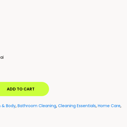
ai
ADD TO CART
h & Body
,
Bathroom Cleaning
,
Cleaning Essentials
,
Home Care
,