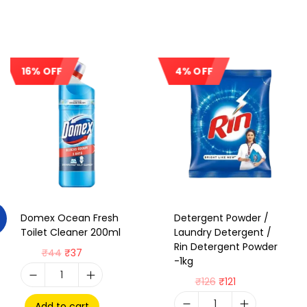
16% OFF
4% OFF
Sale!
Sale!
Domex Ocean Fresh
Detergent Powder /
Toilet Cleaner 200ml
Laundry Detergent /
Rin Detergent Powder
₹
44
₹
37
-1kg
₹
126
₹
121
Add to cart