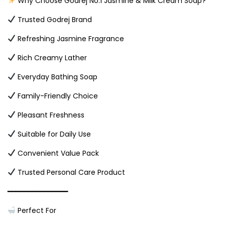
Why Choose Godrej No.1 Jasmine & Milk Cream Soap?
Trusted Godrej Brand
Refreshing Jasmine Fragrance
Rich Creamy Lather
Everyday Bathing Soap
Family-Friendly Choice
Pleasant Freshness
Suitable for Daily Use
Convenient Value Pack
Trusted Personal Care Product
━━━━━━━━━━━━━━━
Perfect For