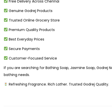
Free Delivery Across Chennai
Genuine Godrej Products
Trusted Online Grocery Store
Premium Quality Products
Best Everyday Prices
Secure Payments
Customer-Focused Service
If you are searching for Bathing Soap, Jasmine Soap, Godrej No
bathing needs.
Refreshing Fragrance. Rich Lather. Trusted Godrej Quality.