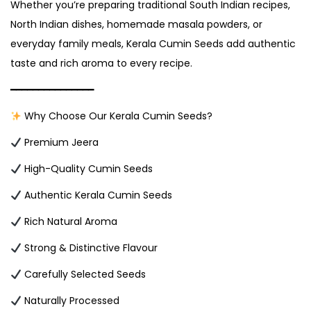
Whether you’re preparing traditional South Indian recipes,
North Indian dishes, homemade masala powders, or
everyday family meals, Kerala Cumin Seeds add authentic
taste and rich aroma to every recipe.
━━━━━━━━━━━━━━━
Why Choose Our Kerala Cumin Seeds?
Premium Jeera
High-Quality Cumin Seeds
Authentic Kerala Cumin Seeds
Rich Natural Aroma
Strong & Distinctive Flavour
Carefully Selected Seeds
Naturally Processed