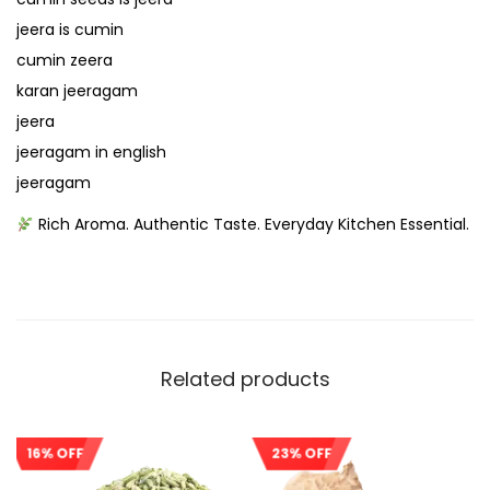
jeera is cumin
cumin zeera
karan jeeragam
jeera
jeeragam in english
jeeragam
Rich Aroma. Authentic Taste. Everyday Kitchen Essential.
Related products
16% OFF
23% OFF
Sale!
Sale!