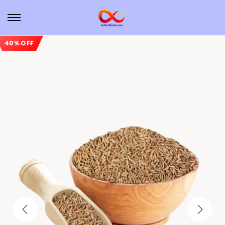
40% OFF
Sale!