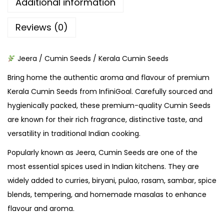
Additional information
Reviews (0)
Jeera / Cumin Seeds / Kerala Cumin Seeds
Bring home the authentic aroma and flavour of premium
Kerala Cumin Seeds from InfiniGoal. Carefully sourced and
hygienically packed, these premium-quality Cumin Seeds
are known for their rich fragrance, distinctive taste, and
versatility in traditional Indian cooking.
Popularly known as Jeera, Cumin Seeds are one of the
most essential spices used in Indian kitchens. They are
widely added to curries, biryani, pulao, rasam, sambar, spice
blends, tempering, and homemade masalas to enhance
flavour and aroma.