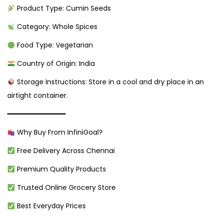
Product Type: Cumin Seeds
Category: Whole Spices
Food Type: Vegetarian
Country of Origin: India
Storage Instructions: Store in a cool and dry place in an
airtight container.
━━━━━━━━━━━━━━━
Why Buy From InfiniGoal?
Free Delivery Across Chennai
Premium Quality Products
Trusted Online Grocery Store
Best Everyday Prices