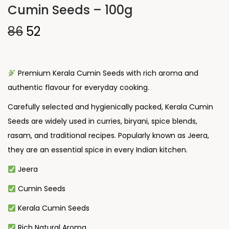
Cumin Seeds – 100g
86
52
Premium Kerala Cumin Seeds with rich aroma and
authentic flavour for everyday cooking.
Carefully selected and hygienically packed, Kerala Cumin
Seeds are widely used in curries, biryani, spice blends,
rasam, and traditional recipes. Popularly known as Jeera,
they are an essential spice in every Indian kitchen.
Jeera
Cumin Seeds
Kerala Cumin Seeds
Rich Natural Aroma