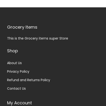
Grocery Items
This is the Grocery items super Store
Shop
About Us
Privacy Policy
Refund and Returns Policy
Contact Us
My Account