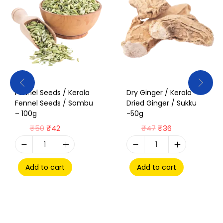
Fennel Seeds / Kerala
Dry Ginger / Kerala
Fennel Seeds / Sombu
Dried Ginger / Sukku
– 100g
-50g
₹
50
₹
42
₹
47
₹
36
Add to cart
Add to cart