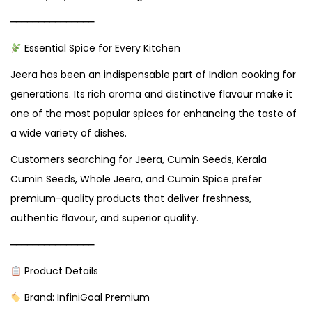
━━━━━━━━━━━━━━━
Essential Spice for Every Kitchen
Jeera has been an indispensable part of Indian cooking for
generations. Its rich aroma and distinctive flavour make it
one of the most popular spices for enhancing the taste of
a wide variety of dishes.
Customers searching for Jeera, Cumin Seeds, Kerala
Cumin Seeds, Whole Jeera, and Cumin Spice prefer
premium-quality products that deliver freshness,
authentic flavour, and superior quality.
━━━━━━━━━━━━━━━
Product Details
Brand: InfiniGoal Premium