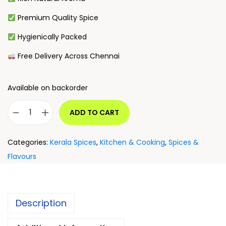
Premium Quality Spice
Hygienically Packed
Free Delivery Across Chennai
Available on backorder
ADD TO CART
Categories:
Kerala Spices
,
Kitchen & Cooking
,
Spices &
Flavours
Description