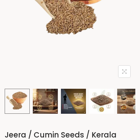
Jeera / Cumin Seeds / Kerala