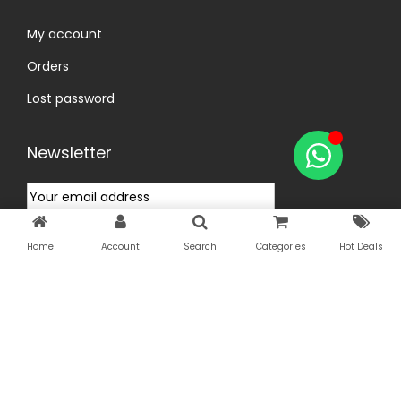
My account
Orders
Lost password
Newsletter
Home
Account
Search
Categories
Hot Deals
Copyright © 2026
InfiniGoal