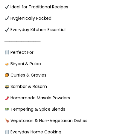
Ideal for Traditional Recipes
Hygienically Packed
Everyday Kitchen Essential
━━━━━━━━━━━━━━━
Perfect For
Biryani & Pulao
Curries & Gravies
Sambar & Rasam
Homemade Masala Powders
Tempering & Spice Blends
Vegetarian & Non-Vegetarian Dishes
Everyday Home Cooking