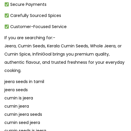
Secure Payments
Carefully Sourced Spices
Customer-Focused Service
If you are searching for:-
Jeera, Cumin Seeds, Kerala Cumin Seeds, Whole Jeera, or
Cumin Spice, InfiniGoal brings you premium quality,
authentic flavour, and trusted freshness for your everyday
cooking.
jeera seeds in tamil
jeera seeds
cumin is jeera
cumin jeera
cumin jeera seeds
cumin seed jeera
cumin seeds is jeera