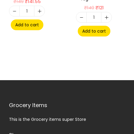
₹
149
₹
141.55
₹
140
₹
121
Add to cart
Add to cart
Grocery Items
This is the Grocery items super Store