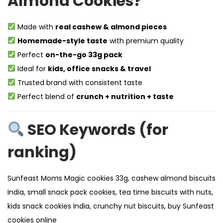
Almond Cookies?
Made with
real cashew & almond pieces
Homemade-style taste
with premium quality
Perfect
on-the-go 33g pack
Ideal for
kids, office snacks & travel
Trusted brand with consistent taste
Perfect blend of
crunch + nutrition + taste
SEO Keywords (for
ranking)
Sunfeast Moms Magic cookies 33g, cashew almond biscuits
India, small snack pack cookies, tea time biscuits with nuts,
kids snack cookies India, crunchy nut biscuits, buy Sunfeast
cookies online