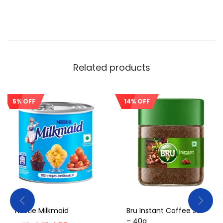
Related products
5% OFF
14% OFF
Sale!
Sale!
Nestle Milkmaid
Bru Instant Coffee Jar
– 40g