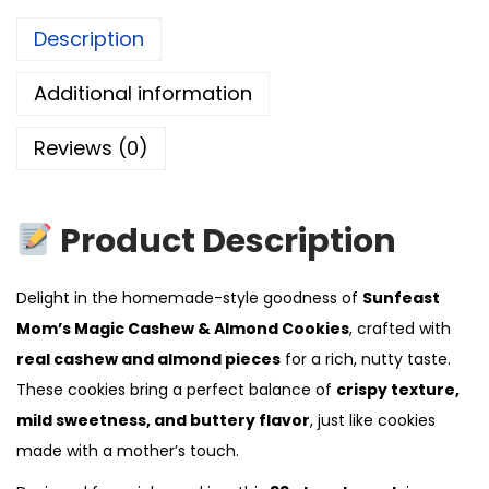
Description
Additional information
Reviews (0)
Product Description
Delight in the homemade-style goodness of
Sunfeast
Mom’s Magic Cashew & Almond Cookies
, crafted with
real cashew and almond pieces
for a rich, nutty taste.
These cookies bring a perfect balance of
crispy texture,
mild sweetness, and buttery flavor
, just like cookies
made with a mother’s touch.