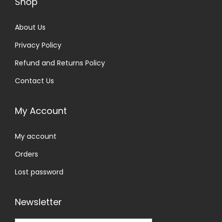
Shop
About Us
Privacy Policy
Refund and Returns Policy
Contact Us
My Account
My account
Orders
Lost password
Newsletter