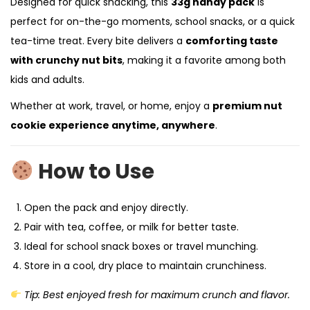
Designed for quick snacking, this
33g handy pack
is
perfect for on-the-go moments, school snacks, or a quick
tea-time treat. Every bite delivers a
comforting taste
with crunchy nut bits
, making it a favorite among both
kids and adults.
Whether at work, travel, or home, enjoy a
premium nut
cookie experience anytime, anywhere
.
How to Use
Open the pack and enjoy directly.
Pair with tea, coffee, or milk for better taste.
Ideal for school snack boxes or travel munching.
Store in a cool, dry place to maintain crunchiness.
Tip: Best enjoyed fresh for maximum crunch and flavor.