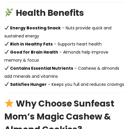
Health Benefits
Energy Boosting Snack
– Nuts provide quick and
sustained energy
Rich in Healthy Fats
– Supports heart health
Good for Brain Health
– Almonds help improve
memory & focus
Contains Essential Nutrients
– Cashews & almonds
add minerals and vitamins
Satisfies Hunger
– Keeps you full and reduces cravings
Why Choose Sunfeast
Mom’s Magic Cashew &