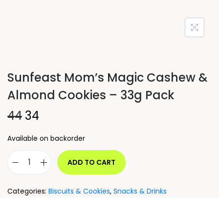
Sunfeast Mom’s Magic Cashew &
Almond Cookies – 33g Pack
44
34
Available on backorder
ADD TO CART
Categories:
Biscuits & Cookies
,
Snacks & Drinks