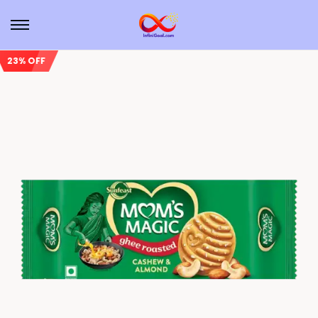
23% OFF
Sale!