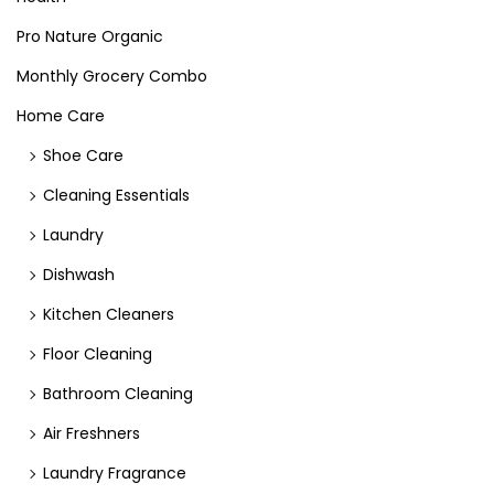
Pro Nature Organic
Monthly Grocery Combo
Home Care
Shoe Care
Cleaning Essentials
Laundry
Dishwash
Kitchen Cleaners
Floor Cleaning
Bathroom Cleaning
Air Freshners
Laundry Fragrance