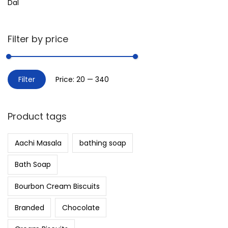
Dal
Filter by price
Filter
Price:
₹20
—
₹340
Product tags
Aachi Masala
bathing soap
Bath Soap
Bourbon Cream Biscuits
Branded
Chocolate