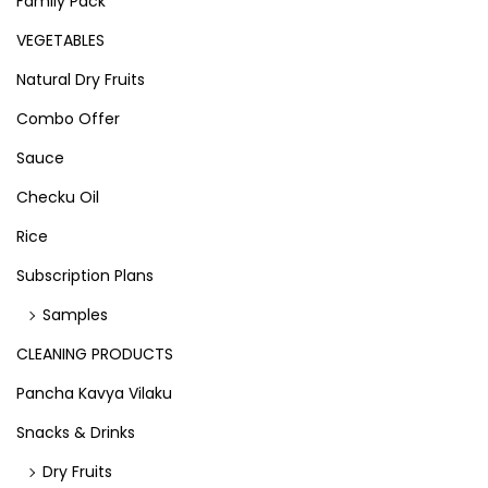
Family Pack
VEGETABLES
Natural Dry Fruits
Combo Offer
Sauce
Checku Oil
Rice
Subscription Plans
Samples
CLEANING PRODUCTS
Pancha Kavya Vilaku
Snacks & Drinks
Dry Fruits