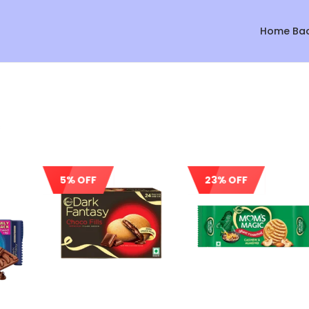
Home Ba
s
5% OFF
23% OFF
Sale!
Sale!
Sale!