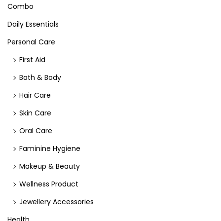
Combo
Daily Essentials
Personal Care
First Aid
Bath & Body
Hair Care
Skin Care
Oral Care
Faminine Hygiene
Makeup & Beauty
Wellness Product
Jewellery Accessories
Health