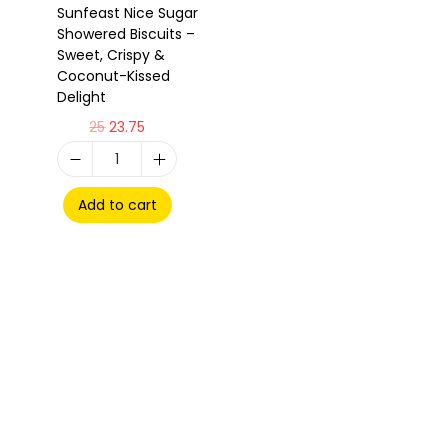
Sunfeast Nice Sugar
Showered Biscuits –
Sweet, Crispy &
Coconut-Kissed
Delight
25
23.75
Add to cart