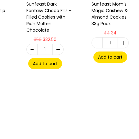
Sunfeast Dark
Sunfeast Mom’s
hip
Fantasy Choco Fills –
Magic Cashew &
Filled Cookies with
Almond Cookies –
Rich Molten
33g Pack
Chocolate
44
34
350
332.50
Add to cart
Add to cart