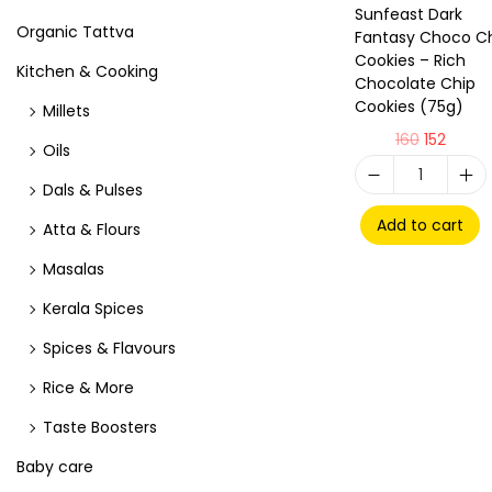
Sunfeast Dark
Organic Tattva
Fantasy Choco C
Cookies – Rich
Kitchen & Cooking
Chocolate Chip
Cookies (75g)
Millets
160
152
Oils
Dals & Pulses
Add to cart
Atta & Flours
Masalas
Kerala Spices
Spices & Flavours
Rice & More
Taste Boosters
Baby care