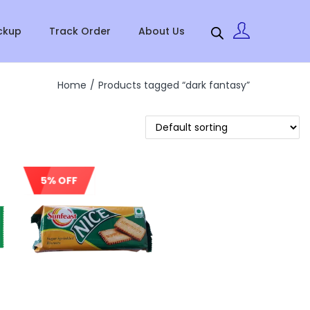
ckup
Track Order
About Us
Home
/
Products tagged “dark fantasy”
5% OFF
Sale!