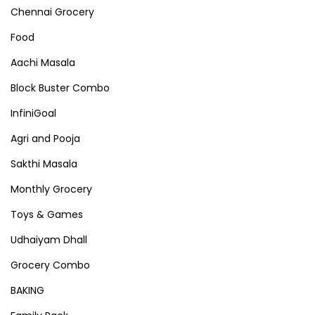
Chennai Grocery
Food
Aachi Masala
Block Buster Combo
InfiniGoal
Agri and Pooja
Sakthi Masala
Monthly Grocery
Toys & Games
Udhaiyam Dhall
Grocery Combo
BAKING