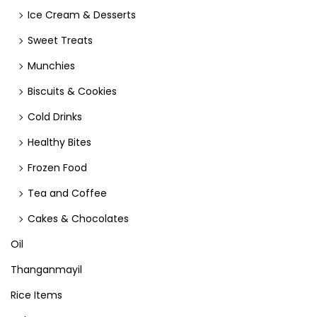
Ice Cream & Desserts
Sweet Treats
Munchies
Biscuits & Cookies
Cold Drinks
Healthy Bites
Frozen Food
Tea and Coffee
Cakes & Chocolates
Oil
Thanganmayil
Rice Items