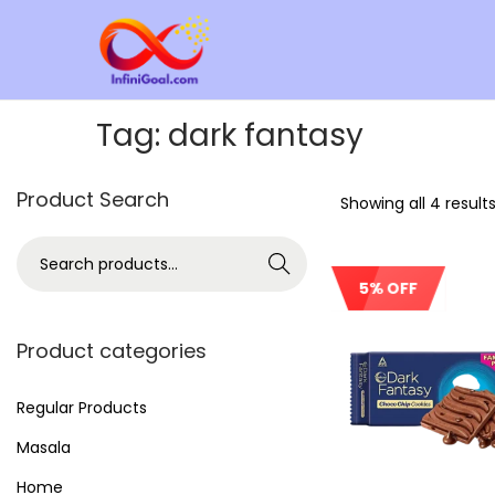
Tag:
dark fantasy
Product Search
Showing all 4 result
Search
5% OFF
Product categories
Regular Products
Masala
Home