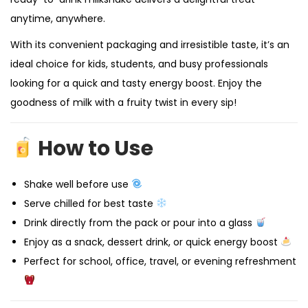
anytime, anywhere.
With its convenient packaging and irresistible taste, it’s an
ideal choice for kids, students, and busy professionals
looking for a quick and tasty energy boost. Enjoy the
goodness of milk with a fruity twist in every sip!
How to Use
Shake well before use
Serve chilled for best taste
Drink directly from the pack or pour into a glass
Enjoy as a snack, dessert drink, or quick energy boost
Perfect for school, office, travel, or evening refreshment