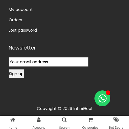
My account
Orders
Lost password
Newsletter
Copyright © 2026
InfiniGoal
Home
Account
Search
Categories
Hot Deals