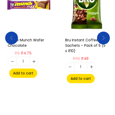
Nestle Munch Wafer
Bru Instant Coffee
Chocolate
Sachets – Pack of 5 (5
x ₹10)
₹
5
₹
4.75
₹
50
₹
48
Add to cart
Add to cart