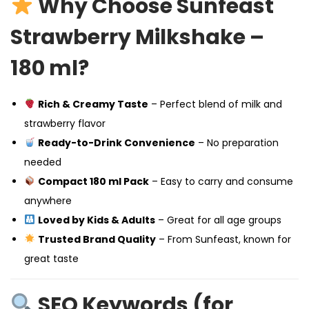
Why Choose Sunfeast
Strawberry Milkshake –
180 ml?
Rich & Creamy Taste
– Perfect blend of milk and
strawberry flavor
Ready-to-Drink Convenience
– No preparation
needed
Compact 180 ml Pack
– Easy to carry and consume
anywhere
Loved by Kids & Adults
– Great for all age groups
Trusted Brand Quality
– From Sunfeast, known for
great taste
SEO Keywords (for