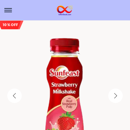
10% OFF
Sale!