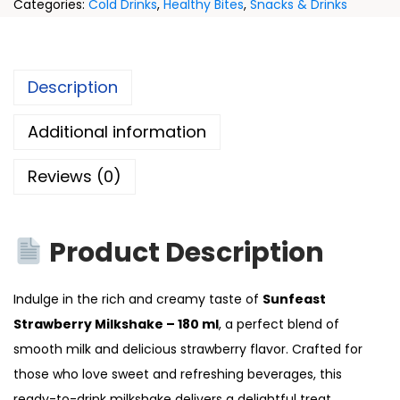
Categories:
Cold Drinks
,
Healthy Bites
,
Snacks & Drinks
Description
Additional information
Reviews (0)
Product Description
Indulge in the rich and creamy taste of
Sunfeast
Strawberry Milkshake – 180 ml
, a perfect blend of
smooth milk and delicious strawberry flavor. Crafted for
those who love sweet and refreshing beverages, this
ready-to-drink milkshake delivers a delightful treat