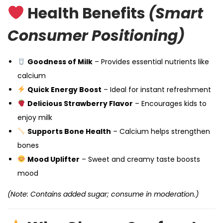
Health Benefits
(Smart
Consumer Positioning)
Goodness of Milk
– Provides essential nutrients like
calcium
Quick Energy Boost
– Ideal for instant refreshment
Delicious Strawberry Flavor
– Encourages kids to
enjoy milk
Supports Bone Health
– Calcium helps strengthen
bones
Mood Uplifter
– Sweet and creamy taste boosts
mood
(Note: Contains added sugar; consume in moderation.)