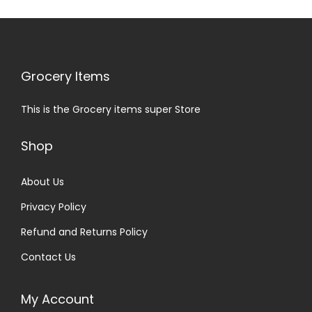
Grocery Items
This is the Grocery items super Store
Shop
About Us
Privacy Policy
Refund and Returns Policy
Contact Us
My Account