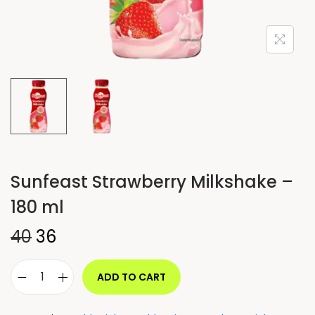
Sunfeast Strawberry Milkshake –
180 ml
40
36
ADD TO CART