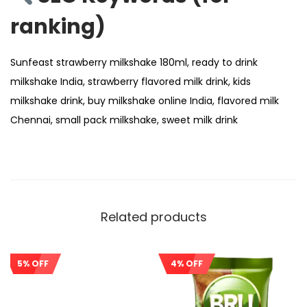
ranking)
Sunfeast strawberry milkshake 180ml, ready to drink
milkshake India, strawberry flavored milk drink, kids
milkshake drink, buy milkshake online India, flavored milk
Chennai, small pack milkshake, sweet milk drink
Related products
5% OFF
4% OFF
Sale!
Sale!