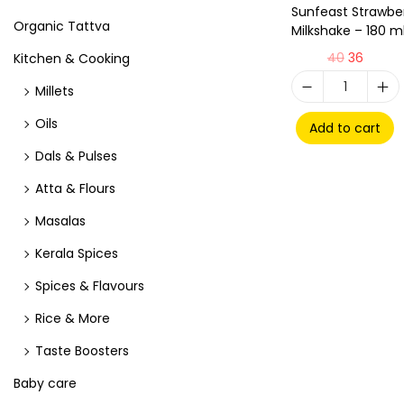
Sunfeast Strawbe
Organic Tattva
Milkshake – 180 m
40
36
Kitchen & Cooking
Millets
Oils
Add to cart
Dals & Pulses
Atta & Flours
Masalas
Kerala Spices
Spices & Flavours
Rice & More
Taste Boosters
Baby care