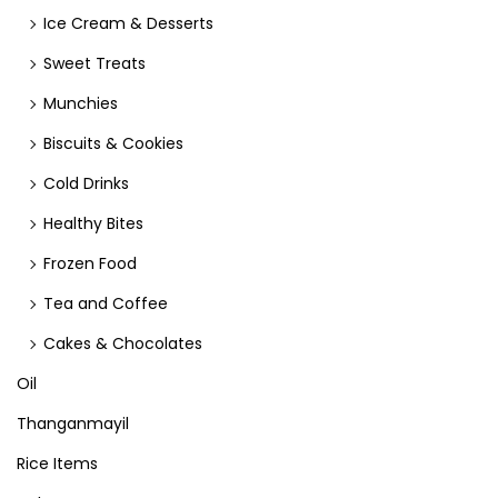
Ice Cream & Desserts
Sweet Treats
Munchies
Biscuits & Cookies
Cold Drinks
Healthy Bites
Frozen Food
Tea and Coffee
Cakes & Chocolates
Oil
Thanganmayil
Rice Items