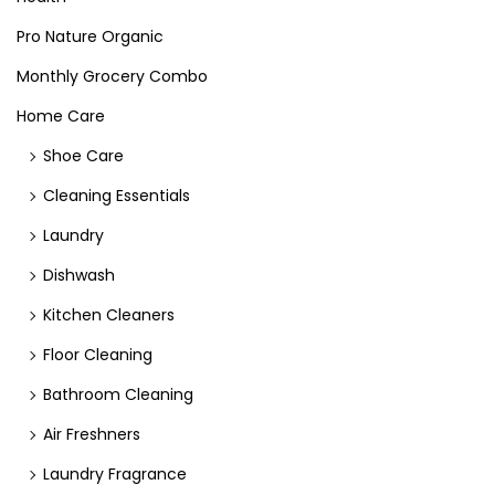
Pro Nature Organic
Monthly Grocery Combo
Home Care
Shoe Care
Cleaning Essentials
Laundry
Dishwash
Kitchen Cleaners
Floor Cleaning
Bathroom Cleaning
Air Freshners
Laundry Fragrance