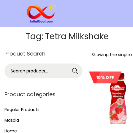
Tag:
Tetra Milkshake
Product Search
Showing the single r
Search
10% OFF
Product categories
Regular Products
Masala
Home