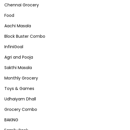
Chennai Grocery
Food
Aachi Masala
Block Buster Combo
InfiniGoal
Agri and Pooja
Sakthi Masala
Monthly Grocery
Toys & Games
Udhaiyam Dhall
Grocery Combo
BAKING