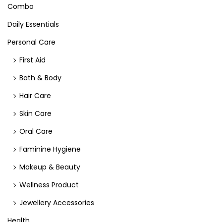
Combo
Daily Essentials
Personal Care
First Aid
Bath & Body
Hair Care
Skin Care
Oral Care
Faminine Hygiene
Makeup & Beauty
Wellness Product
Jewellery Accessories
Health