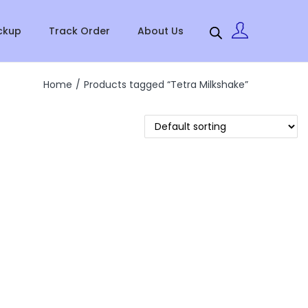
ckup
Track Order
About Us
Home
/
Products tagged “Tetra Milkshake”