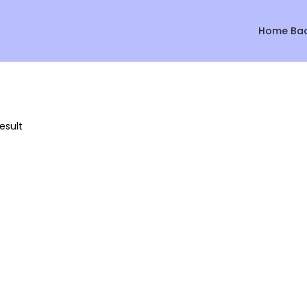
Home Ba
esult
Sale!