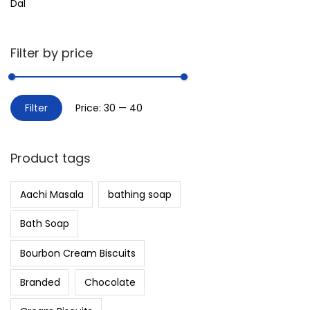
Dal
Filter by price
Filter
Price:
₹30
—
₹40
Product tags
Aachi Masala
bathing soap
Bath Soap
Bourbon Cream Biscuits
Branded
Chocolate