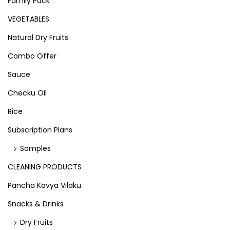
Family Pack
VEGETABLES
Natural Dry Fruits
Combo Offer
Sauce
Checku Oil
Rice
Subscription Plans
Samples
CLEANING PRODUCTS
Pancha Kavya Vilaku
Snacks & Drinks
Dry Fruits