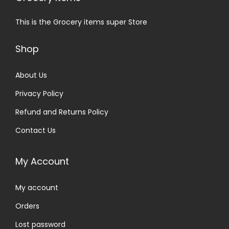
This is the Grocery items super Store
Shop
About Us
Privacy Policy
Refund and Returns Policy
Contact Us
My Account
My account
Orders
Lost password