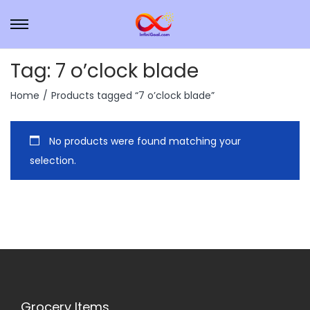
Tag:
7 o’clock blade
Home
/
Products tagged “7 o’clock blade”
No products were found matching your
selection.
Grocery Items