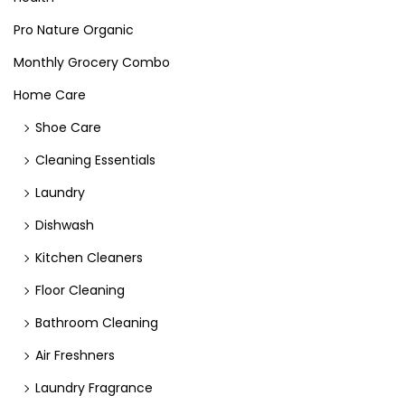
Pro Nature Organic
Monthly Grocery Combo
Home Care
Shoe Care
Cleaning Essentials
Laundry
Dishwash
Kitchen Cleaners
Floor Cleaning
Bathroom Cleaning
Air Freshners
Laundry Fragrance