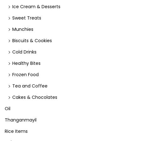
Ice Cream & Desserts
Sweet Treats
Munchies
Biscuits & Cookies
Cold Drinks
Healthy Bites
Frozen Food
Tea and Coffee
Cakes & Chocolates
Oil
Thanganmayil
Rice Items