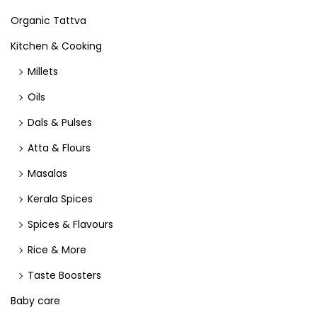
Organic Tattva
Kitchen & Cooking
Millets
Oils
Dals & Pulses
Atta & Flours
Masalas
Kerala Spices
Spices & Flavours
Rice & More
Taste Boosters
Baby care