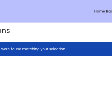
Home Ba
ans
 were found matching your selection.