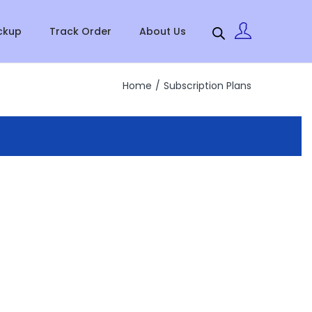
ckup
Track Order
About Us
Home
/
Subscription Plans