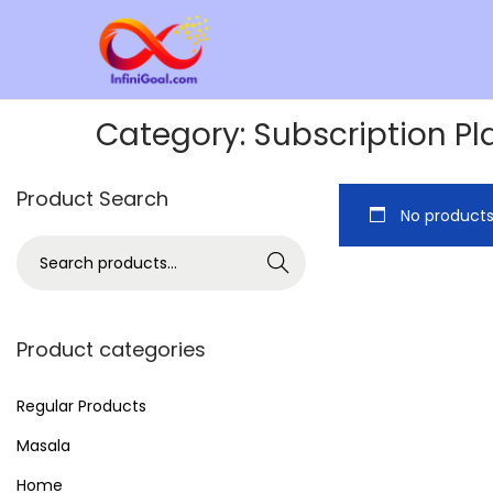
Category:
Subscription Pl
Product Search
No products
Search
Product categories
Regular Products
Masala
Home