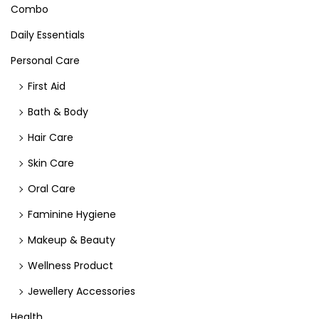
Combo
Daily Essentials
Personal Care
First Aid
Bath & Body
Hair Care
Skin Care
Oral Care
Faminine Hygiene
Makeup & Beauty
Wellness Product
Jewellery Accessories
Health