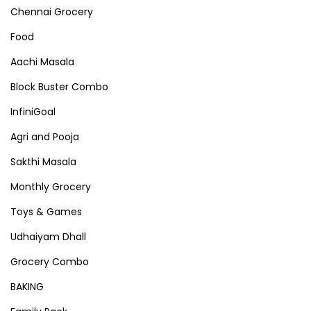
Chennai Grocery
Food
Aachi Masala
Block Buster Combo
InfiniGoal
Agri and Pooja
Sakthi Masala
Monthly Grocery
Toys & Games
Udhaiyam Dhall
Grocery Combo
BAKING