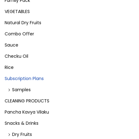
Family Pack
VEGETABLES
Natural Dry Fruits
Combo Offer
Sauce
Checku Oil
Rice
Subscription Plans
Samples
CLEANING PRODUCTS
Pancha Kavya Vilaku
Snacks & Drinks
Dry Fruits