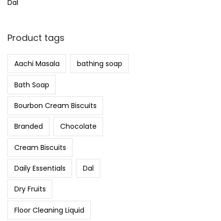
Dal
Product tags
Aachi Masala
bathing soap
Bath Soap
Bourbon Cream Biscuits
Branded
Chocolate
Cream Biscuits
Daily Essentials
Dal
Dry Fruits
Floor Cleaning Liquid