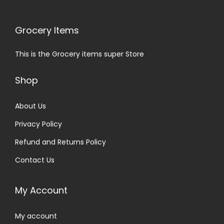
Grocery Items
This is the Grocery items super Store
Shop
About Us
Privacy Policy
Refund and Returns Policy
Contact Us
My Account
My account