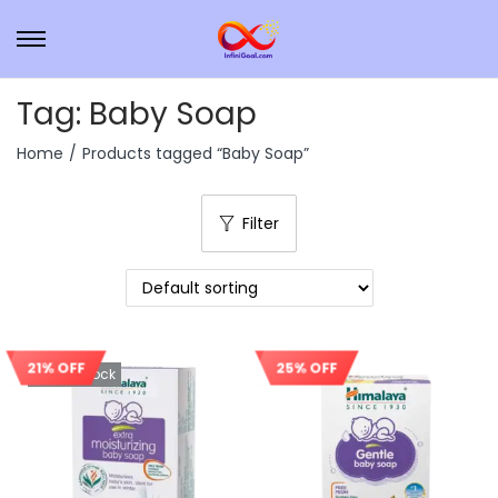
Tag:
Baby Soap
Home
/
Products tagged “Baby Soap”
Filter
21% OFF
25% OFF
Out Of Stock
Sale!