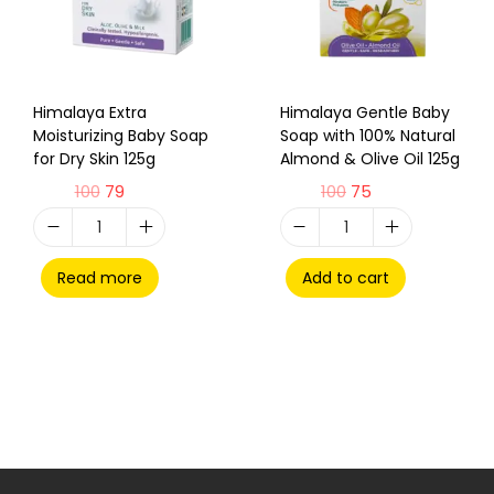
Himalaya Extra
Himalaya Gentle Baby
Moisturizing Baby Soap
Soap with 100% Natural
for Dry Skin 125g
Almond & Olive Oil 125g
100
79
100
75
Read more
Add to cart