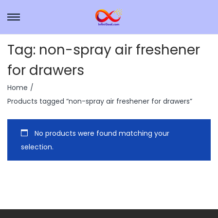
Tag:
non-spray air freshener
for drawers
Home
/
Products tagged “non-spray air freshener for drawers”
No products were found matching your
selection.