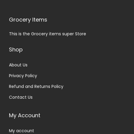
Grocery Items
This is the Grocery items super Store
Shop
About Us
Privacy Policy
Refund and Returns Policy
Contact Us
My Account
My account