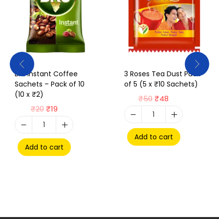
Bru Instant Coffee
3 Roses Tea Dust Pack
Sachets – Pack of 10
of 5 (5 x ₹10 Sachets)
(10 x ₹2)
₹
50
₹
48
₹
20
₹
19
Add to cart
Add to cart