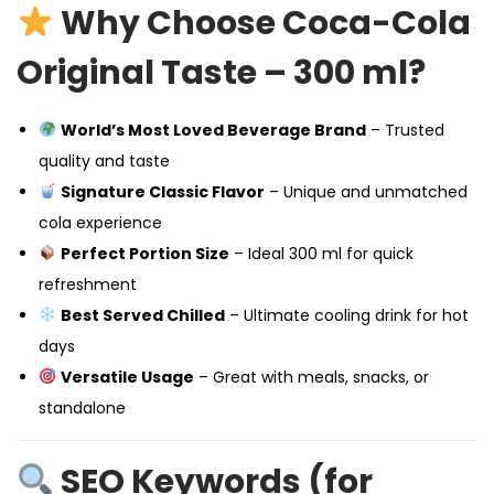
Why Choose Coca-Cola
Original Taste – 300 ml?
World’s Most Loved Beverage Brand
– Trusted
quality and taste
Signature Classic Flavor
– Unique and unmatched
cola experience
Perfect Portion Size
– Ideal 300 ml for quick
refreshment
Best Served Chilled
– Ultimate cooling drink for hot
days
Versatile Usage
– Great with meals, snacks, or
standalone
SEO Keywords (for