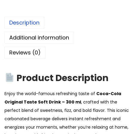
Description
Additional information
Reviews (0)
Product Description
Enjoy the world-famous refreshing taste of
Coca-Cola
Original Taste Soft Drink – 300 ml
, crafted with the
perfect blend of sweetness, fizz, and bold flavor. This iconic
carbonated beverage delivers instant refreshment and
energizes your moments, whether you’re relaxing at home,