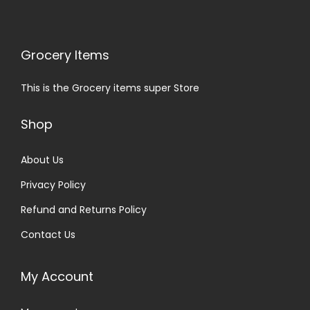
Grocery Items
This is the Grocery items super Store
Shop
About Us
Privacy Policy
Refund and Returns Policy
Contact Us
My Account