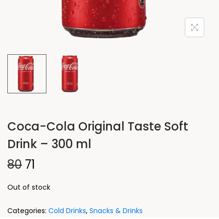
Coca-Cola Original Taste Soft
Drink – 300 ml
80
71
Out of stock
Categories:
Cold Drinks
,
Snacks & Drinks