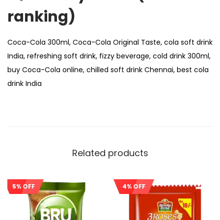
ranking)
Coca-Cola 300ml, Coca-Cola Original Taste, cola soft drink
India, refreshing soft drink, fizzy beverage, cold drink 300ml,
buy Coca-Cola online, chilled soft drink Chennai, best cola
drink India
Related products
5% OFF
4% OFF
Sale!
Sale!