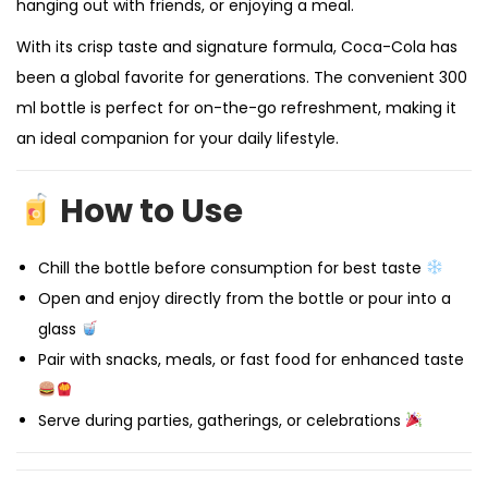
hanging out with friends, or enjoying a meal.
With its crisp taste and signature formula, Coca-Cola has
been a global favorite for generations. The convenient 300
ml bottle is perfect for on-the-go refreshment, making it
an ideal companion for your daily lifestyle.
How to Use
Chill the bottle before consumption for best taste
Open and enjoy directly from the bottle or pour into a
glass
Pair with snacks, meals, or fast food for enhanced taste
Serve during parties, gatherings, or celebrations