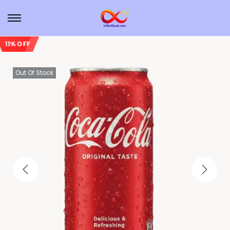
11% OFF
Out Of Stock