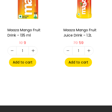
Maaza Mango Fruit
Maaza Mango Fruit
Drink – 135 ml
Juice Drink – 1.2L
10
9
70
59
Add to cart
Add to cart