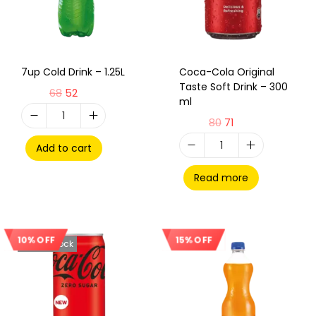
7up Cold Drink – 1.25L
Coca-Cola Original
Taste Soft Drink – 300
68
52
ml
80
71
Add to cart
Read more
10% OFF
15% OFF
Out Of Stock
Sale!