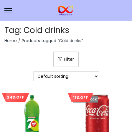
Tag:
Cold drinks
Home
/
Products tagged “Cold drinks”
Filter
11% OFF
24% OFF
Sale!
Out Of Stock