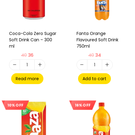
Coca-Cola Zero Sugar
Fanta Orange
Soft Drink Can – 300
Flavoured Soft Drink
ml
750ml
40
36
40
34
Read more
Add to cart
16% OFF
10% OFF
Sale!
Sale!