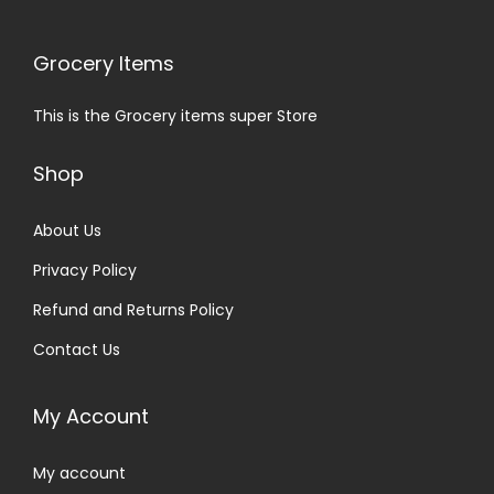
Grocery Items
This is the Grocery items super Store
Shop
About Us
Privacy Policy
Refund and Returns Policy
Contact Us
My Account
My account