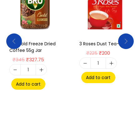
Bru Gold Freeze Dried
3 Roses Dust Tea-250g
Coffee 55g Jar
₹
225
₹
200
₹
345
₹
327.75
Add to cart
Add to cart