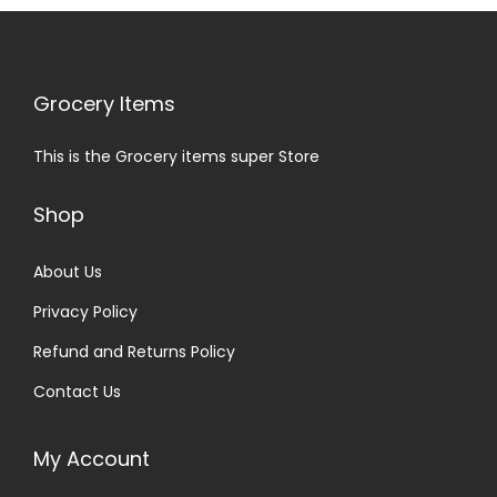
Grocery Items
This is the Grocery items super Store
Shop
About Us
Privacy Policy
Refund and Returns Policy
Contact Us
My Account