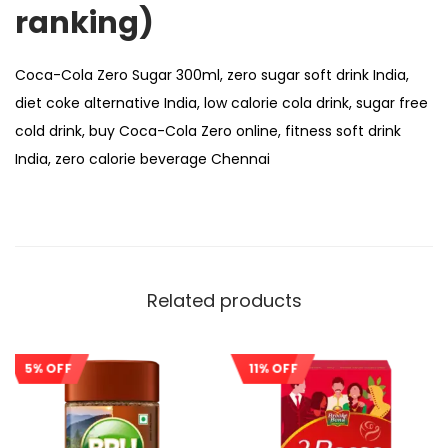
ranking)
Coca-Cola Zero Sugar 300ml, zero sugar soft drink India,
diet coke alternative India, low calorie cola drink, sugar free
cold drink, buy Coca-Cola Zero online, fitness soft drink
India, zero calorie beverage Chennai
Related products
5% OFF
11% OFF
Sale!
Sale!