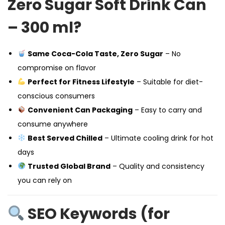
Zero Sugar Soft Drink Can
– 300 ml?
Same Coca-Cola Taste, Zero Sugar
– No
compromise on flavor
Perfect for Fitness Lifestyle
– Suitable for diet-
conscious consumers
Convenient Can Packaging
– Easy to carry and
consume anywhere
Best Served Chilled
– Ultimate cooling drink for hot
days
Trusted Global Brand
– Quality and consistency
you can rely on
SEO Keywords (for