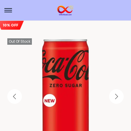
10% OFF
Out Of Stock