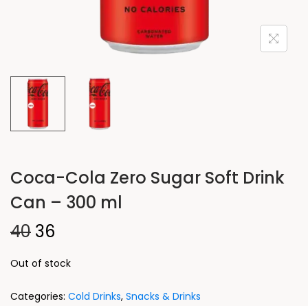
Coca-Cola Zero Sugar Soft Drink
Can – 300 ml
40
36
Out of stock
Categories:
Cold Drinks
,
Snacks & Drinks