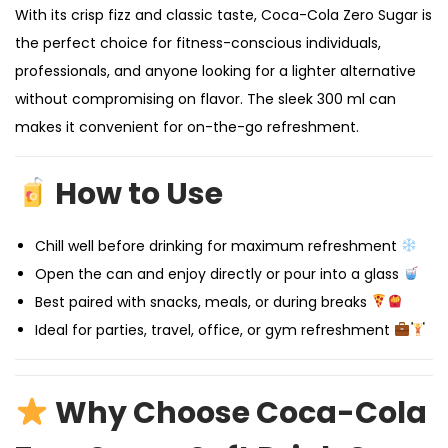
With its crisp fizz and classic taste, Coca-Cola Zero Sugar is
the perfect choice for fitness-conscious individuals,
professionals, and anyone looking for a lighter alternative
without compromising on flavor. The sleek 300 ml can
makes it convenient for on-the-go refreshment.
How to Use
Chill well before drinking for maximum refreshment
Open the can and enjoy directly or pour into a glass
Best paired with snacks, meals, or during breaks
Ideal for parties, travel, office, or gym refreshment
Why Choose Coca-Cola