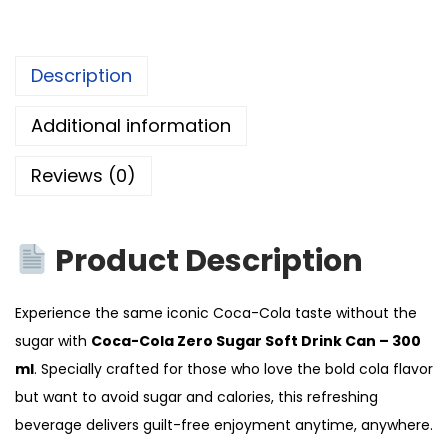
Description
Additional information
Reviews (0)
Product Description
Experience the same iconic Coca-Cola taste without the
sugar with
Coca-Cola Zero Sugar Soft Drink Can – 300
ml
. Specially crafted for those who love the bold cola flavor
but want to avoid sugar and calories, this refreshing
beverage delivers guilt-free enjoyment anytime, anywhere.