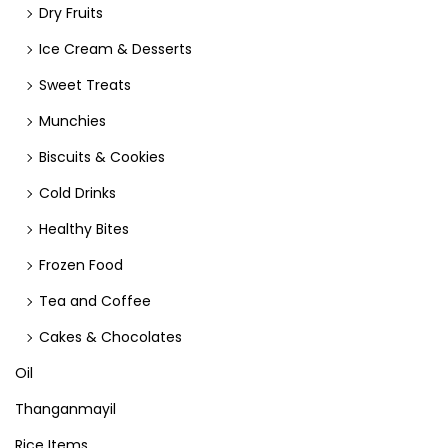
Dry Fruits
Ice Cream & Desserts
Sweet Treats
Munchies
Biscuits & Cookies
Cold Drinks
Healthy Bites
Frozen Food
Tea and Coffee
Cakes & Chocolates
Oil
Thanganmayil
Rice Items