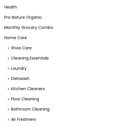
Health
Pro Nature Organic
Monthly Grocery Combo
Home Care
Shoe Care
Cleaning Essentials
Laundry
Dishwash
Kitchen Cleaners
Floor Cleaning
Bathroom Cleaning
Air Freshners