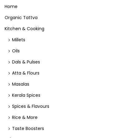
Home
Organic Tattva
Kitchen & Cooking
Millets
Oils
Dals & Pulses
Atta & Flours
Masalas
Kerala Spices
Spices & Flavours
Rice & More
Taste Boosters