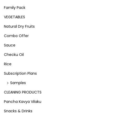
Family Pack
VEGETABLES
Natural Dry Fruits
Combo Offer
Sauce
Checku Oil
Rice
Subscription Plans
Samples
CLEANING PRODUCTS
Pancha Kavya Vilaku
Snacks & Drinks