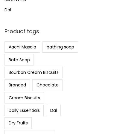
Dal
Product tags
Aachi Masala
bathing soap
Bath Soap
Bourbon Cream Biscuits
Branded
Chocolate
Cream Biscuits
Daily Essentials
Dal
Dry Fruits