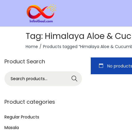
Tag:
Himalaya Aloe & Cucu
Home
/
Products tagged “Himalaya Aloe & Cucumber
Product Search
No products
Search
Product categories
Regular Products
Masala