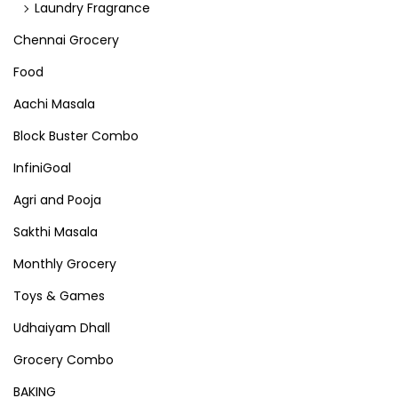
Laundry Fragrance
Chennai Grocery
Food
Aachi Masala
Block Buster Combo
InfiniGoal
Agri and Pooja
Sakthi Masala
Monthly Grocery
Toys & Games
Udhaiyam Dhall
Grocery Combo
BAKING