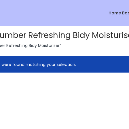
Home Ba
mber Refreshing Bidy Moisturis
 Refreshing Bidy Moisturiser”
 were found matching your selection.