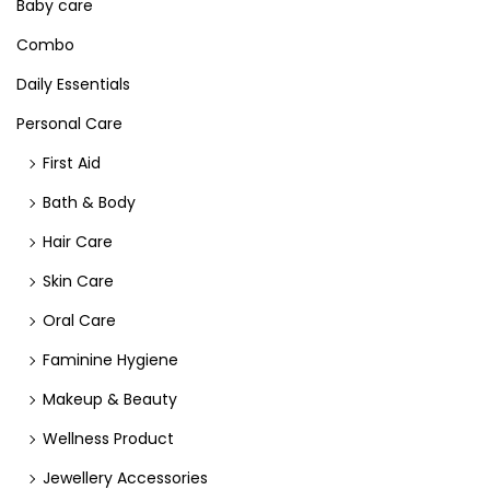
Baby care
Combo
Daily Essentials
Personal Care
First Aid
Bath & Body
Hair Care
Skin Care
Oral Care
Faminine Hygiene
Makeup & Beauty
Wellness Product
Jewellery Accessories