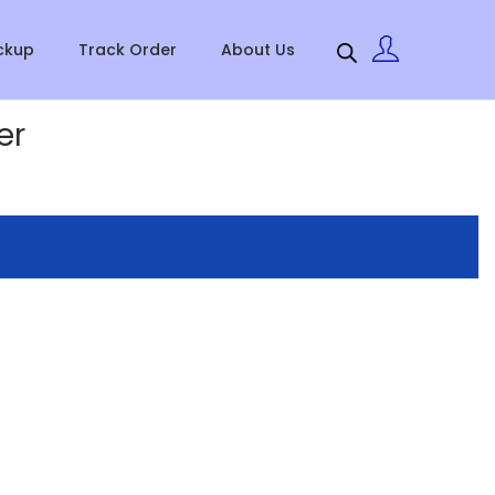
ckup
Track Order
About Us
er