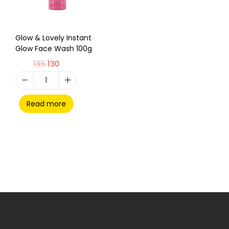
Glow & Lovely Instant
Glow Face Wash 100g
135
130
Read more