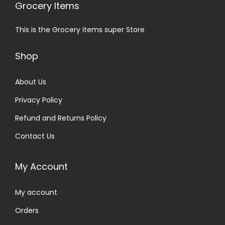
Grocery Items
This is the Grocery items super Store
Shop
About Us
Privacy Policy
Refund and Returns Policy
Contact Us
My Account
My account
Orders