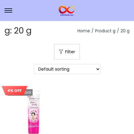
g:
20 g
Home
/
Product g
/
20 g
Filter
4% OFF
Out Of Stock